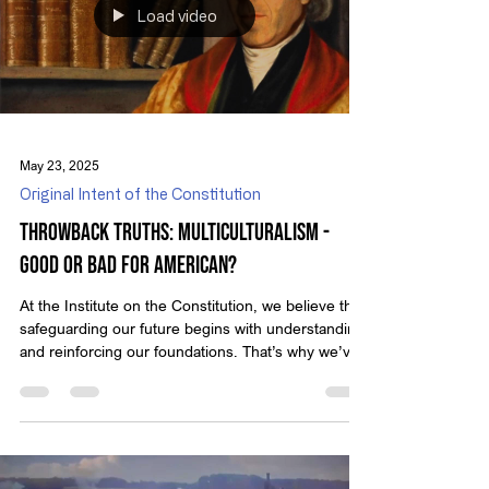
Creator with certain unalienable Rights, that among
these are Life, Liberty and the pursuit of Happi
Load video
May 23, 2025
Original Intent of the Constitution
Throwback Truths: Multiculturalism -
Good or Bad for American?
At the Institute on the Constitution, we believe that
safeguarding our future begins with understanding
and reinforcing our foundations. That’s why we’ve
created Throwback Truths — a series that revisits
classic video presentations from Michael Anthony
Peroutka, founder of IOTC. These timeless