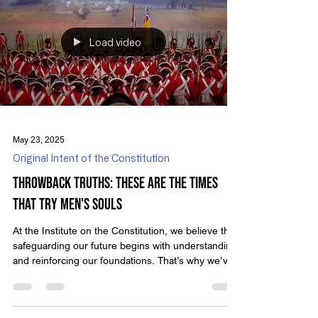
messages encourage us to reflect on who we are
as a nation and the principles that define true
liberty. In recent decades, a growing number of
voices in public discourse have questioned
Load video
May 23, 2025
Original Intent of the Constitution
Throwback Truths: These Are The Times
That Try Men's Souls
At the Institute on the Constitution, we believe that
safeguarding our future begins with understanding
and reinforcing our foundations. That’s why we’ve
created Throwback Truths — a series that revisits