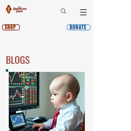
Shop
Donate
BLOGS