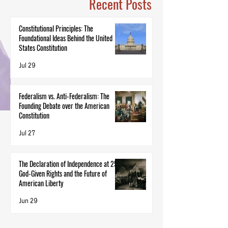
Recent Posts
Constitutional Principles: The
Foundational Ideas Behind the United
States Constitution
Jul 29
Federalism vs. Anti-Federalism: The
Founding Debate over the American
Constitution
Jul 27
The Declaration of Independence at 250:
God-Given Rights and the Future of
American Liberty
Jun 29