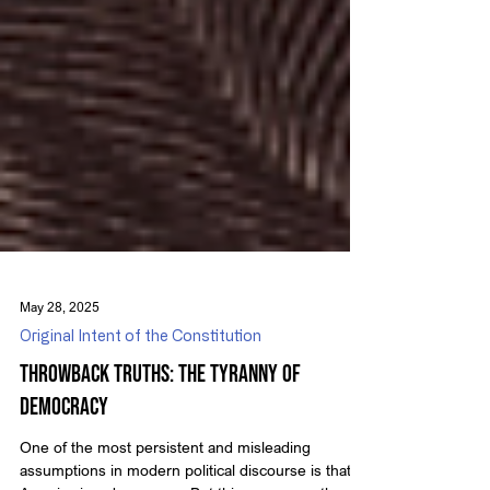
May 28, 2025
Original Intent of the Constitution
Throwback Truths: The Tyranny of
Democracy
One of the most persistent and misleading