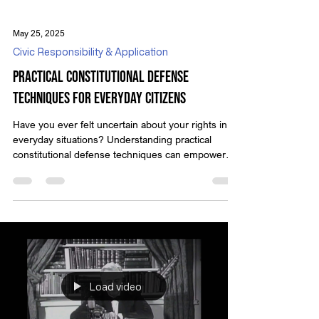
May 25, 2025
Civic Responsibility & Application
Practical Constitutional Defense
Techniques for Everyday Citizens
Have you ever felt uncertain about your rights in
everyday situations? Understanding practical
constitutional defense techniques can empower
you to stand up for yourself with confidence.
Learning these skills doesn’t mean diving into
complex legal texts; it's about knowing how to
assert your rights day-to-day. By learning a few key
techniques, you can protect yourself and stay
informed about what you’re entitled to under the
law. Imagine being stopped unexpectedly and not
kno