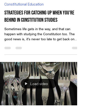
May 19, 2025
Constitutional Education
Strategies for Catching Up When You're
Behind in Constitution Studies
Sometimes life gets in the way, and that can
happen with studying the Constitution too. The
good news is, it's never too late to get back on
track. With some simple strategies, you can pick
up the pace and feel confident in your
understanding of this crucial material.
Load video