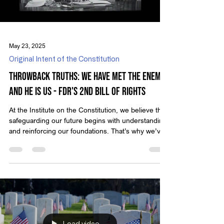
Load video
May 23, 2025
Original Intent of the Constitution
Throwback Truths: We Have Met the Enemy,
and He is Us - FDR's 2nd Bill of Rights
At the Institute on the Constitution, we believe that
safeguarding our future begins with understanding
and reinforcing our foundations. That’s why we’ve
created Throwback Truths — a series that revisits
classic video presentations from Michael Anthony
Peroutka, founder of IOTC. These timeless
messages encourage us to reflect on who we are
as a nation and the principles that define true
liberty. In 1948, cartoonist Walt Kelly gave voice to