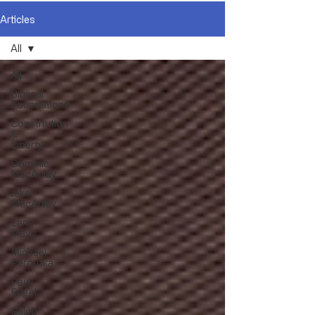
Articles
All
All
Biblical
Foundations
Constitution
&
Liberty
Dominic
MacAulay
Jake
MacAulay
Larry
Mayo
Michael
Peroutka
Paul
Engel
Ralph