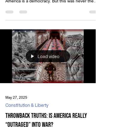
assumptions in modern political discourse is that
America is a democracy. But this was never the
vision of our Founders.
Load video
May 27, 2025
Constitution & Liberty
Throwback Truths: Is America Really
“Outraged” into War?