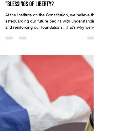
Throwback Truths: How Will I Pass on the
"Blessings of Liberty?
At the Institute on the Constitution, we believe that
safeguarding our future begins with understanding
and reinforcing our foundations. That’s why we’ve
created Throwback Truths — a series that revisits
classic video presentations from Michael Anthony
Peroutka, founder of IOTC. These timeless
messages encourage us to reflect on who we are
as a nation and the principles that define true
liberty. Sometimes, truth comes not from a podium
or press release—but from a quiet, heart