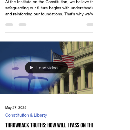
At the Institute on the Constitution, we believe that
safeguarding our future begins with understanding
and reinforcing our foundations. That’s why we’ve
created Throwback Truths — a series that revisits
classic video presentations from Michael Anthony
Peroutka, founder of IOTC. These timeless
messages encourage us to reflect on who we are
as a nation and the principles that define true
liberty. Modern political discourse often assumes
that nations, including the United State
Load video
May 27, 2025
Constitution & Liberty