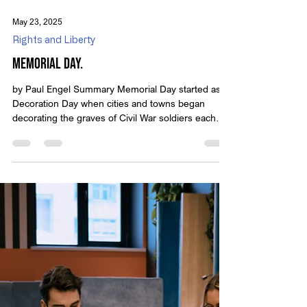
classic video presentations from Michael Anthony
Peroutka, founder of IOTC. These timeless
messages encourage us to reflect on who we are
as a nation and the principles that define true
May 23, 2025
liberty. In this edition, we revisit the powerful words
Rights and Liberty
of Thomas Paine, whose plainspoken
Memorial Day.
by Paul Engel Summary Memorial Day started as
Decoration Day when cities and towns began
decorating the graves of Civil War soldiers each
spring. Many Americans will enjoy parades and
cookouts, but is that all this day has become? How
will you honor those who gave the last full measure
of devotion to their country? Memorial day is the
day the American people set aside to honor those
who gave their lives fighting for us. Whether you
plan to go to a parade, place flowers on a