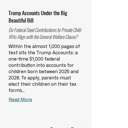
Trump Accounts Under the Big
Beautiful Bill
Do Federal Seed Contributions to Private Child
IRAs Align with the General Welfare Clause?
Within the almost 1,000 pages of
text sits the Trump Accounts: a
one-time $1,000 federal
contribution into accounts for
children born between 2025 and
2028. To apply, parents must
elect their children on their tax
forms...
Read More