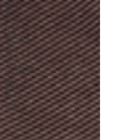
Original
Intent
of
the
Constitution
Structure
of
American
Government
Rights
and
Liberty
Constitutional
Education
Civic
Responsibility
&
Application
Going
deeper