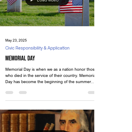
a swamp-dwelling possum named Pogo,
Load video
May 23, 2025
Civic Responsibility & Application
Memorial Day
Memorial Day is when we as a nation honor those
who died in the service of their country. Memorial
Day has become the beginning of the summer
season. Don’t we owe those who gave the last full
measure of devotion more than parades and
cookouts? See the full video on Monday. We hold
these truths to be self-evident, that all men are
created equal, that they are endowed by their