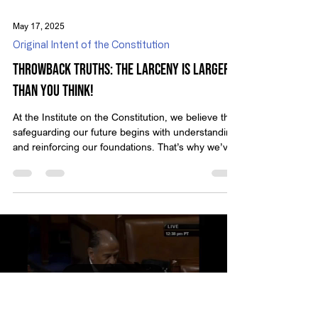
May 17, 2025
Original Intent of the Constitution
Throwback Truths: The Larceny Is Larger
than You Think!
At the Institute on the Constitution, we believe that
safeguarding our future begins with understanding
and reinforcing our foundations. That’s why we’ve
created Throwback Truths — a series that revisits
classic video presentations from Michael Anthony
Peroutka, founder of IOTC. These timeless
messages encourage us to reflect on who we are
as a nation and the principles that define true
liberty. In this edition, we revisit Peroutka’s
powerful warning sparked by a 2014 controv