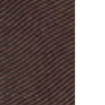
Drollinger
Supplemental
Assignments
Courses
&
Study
Resources
Events
&
Special
Features
Culture,
Media
&
Society
Mike
Sonneveldt
Massey
Campos
Biblical
Foundations
of
Government