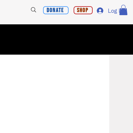
Donate
Shop
Log In