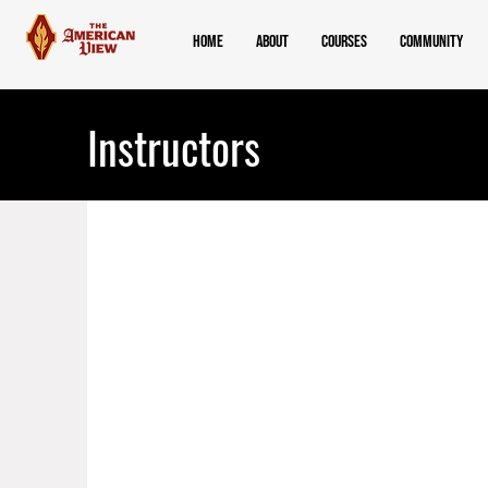
Home
About
Courses
Community
Instructors