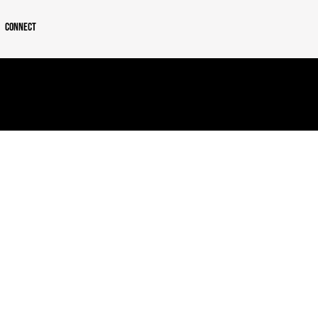
Connect