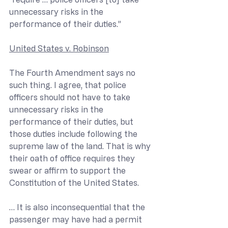
unnecessary risks in the 
performance of their duties.” 
United States v. Robinson
The Fourth Amendment says no 
such thing. I agree, that police 
officers should not have to take 
unnecessary risks in the 
performance of their duties, but 
those duties include following the 
supreme law of the land. That is why 
their oath of office requires they 
swear or affirm to support the 
Constitution of the United States.
… It is also inconsequential that the 
passenger may have had a permit 