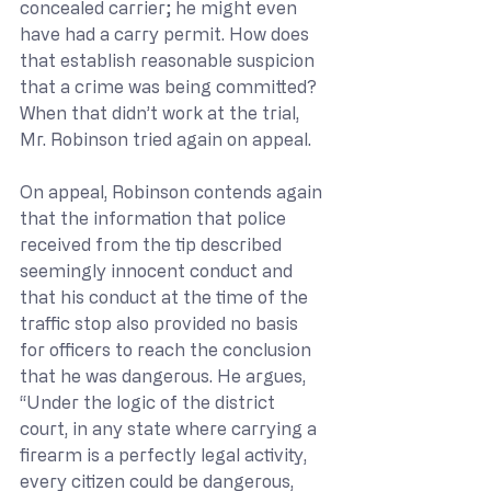
concealed carrier; he might even 
have had a carry permit. How does 
that establish reasonable suspicion 
that a crime was being committed? 
When that didn’t work at the trial, 
Mr. Robinson tried again on appeal.
On appeal, Robinson contends again 
that the information that police 
received from the tip described 
seemingly innocent conduct and 
that his conduct at the time of the 
traffic stop also provided no basis 
for officers to reach the conclusion 
that he was dangerous. He argues, 
“Under the logic of the district 
court, in any state where carrying a 
firearm is a perfectly legal activity, 
every citizen could be dangerous, 