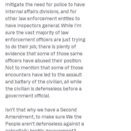
mitigate the need for police to have 
internal affairs divisions, and for 
other law enforcement entities to 
have inspectors general. While I’m 
sure the vast majority of law 
enforcement officers are just trying 
to do their job, there is plenty of 
evidence that some of those same 
officers have abused their position. 
Not to mention that some of those 
encounters have led to the assault 
and battery of the civilian, all while 
the civilian is defenseless before a 
government official. 
Isn’t that why we have a Second 
Amendment, to make sure We the 
People aren’t defenseless against a 
potentially hostile government?