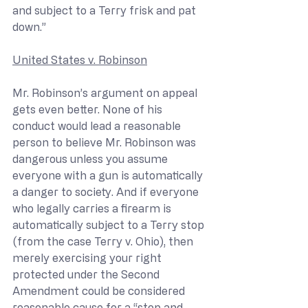
and subject to a Terry frisk and pat 
down.”
United States v. Robinson
Mr. Robinson’s argument on appeal 
gets even better. None of his 
conduct would lead a reasonable 
person to believe Mr. Robinson was 
dangerous unless you assume 
everyone with a gun is automatically 
a danger to society. And if everyone 
who legally carries a firearm is 
automatically subject to a Terry stop 
(from the case Terry v. Ohio), then 
merely exercising your right 
protected under the Second 
Amendment could be considered 
reasonable cause for a “stop and 