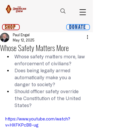
Shop
Donate
Paul Engel
May 12, 2025
Whose Safety Matters More
Whose safety matters more, law 
enforcement of civilians?
Does being legally armed 
automatically make you a 
danger to society?
Should officer safety override 
the Constitution of the United 
States?
https://www.youtube.com/watch?
v=HXFKPcB8-ug