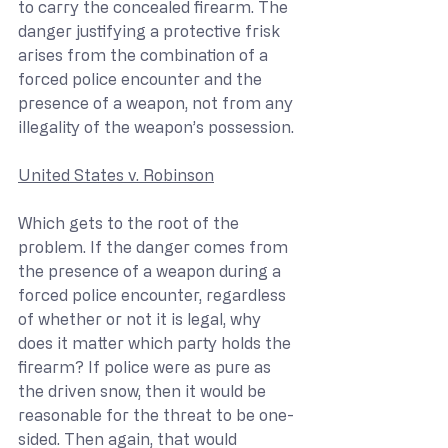
to carry the concealed firearm. The 
danger justifying a protective frisk 
arises from the combination of a 
forced police encounter and the 
presence of a weapon, not from any 
illegality of the weapon’s possession. 
United States v. Robinson
Which gets to the root of the 
problem. If the danger comes from 
the presence of a weapon during a 
forced police encounter, regardless 
of whether or not it is legal, why 
does it matter which party holds the 
firearm? If police were as pure as 
the driven snow, then it would be 
reasonable for the threat to be one-
sided. Then again, that would 