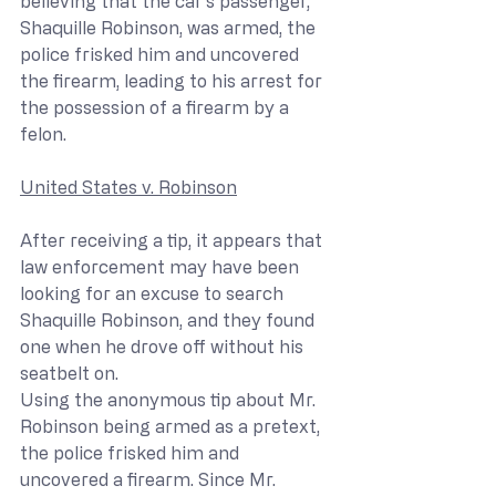
believing that the car’s passenger, 
Shaquille Robinson, was armed, the 
police frisked him and uncovered 
the firearm, leading to his arrest for 
the possession of a firearm by a 
felon.
United States v. Robinson
After receiving a tip, it appears that 
law enforcement may have been 
looking for an excuse to search 
Shaquille Robinson, and they found 
one when he drove off without his 
seatbelt on. 
Using the anonymous tip about Mr. 
Robinson being armed as a pretext, 
the police frisked him and 
uncovered a firearm. Since Mr. 