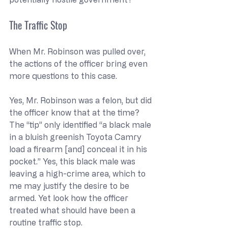
The Traffic Stop
When Mr. Robinson was pulled over, 
the actions of the officer bring even 
more questions to this case.
Yes, Mr. Robinson was a felon, but did 
the officer know that at the time? 
The “tip” only identified “a black male 
in a bluish greenish Toyota Camry 
load a firearm [and] conceal it in his 
pocket.” Yes, this black male was 
leaving a high-crime area, which to 
me may justify the desire to be 
armed. Yet look how the officer 
treated what should have been a 
routine traffic stop.