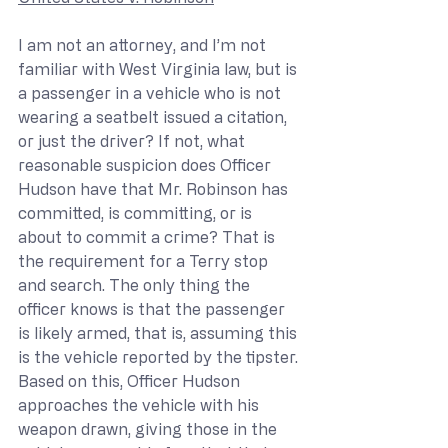
I am not an attorney, and I’m not 
familiar with West Virginia law, but is 
a passenger in a vehicle who is not 
wearing a seatbelt issued a citation, 
or just the driver? If not, what 
reasonable suspicion does Officer 
Hudson have that Mr. Robinson has 
committed, is committing, or is 
about to commit a crime? That is 
the requirement for a Terry stop 
and search. The only thing the 
officer knows is that the passenger 
is likely armed, that is, assuming this 
is the vehicle reported by the tipster. 
Based on this, Officer Hudson 
approaches the vehicle with his 
weapon drawn, giving those in the 