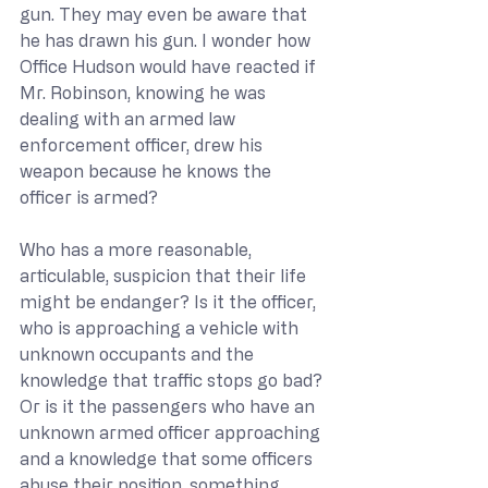
gun. They may even be aware that 
he has drawn his gun. I wonder how 
Office Hudson would have reacted if 
Mr. Robinson, knowing he was 
dealing with an armed law 
enforcement officer, drew his 
weapon because he knows the 
officer is armed?
Who has a more reasonable, 
articulable, suspicion that their life 
might be endanger? Is it the officer, 
who is approaching a vehicle with 
unknown occupants and the 
knowledge that traffic stops go bad? 
Or is it the passengers who have an 
unknown armed officer approaching 
and a knowledge that some officers 
abuse their position, something 