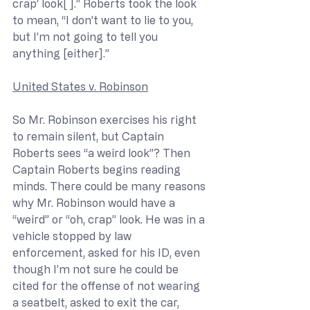
crap’ look[ ].” Roberts took the look 
to mean, “I don’t want to lie to you, 
but I’m not going to tell you 
anything [either].”
United States v. Robinson
So Mr. Robinson exercises his right 
to remain silent, but Captain 
Roberts sees “a weird look”? Then 
Captain Roberts begins reading 
minds. There could be many reasons 
why Mr. Robinson would have a 
“weird” or “oh, crap” look. He was in a 
vehicle stopped by law 
enforcement, asked for his ID, even 
though I’m not sure he could be 
cited for the offense of not wearing 
a seatbelt, asked to exit the car, 