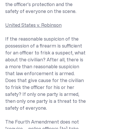
the officer’s protection and the 
safety of everyone on the scene. 
United States v. Robinson
If the reasonable suspicion of the 
possession of a firearm is sufficient 
for an officer to frisk a suspect, what 
about the civilian? After all, there is 
a more than reasonable suspicion 
that law enforcement is armed. 
Does that give cause for the civilian 
to frisk the officer for his or her 
safety? If only one party is armed, 
then only one party is a threat to the 
safety of everyone.
The Fourth Amendment does not 
“require … police officers [to] take 