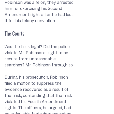
Robinson was a felon, they arrested 
him for exercising his Second 
Amendment right after he had lost 
it for his felony conviction.
The Courts
Was the frisk legal? Did the police 
violate Mr. Robinson’s right to be 
secure from unreasonable 
searches? Mr. Robinson through so.
During his prosecution, Robinson 
filed a motion to suppress the 
evidence recovered as a result of 
the frisk, contending that the frisk 
violated his Fourth Amendment 
rights. The officers, he argued, had 
no articulable facts demonstrating 