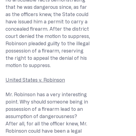
that he was dangerous since, as far 
as the officers knew, the State could 
have issued him a permit to carry a 
concealed firearm. After the district 
court denied the motion to suppress, 
Robinson pleaded guilty to the illegal 
possession of a firearm, reserving 
the right to appeal the denial of his 
motion to suppress.
United States v. Robinson
Mr. Robinson has a very interesting 
point. Why should someone being in 
possession of a firearm lead to an 
assumption of dangerousness? 
After all, for all the officer knew, Mr. 
Robinson could have been a legal 