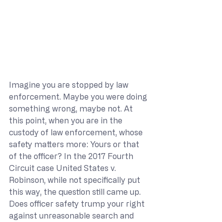
Imagine you are stopped by law 
enforcement. Maybe you were doing 
something wrong, maybe not. At 
this point, when you are in the 
custody of law enforcement, whose 
safety matters more: Yours or that 
of the officer? In the 2017 Fourth 
Circuit case United States v. 
Robinson, while not specifically put 
this way, the question still came up. 
Does officer safety trump your right 
against unreasonable search and 