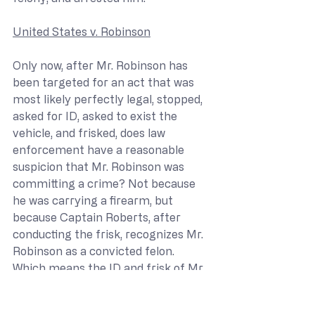
United States v. Robinson
Only now, after Mr. Robinson has 
been targeted for an act that was 
most likely perfectly legal, stopped, 
asked for ID, asked to exist the 
vehicle, and frisked, does law 
enforcement have a reasonable 
suspicion that Mr. Robinson was 
committing a crime? Not because 
he was carrying a firearm, but 
because Captain Roberts, after 
conducting the frisk, recognizes Mr. 
Robinson as a convicted felon. 
Which means the ID and frisk of Mr. 
Robinson was conducted before 
police had reasonable suspicion of a 