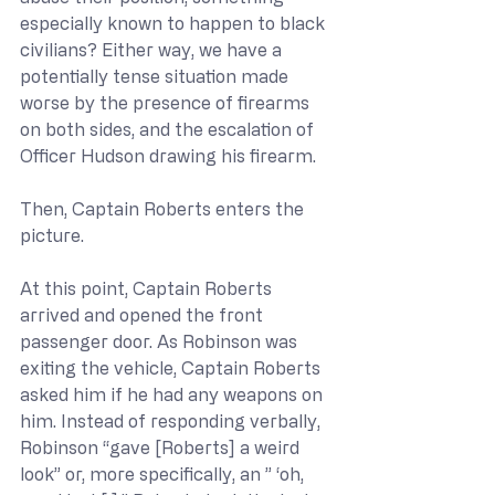
especially known to happen to black 
civilians? Either way, we have a 
potentially tense situation made 
worse by the presence of firearms 
on both sides, and the escalation of 
Officer Hudson drawing his firearm.
Then, Captain Roberts enters the 
picture.
At this point, Captain Roberts 
arrived and opened the front 
passenger door. As Robinson was 
exiting the vehicle, Captain Roberts 
asked him if he had any weapons on 
him. Instead of responding verbally, 
Robinson “gave [Roberts] a weird 
look” or, more specifically, an ” ‘oh, 