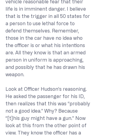
vehicle reasonable fear that their 
life is in imminent danger. I believe 
that is the trigger in all 50 states for 
a person to use lethal force to 
defend themselves. Remember, 
those in the car have no idea who 
the officer is or what his intentions 
are. All they know is that an armed 
person in uniform is approaching, 
and possibly that he has drawn his 
weapon.
Look at Officer Hudson’s reasoning. 
He asked the passenger for his ID, 
then realizes that this was “probably 
not a good idea.” Why? Because 
“[t]his guy might have a gun.” Now 
look at this from the other point of 
view. They know the officer has a 