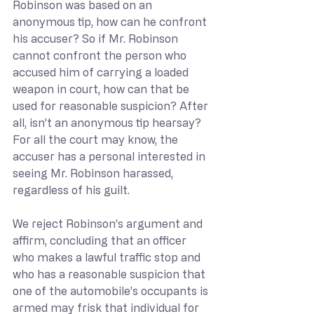
Robinson was based on an 
anonymous tip, how can he confront 
his accuser? So if Mr. Robinson 
cannot confront the person who 
accused him of carrying a loaded 
weapon in court, how can that be 
used for reasonable suspicion? After 
all, isn’t an anonymous tip hearsay? 
For all the court may know, the 
accuser has a personal interested in 
seeing Mr. Robinson harassed, 
regardless of his guilt.
We reject Robinson’s argument and 
affirm, concluding that an officer 
who makes a lawful traffic stop and 
who has a reasonable suspicion that 
one of the automobile’s occupants is 
armed may frisk that individual for 