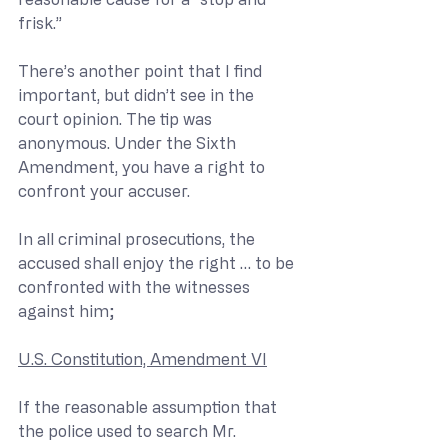
frisk.”
There’s another point that I find 
important, but didn’t see in the 
court opinion. The tip was 
anonymous. Under the Sixth 
Amendment, you have a right to 
confront your accuser.
In all criminal prosecutions, the 
accused shall enjoy the right … to be 
confronted with the witnesses 
against him;
U.S. Constitution, Amendment VI
If the reasonable assumption that 
the police used to search Mr. 