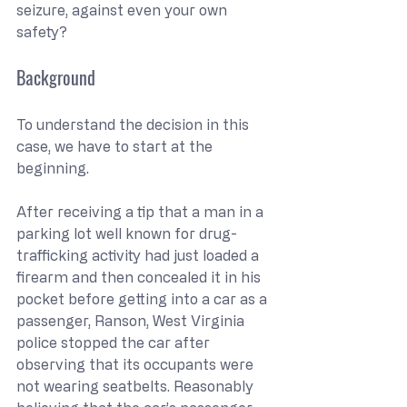
seizure, against even your own 
safety?
Background
To understand the decision in this 
case, we have to start at the 
beginning.
After receiving a tip that a man in a 
parking lot well known for drug-
trafficking activity had just loaded a 
firearm and then concealed it in his 
pocket before getting into a car as a 
passenger, Ranson, West Virginia 
police stopped the car after 
observing that its occupants were 
not wearing seatbelts. Reasonably 