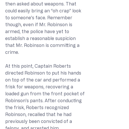
then asked about weapons. That 
could easily bring an “oh crap” look 
to someone’s face. Remember 
though, even if Mr. Robinson is 
armed, the police have yet to 
establish a reasonable suspicion 
that Mr. Robinson is committing a 
crime.
At this point, Captain Roberts 
directed Robinson to put his hands 
on top of the car and performed a 
frisk for weapons, recovering a 
loaded gun from the front pocket of 
Robinson’s pants. After conducting 
the frisk, Roberts recognized 
Robinson, recalled that he had 
previously been convicted of a 
felony, and arrested him.