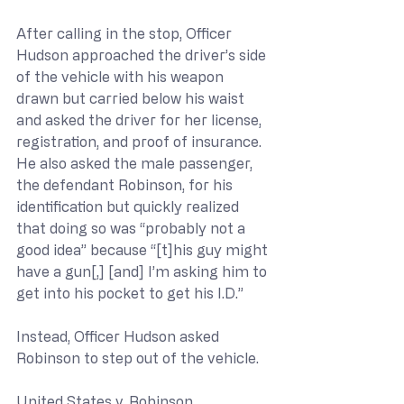
After calling in the stop, Officer 
Hudson approached the driver’s side 
of the vehicle with his weapon 
drawn but carried below his waist 
and asked the driver for her license, 
registration, and proof of insurance. 
He also asked the male passenger, 
the defendant Robinson, for his 
identification but quickly realized 
that doing so was “probably not a 
good idea” because “[t]his guy might 
have a gun[,] [and] I’m asking him to 
get into his pocket to get his I.D.”
Instead, Officer Hudson asked 
Robinson to step out of the vehicle.
United States v. Robinson