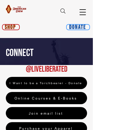
Shop
Donate
CONNECT
@liveliberated
I Want to be a Torchbearer - Donate
Online Courses & E-Books
Join email list
Purchase your Apparel