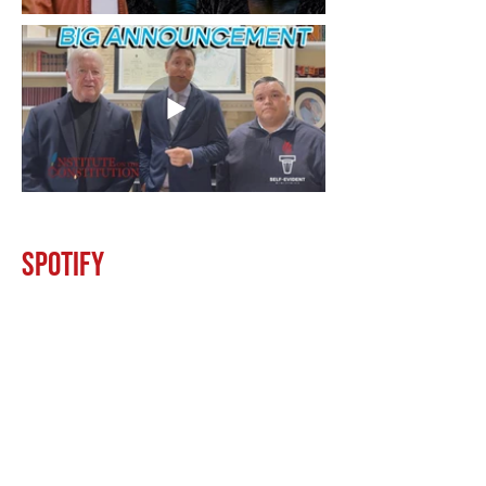
Spotify