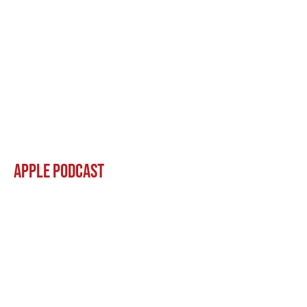
Apple Podcast