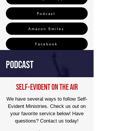
Podcast
Amazon Smiles
Facebook
Podcast
Self-Evident On the Air
We have several ways to follow Self-
Evident Ministries. Check us out on
your favorite service below! Have
questions? Contact us today!