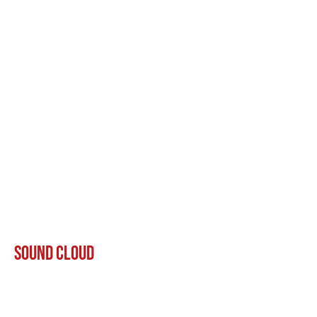
Sound Cloud