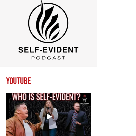
Youtube