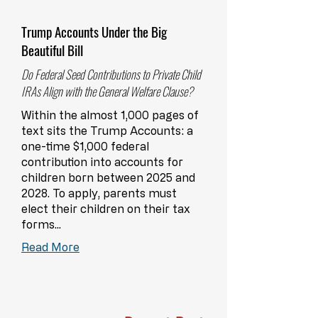
Trump Accounts Under the Big
Beautiful Bill
Do Federal Seed Contributions to Private Child
IRAs Align with the General Welfare Clause?
Within the almost 1,000 pages of
text sits the Trump Accounts: a
one-time $1,000 federal
contribution into accounts for
children born between 2025 and
2028. To apply, parents must
elect their children on their tax
forms...
Read More