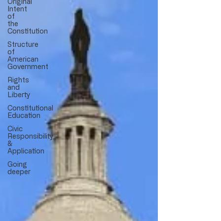
Original
Intent
of
the
Constitution
Structure
of
American
Government
Rights
and
Liberty
Constitutional
Education
Civic
Responsibility
&
Application
Going
deeper