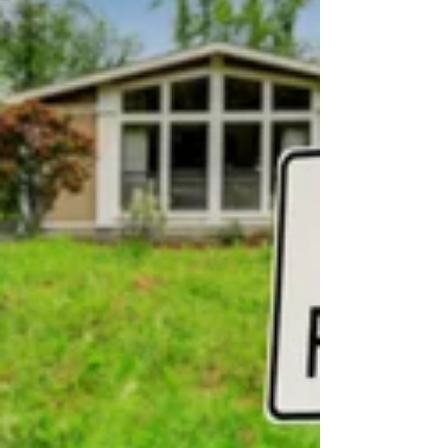
talk of an unknown, unfelt Christ. And the
Reason why Congregations have been so dead,
is because dead Men preach to them.” No one
could accuse George Whitefield of being a
“dead preacher.” Not only did the man preach
over 70,000 sermons in half a dozen countries
over his lifetime, but he also travel