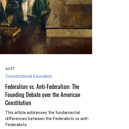
Jul 27
Constitutional Education
Federalism vs. Anti-Federalism: The
Founding Debate over the American
Constitution