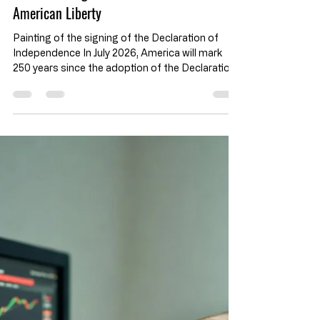
Rights and Liberty
The Declaration of Independence at 250:
God-Given Rights and the Future of
American Liberty
Painting of the signing of the Declaration of
Independence In July 2026, America will mark
250 years since the adoption of the Declaration
of Independence. For many, our nation’s
anniversary means fireworks, flags, parades,
concerts, and patriotic speeches. But if those
things are all that matters on the 4th of July, we
will miss the true gravity of the occasion. Key
Takeaways: Declaration of Independence 250th
Anniversary Rights Come from God, Not
Government The Declaration