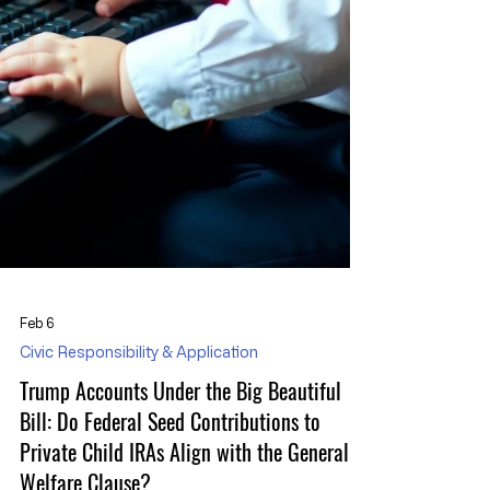
Feb 6