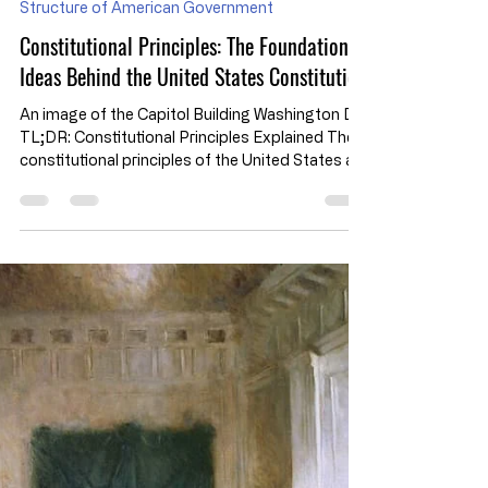
Jul 29
Structure of American Government
Constitutional Principles: The Foundational
Ideas Behind the United States Constitution
An image of the Capitol Building Washington DC
TL;DR: Constitutional Principles Explained The
constitutional principles of the United States are
the foundational ideas that shape how the
Constitution organizes government, limits
political power, and protects individual liberty.
While the Constitution does not contain an
official list of the "Seven Principles of the
Constitution," these concepts are widely used in
civics education to explain how America's
constitutional system