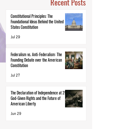
Recent Posts
Constitutional Principles: The
Foundational Ideas Behind the United
States Constitution
Jul 29
Federalism vs. Anti-Federalism: The
Founding Debate over the American
Constitution
Jul 27
The Declaration of Independence at 250:
God-Given Rights and the Future of
American Liberty
Jun 29