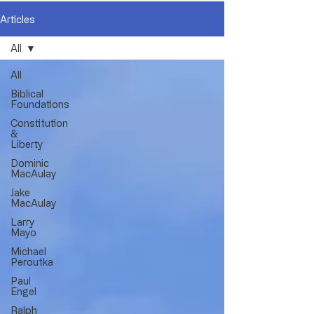
Articles
All
All
Biblical
Foundations
Constitution
&
Liberty
Dominic
MacAulay
Jake
MacAulay
Larry
Mayo
Michael
Peroutka
Paul
Engel
Ralph