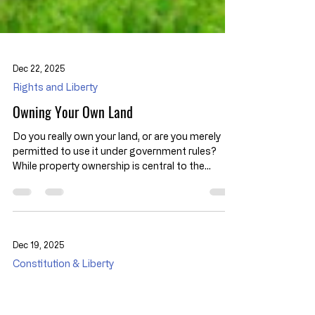
Dec 22, 2025
Rights and Liberty
Owning Your Own Land
Do you really own your land, or are you merely
permitted to use it under government rules?
While property ownership is central to the