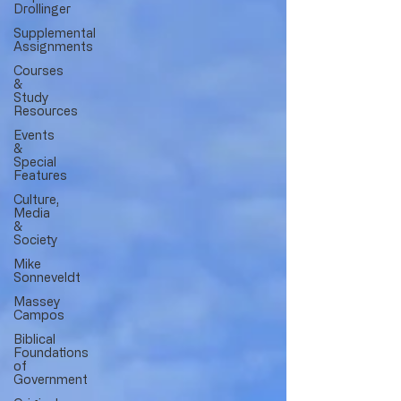
Drollinger
Supplemental
Assignments
Courses
&
Study
Resources
Events
&
Special
Features
Culture,
Media
&
Society
Mike
Sonneveldt
Massey
Campos
Biblical
Foundations
of
Government