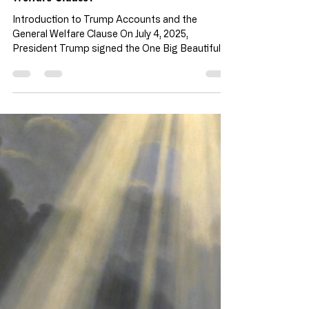
Civic Responsibility & Application
Trump Accounts Under the Big Beautiful
Bill: Do Federal Seed Contributions to
Private Child IRAs Align with the General
Welfare Clause?
Introduction to Trump Accounts and the
General Welfare Clause On July 4, 2025,
President Trump signed the One Big Beautiful
Bill Act (OBBA). Within the almost 1,000 pages
of text sits the Trump Accounts : a one-time
$1,000 federal contribution into accounts for
children born between 2025 and 2028. To apply,
parents must elect their children on their tax
forms. These IRA-style investment accounts
are initially seeded by a federal contribution.
Following the initial seed, they