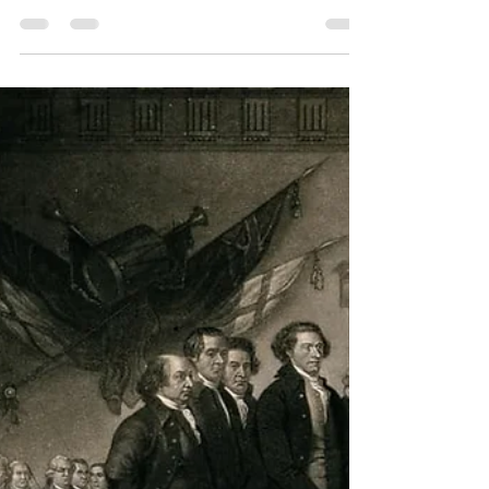
This article addresses the fundamental
differences between the Federalists vs anti-
Federalists