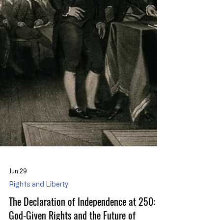
Jun 29