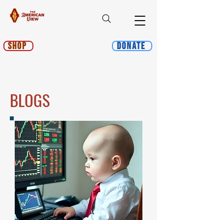
Shop
Donate
BLOGS