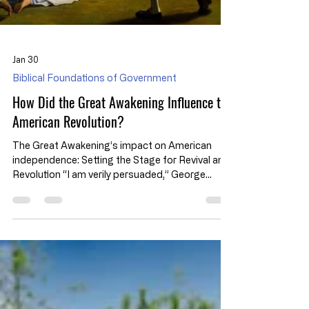
Jan 30
Biblical Foundations of Government
How Did the Great Awakening Influence the
American Revolution?
The Great Awakening’s impact on American
independence: Setting the Stage for Revival and
Revolution “I am verily persuaded,” George
Whitefield wrote, “the Generality of Preachers