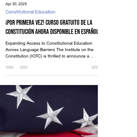
Apr 30, 2025
Constitutional Education
¡Por Primera Vez! Curso Gratuito de la
Constitución Ahora Disponible en Español
Expanding Access to Constitutional Education
Across Language Barriers The Institute on the
Constitution (IOTC) is thrilled to announce a
historic milestone: our flagship online course,
“Learn Your Constitutional Rights: An American
View of Law, Liberty, and Government,” is now
available 100% FREE in Spanish! Thanks to our
partnership with The Great Discovery , Spanish-
speaking individuals across the country can now
study the U.S. Constitution in their native language
—bringing