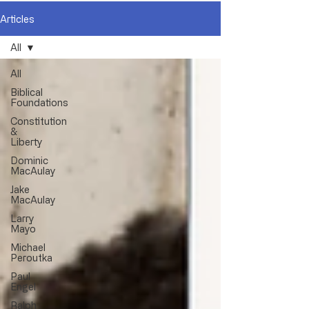
Articles
All
All
Biblical
Foundations
Constitution
&
Liberty
Dominic
MacAulay
Jake
MacAulay
Larry
Mayo
Michael
Peroutka
Paul
Engel
Ralph