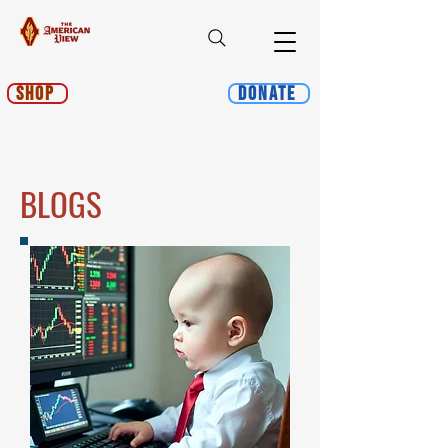
Shop
Donate
BLOGS