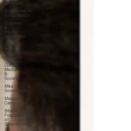
Drollinger
Supplemental
Assignments
Courses
&
Study
Resources
Events
&
Special
Features
Culture,
Media
&
Society
Mike
Sonneveldt
Massey
Campos
Biblical
Foundations
of
Government