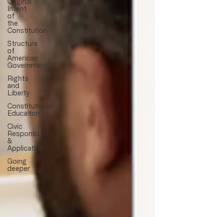
Original
Intent
of
the
Constitution
Structure
of
American
Government
Rights
and
Liberty
Constitutional
Education
Civic
Responsibility
&
Application
Going
deeper