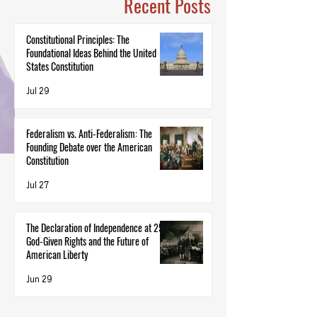
Recent Posts
Constitutional Principles: The
Foundational Ideas Behind the United
States Constitution
Jul 29
Federalism vs. Anti-Federalism: The
Founding Debate over the American
Constitution
Jul 27
The Declaration of Independence at 250:
God-Given Rights and the Future of
American Liberty
Jun 29