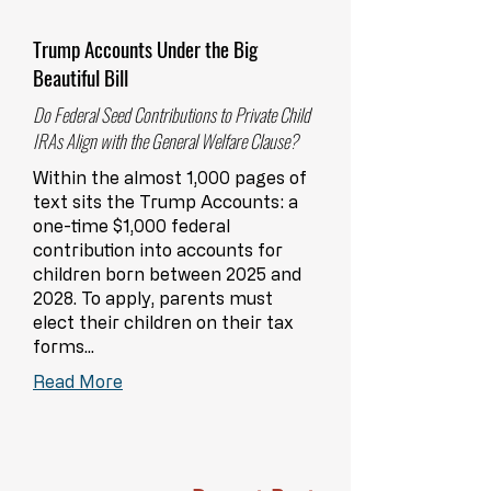
Trump Accounts Under the Big
Beautiful Bill
Do Federal Seed Contributions to Private Child
IRAs Align with the General Welfare Clause?
Within the almost 1,000 pages of
text sits the Trump Accounts: a
one-time $1,000 federal
contribution into accounts for
children born between 2025 and
2028. To apply, parents must
elect their children on their tax
forms...
Read More