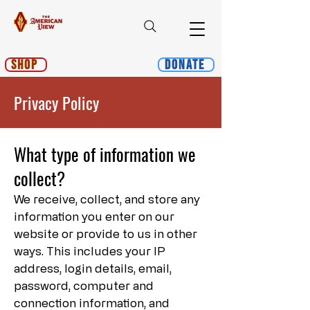
Shop
Donate
Privacy Policy
What type of information we
collect?
We receive, collect, and store any
information you enter on our
website or provide to us in other
ways. This includes your IP
address, login details, email,
password, computer and
connection information, and