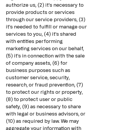
authorize us, (2) it’s necessary to
provide products or services
through our service providers, (3)
it’s needed to fulfill or manage our
services to you, (4) it’s shared
with entities performing
marketing services on our behalf,
(5) it’s in connection with the sale
of company assets, (6) for
business purposes such as
customer service, security,
research, or fraud prevention, (7)
to protect our rights or property,
(8) to protect user or public
safety, (9) as necessary to share
with legal or business advisors, or
(10) as required by law. We may
aggregate your information with