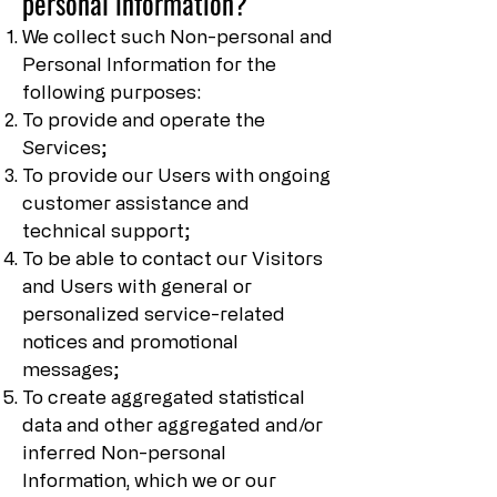
personal information?
We collect such Non-personal and
Personal Information for the
following purposes:
To provide and operate the
Services;
To provide our Users with ongoing
customer assistance and
technical support;
To be able to contact our Visitors
and Users with general or
personalized service-related
notices and promotional
messages;
To create aggregated statistical
data and other aggregated and/or
inferred Non-personal
Information, which we or our