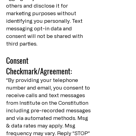
others and disclose it for
marketing purposes without
identifying you personally. Text
messaging opt-in data and
consent will not be shared with
third parties.
Consent
Checkmark/Agreement:
“By providing your telephone
number and email, you consent to
receive calls and text messages
from Institute on the Constitution
including pre-recorded messages
and via automated methods. Msg
& data rates may apply. Msg
frequency may vary. Reply “STOP”