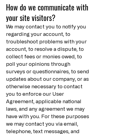
How do we communicate with
your site visitors?
We may contact you to notify you
regarding your account, to
troubleshoot problems with your
account, to resolve a dispute, to
collect fees or monies owed, to
poll your opinions through
surveys or questionnaires, to send
updates about our company, or as
otherwise necessary to contact
you to enforce our User
Agreement, applicable national
laws, and any agreement we may
have with you. For these purposes
we may contact you via email,
telephone, text messages, and