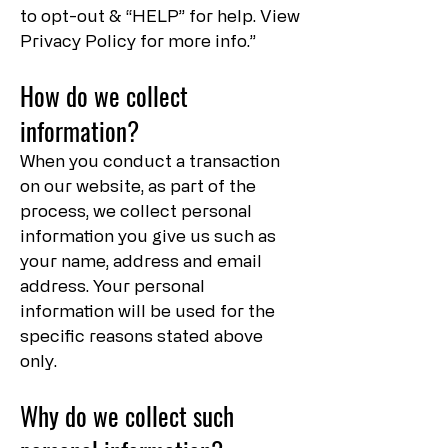
to opt-out & “HELP” for help. View
Privacy Policy for more info.”
How do we collect
information?
When you conduct a transaction
on our website, as part of the
process, we collect personal
information you give us such as
your name, address and email
address. Your personal
information will be used for the
specific reasons stated above
only.
Why do we collect such