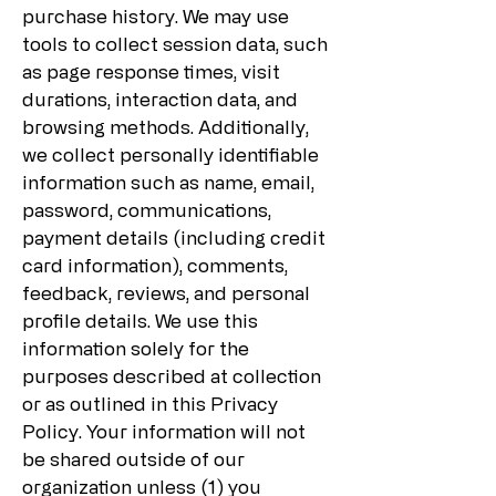
purchase history. We may use
tools to collect session data, such
as page response times, visit
durations, interaction data, and
browsing methods. Additionally,
we collect personally identifiable
information such as name, email,
password, communications,
payment details (including credit
card information), comments,
feedback, reviews, and personal
profile details. We use this
information solely for the
purposes described at collection
or as outlined in this Privacy
Policy. Your information will not
be shared outside of our
organization unless (1) you