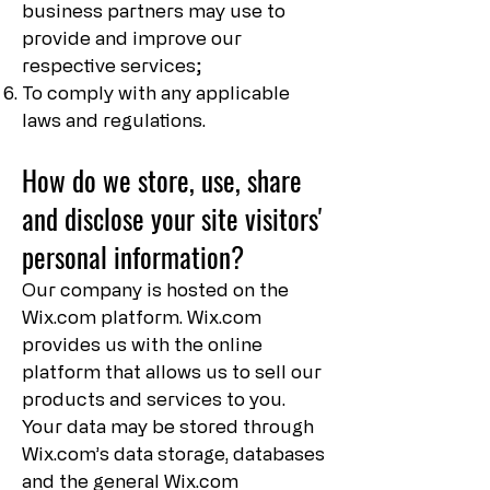
business partners may use to
provide and improve our
respective services;
To comply with any applicable
laws and regulations.
How do we store, use, share
and disclose your site visitors'
personal information?
Our company is hosted on the
Wix.com platform. Wix.com
provides us with the online
platform that allows us to sell our
products and services to you.
Your data may be stored through
Wix.com’s data storage, databases
and the general Wix.com