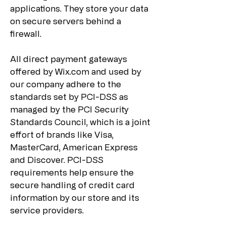
applications. They store your data
on secure servers behind a
firewall.
All direct payment gateways
offered by Wix.com and used by
our company adhere to the
standards set by PCI-DSS as
managed by the PCI Security
Standards Council, which is a joint
effort of brands like Visa,
MasterCard, American Express
and Discover. PCI-DSS
requirements help ensure the
secure handling of credit card
information by our store and its
service providers.