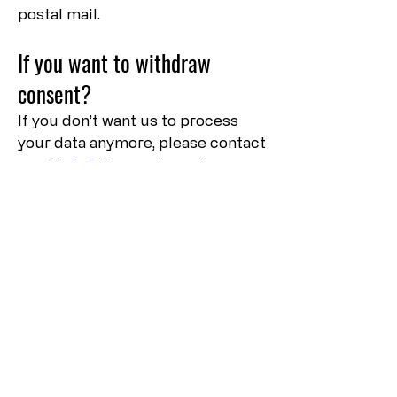
postal mail.
If you want to withdraw
consent?
If you don’t want us to process
your data anymore, please contact
us at
info@theamericanview.com
.
Privacy Policy Updates
We reserve the right to modify
this privacy policy at any time, so
please review it frequently.
Changes and clarifications will
take effect immediately upon
their posting on the website. If we
make material changes to this
policy, we will notify you here that