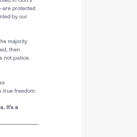
y—are protected 
nted by our 
he majority 
ed, then 
 not justice. 
ss 
es true freedom.
 It’s a 