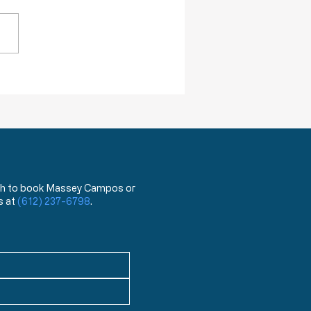
across a term that was new
. The term is “menticide”
 means “murdering of the
” According to the Oxford
onary, “menticide” is “The
rmining
 wish to book Massey Campos or
s at
(612) 237-6798
.