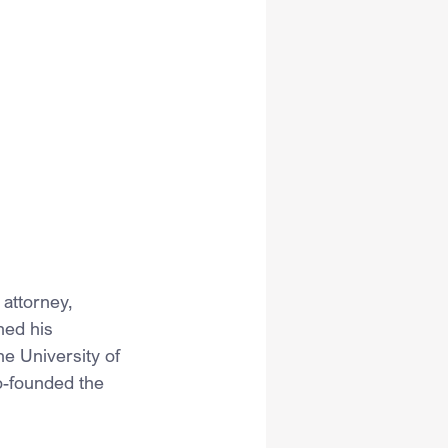
attorney, 
ned his 
e University of 
o-founded the 