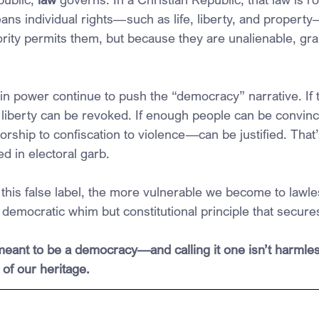
ans individual rights—such as life, liberty, and propert
rity permits them, but because they are unalienable, gra
in power continue to push the “democracy” narrative. If t
liberty can be revoked. If enough people can be convinc
hip to confiscation to violence—can be justified. That’s
d in electoral garb.
his false label, the more vulnerable we become to lawle
 democratic whim but constitutional principle that secur
ant to be a democracy—and calling it one isn’t harmless.
of our heritage.