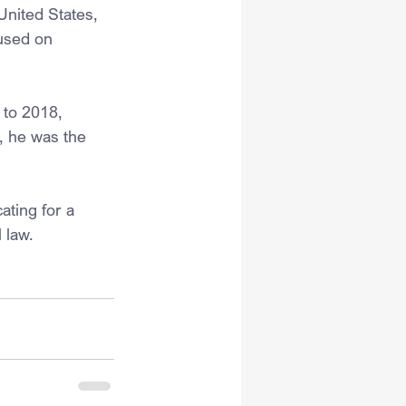
United States, 
used on 
to 2018, 
2, he was the 
ating for a 
 law.