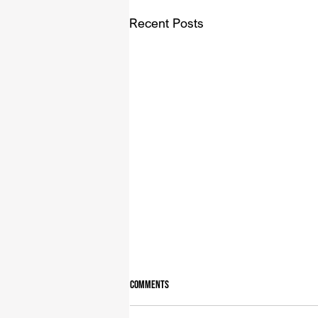
Recent Posts
Comments