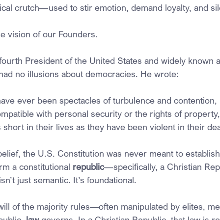
cal crutch—used to stir emotion, demand loyalty, and sil
he vision of our Founders.
ourth President of the United States and widely known a
” had no illusions about democracies. He wrote:
ve ever been spectacles of turbulence and contention, 
patible with personal security or the rights of property,
short in their lives as they have been violent in their de
belief, the U.S. Constitution was never meant to establis
rm a constitutional 
republic
—specifically, a Christian Rep
n’t just semantic. It’s foundational.
ill of the majority rules—often manipulated by elites, m
public, 
law
 governs. In a Christian Republic, that law is r