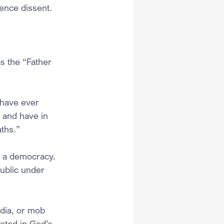
ence dissent.
s the “Father 
have ever 
 and have in 
aths.”
h a democracy. 
ublic under 
edia, or mob 
ooted in God’s 