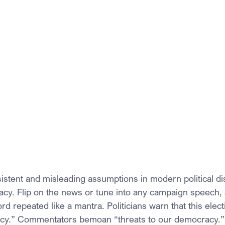
istent and misleading assumptions in modern political dis
cy. Flip on the news or tune into any campaign speech,
rd repeated like a mantra. Politicians warn that this elect
cy.” Commentators bemoan “threats to our democracy.”