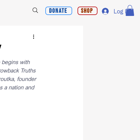
Donate
Shop
Log In
y
e begins with 
rowback Truths 
routka, founder 
 a nation and 