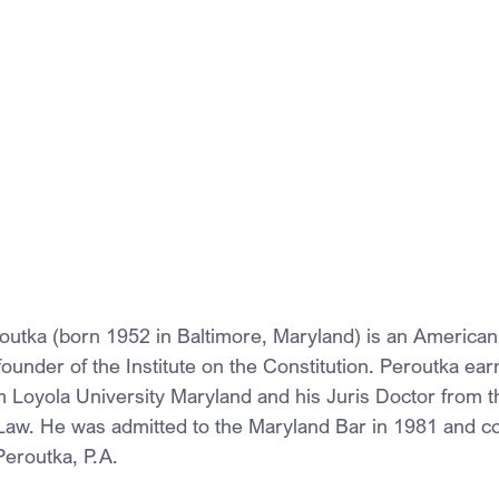
utka (born 1952 in Baltimore, Maryland) is an American 
d founder of the Institute on the Constitution. Peroutka ear
m Loyola University Maryland and his Juris Doctor from th
Law. He was admitted to the Maryland Bar in 1981 and c
Peroutka, P.A. 