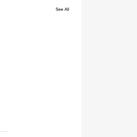
See All
E NOT ALONE
 doing research last week I