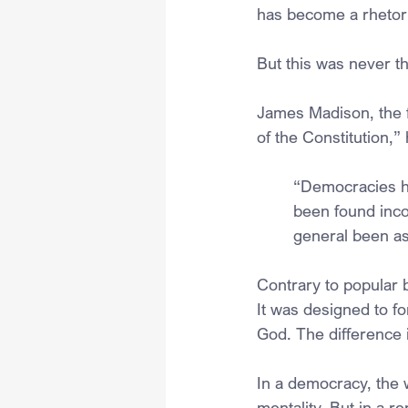
has become a rhetori
But this was never t
James Madison, the f
of the Constitution,
“Democracies ha
been found incom
general been as 
Contrary to popular 
It was designed to fo
God. The difference is
In a democracy, the w
mentality. But in a re