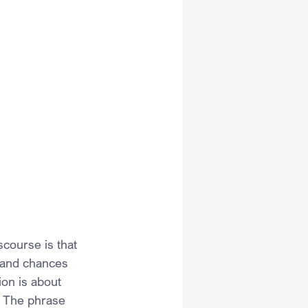
course is that 
 and chances 
ion is about 
 The phrase 