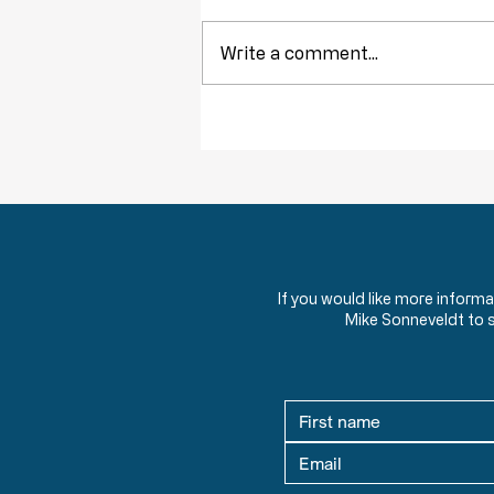
Write a comment...
Constitutional Principles: The
Foundational Ideas Behind the United
States Constitution
If you would like more inform
Mike Sonneveldt to 