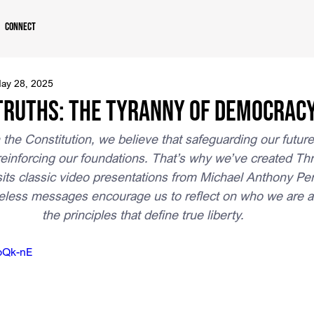
Connect
ay 28, 2025
ruths: The Tyranny of Democrac
n the Constitution, we believe that safeguarding our futur
einforcing our foundations. That’s why we’ve created Th
sits classic video presentations from Michael Anthony Pe
eless messages encourage us to reflect on who we are as
the principles that define true liberty.
hbQk-nE