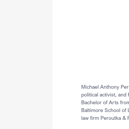
Michael Anthony Pero
political activist, an
Bachelor of Arts fro
Baltimore School of 
law firm Peroutka & 