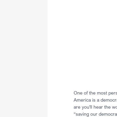
One of the most pers
America is a democra
are you'll hear the wo
“saving our democra