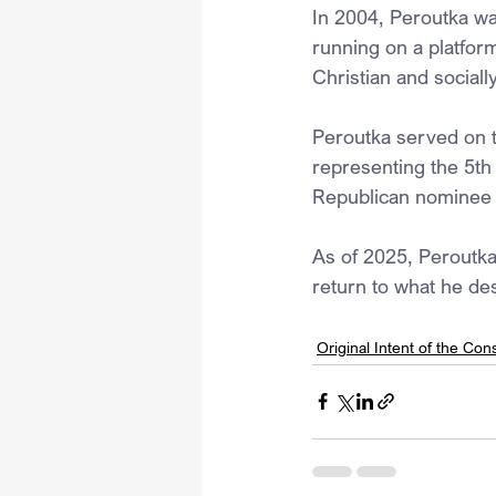
In 2004, Peroutka was
running on a platfor
Christian and social
Peroutka served on 
representing the 5th 
Republican nominee f
As of 2025, Peroutka 
return to what he des
Original Intent of the Cons