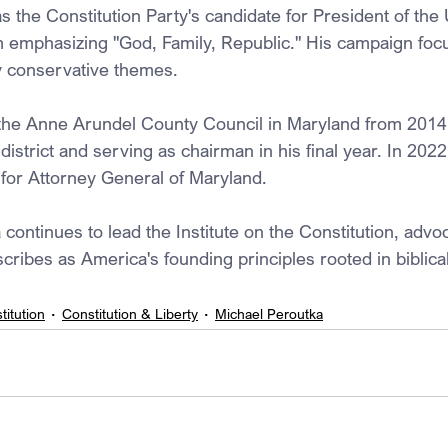
 the Constitution Party's candidate for President of the 
m emphasizing "God, Family, Republic." His campaign foc
ly conservative themes. 
the Anne Arundel County Council in Maryland from 2014 
district and serving as chairman in his final year. In 202
or Attorney General of Maryland. 
continues to lead the Institute on the Constitution, advoc
cribes as America's founding principles rooted in biblical
titution
Constitution & Liberty
Michael Peroutka