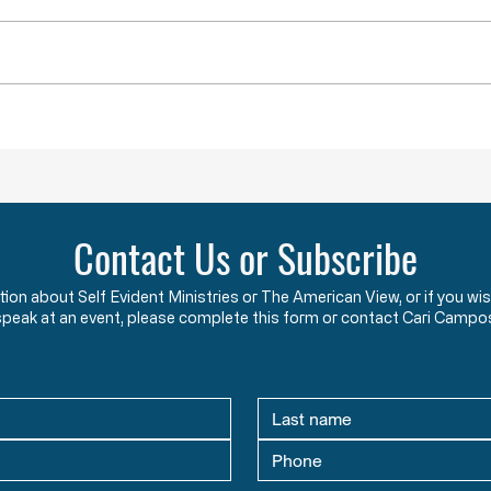
came 
to me
Owning Your Own Land
which
mind.
Dicti
unde
Contact Us or Subscribe
ation about Self Evident Ministries or The American View, or if you
speak at an event, please complete this form or contact Cari Campo