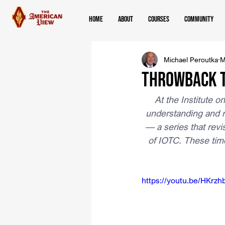
Home
About
Courses
Community
Michael Peroutka
M
Throwback T
At the Institute o
understanding and r
— a series that revi
of IOTC. These tim
https://youtu.be/HKrz