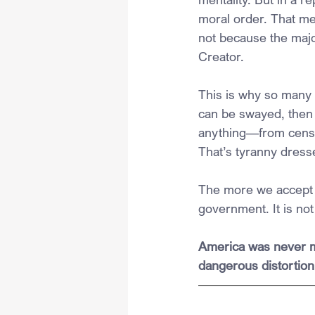
moral order. That me
not because the majo
Creator.
This is why so many 
can be swayed, then 
anything—from censors
That’s tyranny dresse
The more we accept t
government. It is not
America was never me
dangerous distortion 