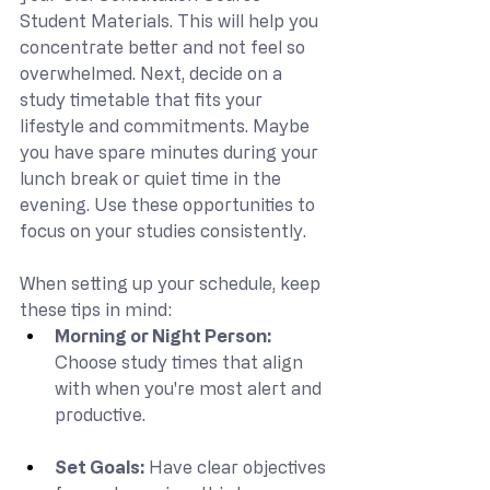
Student Materials. This will help you 
concentrate better and not feel so 
overwhelmed. Next, decide on a 
study timetable that fits your 
lifestyle and commitments. Maybe 
you have spare minutes during your 
lunch break or quiet time in the 
evening. Use these opportunities to 
focus on your studies consistently.
When setting up your schedule, keep 
these tips in mind:
Morning or Night Person: 
Choose study times that align 
with when you're most alert and 
productive.
Set Goals: 
Have clear objectives 