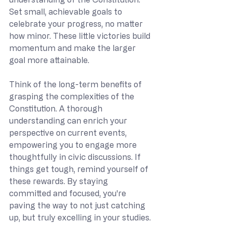
Set small, achievable goals to 
celebrate your progress, no matter 
how minor. These little victories build 
momentum and make the larger 
goal more attainable.
Think of the long-term benefits of 
grasping the complexities of the 
Constitution. A thorough 
understanding can enrich your 
perspective on current events, 
empowering you to engage more 
thoughtfully in civic discussions. If 
things get tough, remind yourself of 
these rewards. By staying 
committed and focused, you're 
paving the way to not just catching 
up, but truly excelling in your studies.