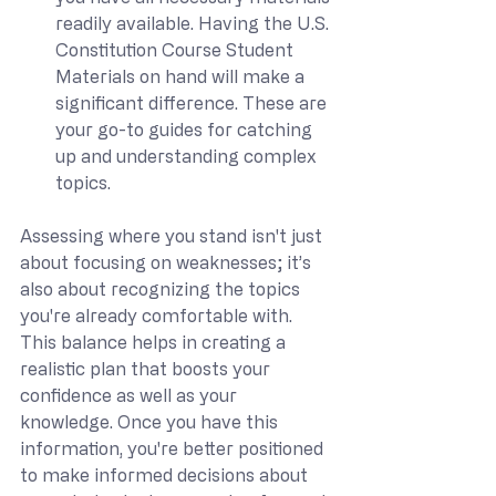
readily available. Having the U.S. 
Constitution Course Student 
Materials on hand will make a 
significant difference. These are 
your go-to guides for catching 
up and understanding complex 
topics.
Assessing where you stand isn't just 
about focusing on weaknesses; it’s 
also about recognizing the topics 
you're already comfortable with. 
This balance helps in creating a 
realistic plan that boosts your 
confidence as well as your 
knowledge. Once you have this 
information, you're better positioned 
to make informed decisions about 