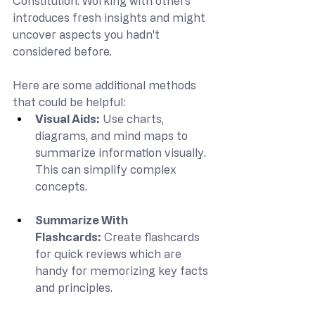
Constitution. Working with others 
introduces fresh insights and might 
uncover aspects you hadn't 
considered before.
Here are some additional methods 
that could be helpful:
Visual Aids:
 Use charts, 
diagrams, and mind maps to 
summarize information visually. 
This can simplify complex 
concepts.
Summarize With 
Flashcards:
 Create flashcards 
for quick reviews which are 
handy for memorizing key facts 
and principles.