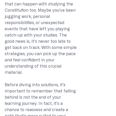
that can happen with studying the 
Constitution too. Maybe you've been 
juggling work, personal 
responsibilities, or unexpected 
events that have left you playing 
catch-up with your studies. The 
good news is, it's never too late to 
get back on track. With some simple 
strategies, you can pick up the pace 
and feel confident in your 
understanding of this crucial 
material.
Before diving into solutions, it's 
important to remember that falling 
behind is not the end of your 
learning journey. In fact, it's a 
chance to reassess and create a 
path that's more suited to your 