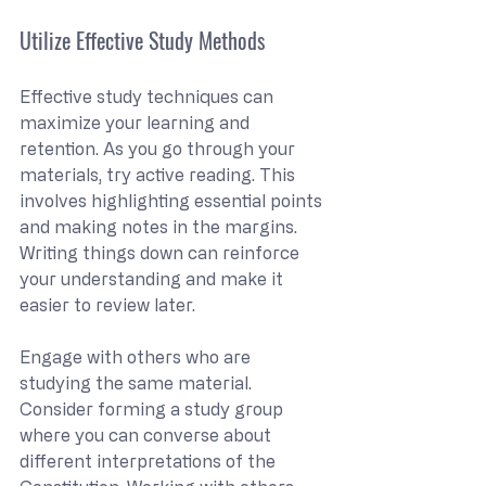
Utilize Effective Study Methods
Effective study techniques can 
maximize your learning and 
retention. As you go through your 
materials, try active reading. This 
involves highlighting essential points 
and making notes in the margins. 
Writing things down can reinforce 
your understanding and make it 
easier to review later.
Engage with others who are 
studying the same material. 
Consider forming a study group 
where you can converse about 
different interpretations of the 