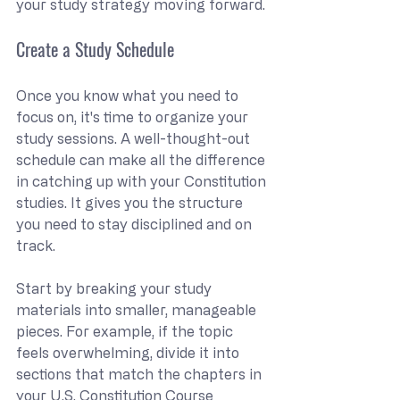
your study strategy moving forward.
Create a Study Schedule
Once you know what you need to 
focus on, it's time to organize your 
study sessions. A well-thought-out 
schedule can make all the difference 
in catching up with your Constitution 
studies. It gives you the structure 
you need to stay disciplined and on 
track.
Start by breaking your study 
materials into smaller, manageable 
pieces. For example, if the topic 
feels overwhelming, divide it into 
sections that match the chapters in 
your U.S. Constitution Course 