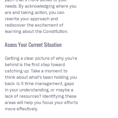
needs. By acknowledging where you 
are and taking action, you can 
rewrite your approach and 
rediscover the excitement of 
learning about the Constitution.
Assess Your Current Situation
Getting a clear picture of why you're 
behind is the first step toward 
catching up. Take a moment to 
think about what's been holding you 
back. Is it time management, gaps 
in your understanding, or maybe a 
lack of resources? Identifying these 
areas will help you focus your efforts 
more effectively.