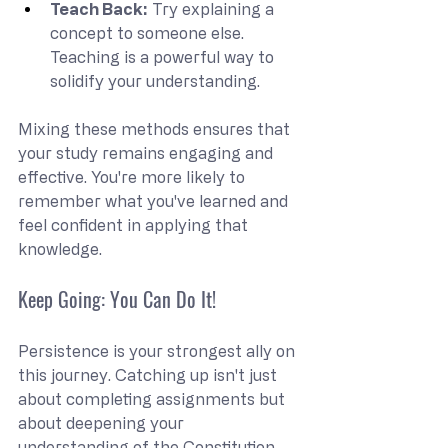
Teach Back:
 Try explaining a 
concept to someone else. 
Teaching is a powerful way to 
solidify your understanding.
Mixing these methods ensures that 
your study remains engaging and 
effective. You're more likely to 
remember what you've learned and 
feel confident in applying that 
knowledge.
Keep Going: You Can Do It!
Persistence is your strongest ally on 
this journey. Catching up isn't just 
about completing assignments but 
about deepening your 
understanding of the Constitution. 