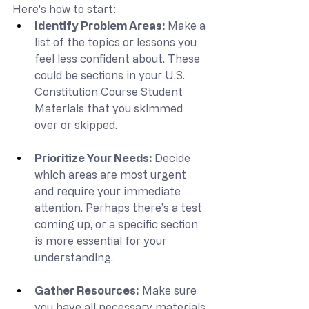
Here's how to start:
Identify Problem Areas: 
Make a 
list of the topics or lessons you 
feel less confident about. These 
could be sections in your U.S. 
Constitution Course Student 
Materials that you skimmed 
over or skipped.
Prioritize Your Needs: 
Decide 
which areas are most urgent 
and require your immediate 
attention. Perhaps there’s a test 
coming up, or a specific section 
is more essential for your 
understanding.
Gather Resources:
 Make sure 
you have all necessary materials 