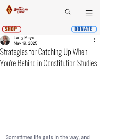
Shop
Donate
Larry Mayo
May 19, 2025
Strategies for Catching Up When
You're Behind in Constitution Studies
Sometimes life gets in the way, and 