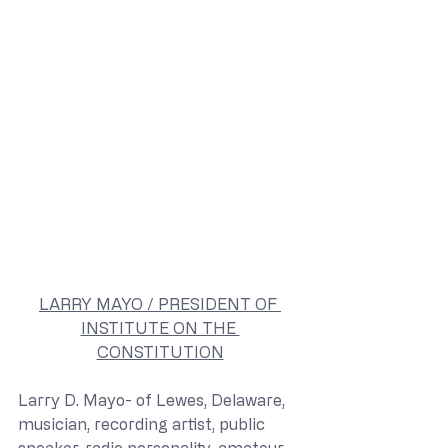
LARRY MAYO / PRESIDENT OF 
INSTITUTE ON THE 
CONSTITUTION
Larry D. Mayo- of Lewes, Delaware, 
musician, recording artist, public 
speaker, radio personality, amateur 