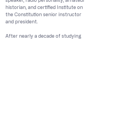
historian, and certified Institute on 
the Constitution senior instructor 
and president.
After nearly a decade of studying 
our founding documents and the 
men who wrote them, he realized 
just how little most of us have been 
taught about them, and has made it 
his passion to change that. As a 
certified instructor for the Institute 
on the Constitution he has spent the 
past seven years presenting our U.S. 
Constitution course. Having grown 
up at what is now the Delaware 
Seashore State Park and holding a 
deep love for Delaware he embarked 
on the task of developing our course 