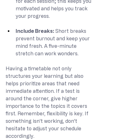
for each session; this keeps you 
motivated and helps you track 
your progress.
Include Breaks: 
Short breaks 
prevent burnout and keep your 
mind fresh. A five-minute 
stretch can work wonders.
Having a timetable not only 
structures your learning but also 
helps prioritize areas that need 
immediate attention. If a test is 
around the corner, give higher 
importance to the topics it covers 
first. Remember, flexibility is key. If 
something isn't working, don't 
hesitate to adjust your schedule 
accordingly.