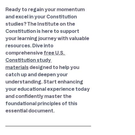
Ready to regain your momentum 
and excel in your Constitution 
studies? The Institute on the 
Constitution is here to support 
your learning journey with valuable 
resources. Dive into 
comprehensive 
free U.S. 
Constitution study 
materials
 designed to help you 
catch up and deepen your 
understanding. Start enhancing 
your educational experience today 
and confidently master the 
foundational principles of this 
essential document.