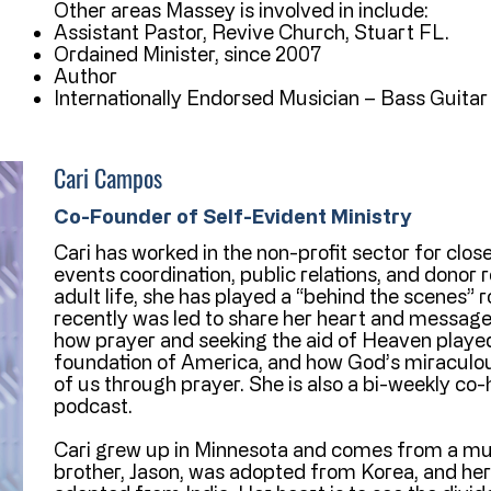
Other areas Massey is involved in include:
Assistant Pastor, Revive Church, Stuart FL.
Ordained Minister, since 2007
Author
Internationally Endorsed Musician – Bass Guitar
Cari Campos
Co-Founder of Self-Evident Ministry
Cari has worked in the non-profit sector for close
events coordination, public relations, and donor 
adult life, she has played a “behind the scenes” ro
recently was led to share her heart and message
how prayer and seeking the aid of Heaven played a
foundation of America, and how God’s miraculous 
of us through prayer. She is also a bi-weekly co-
podcast.
Cari grew up in Minnesota and comes from a mult
brother, Jason, was adopted from Korea, and her 