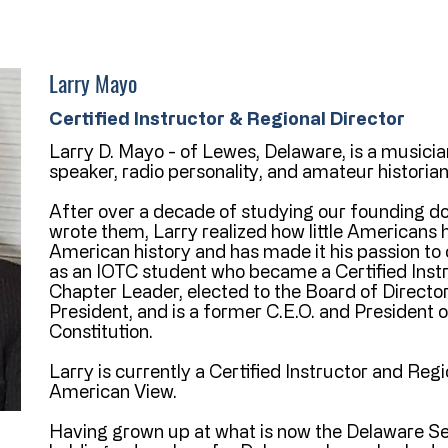
Larry Mayo
Certified Instructor & Regional Director
Larry D. Mayo - of Lewes, Delaware, is a musician
speaker, radio personality, and amateur historian
After over a decade of studying our founding 
wrote them, Larry realized how little Americans
American history and has made it his passion to
as an IOTC student who became a Certified Inst
Chapter Leader, elected to the Board of Director
President, and is a former C.E.O. and President of
Constitution.
Larry is currently a Certified Instructor and Reg
American View.
Having grown up at what is now the Delaware S