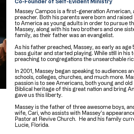
Co-Founder of Self-Evident Ministry
Massey Campos is a first-generation American, 
preacher. Both his parents were born and raise
to America as young adults in order to pursue 
Massey, along with his two brothers and one siste
family, as their father was an evangelist.
As his father preached, Massey, as early as age 
bass guitar and started playing. While still in hi
preaching to congregations the unsearchable rich
In 2001, Massey began speaking to audiences ar
schools, colleges, churches, and much more. Ma
passion is to see Americans, both young and old 
Biblical heritage of this great nation and bring
gave us this liberty.
Massey is the father of three awesome boys, and
wife, Cari, who assists with Massey’s appearance
Pastor at Revive Church. He and his family curre
Lucie, Florida.