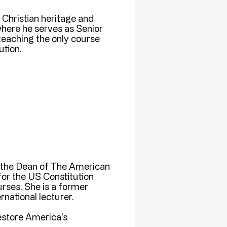
e Christian heritage and
here he serves as Senior
teaching the only course
tion.
, the Dean of The American
or the US Constitution
ses. She is a former
national lecturer.
restore America's