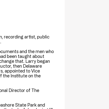
, recording artist, public
.
documents and the men who
 had been taught about
 change that. Larry began
ructor, then Delaware
s, appointed to Vice
 the Institute on the
ional Director of The
eashore State Park and