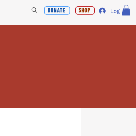
Donate
Shop
Log In