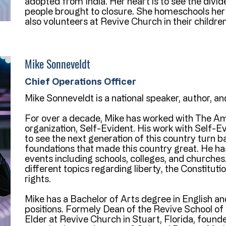
adopted from India. Her heart is to see the div
people brought to closure. She homeschools her
also volunteers at Revive Church in their children
Mike Sonneveldt
Chief Operations Officer
Mike Sonneveldt is a national speaker, author, a
For over a decade, Mike has worked with The Am
organization, Self-Evident. His work with Self-Ev
to see the next generation of this country turn b
foundations that made this country great. He h
events including schools, colleges, and church
different topics regarding liberty, the Constitut
rights.
Mike has a Bachelor of Arts degree in English and
positions. Formely Dean of the Revive School of 
Elder at Revive Church in Stuart, Florida, found