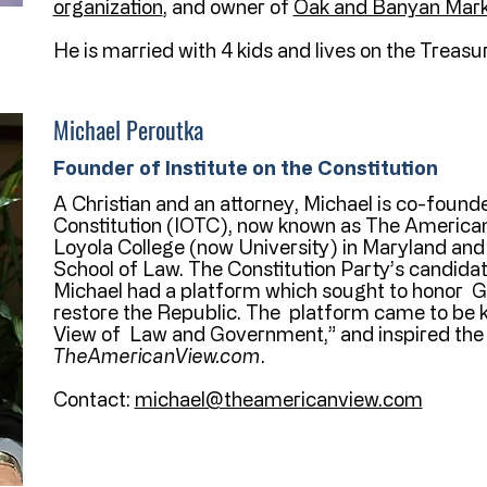
organization
, and owner of
Oak and Banyan Mark
He is married with 4 kids and lives on the Treasur
Michael Peroutka
Founder of Institute on the Constitution
A Christian and an attorney, Michael is co-founde
Constitution (IOTC), now known as The American
Loyola College (now University) in Maryland and
School of Law. The Constitution Party’s candidat
Michael had a platform which sought to honor Go
restore the Republic. The platform came to be
View of Law and Government,” and inspired the 
TheAmericanView.com
.
Contact:
michael@theamericanview.com