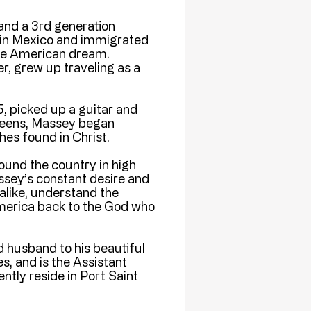
and a 3rd generation
d in Mexico and immigrated
the American dream.
r, grew up traveling as a
5, picked up a guitar and
s teens, Massey began
es found in Christ.
ound the country in high
ssey’s constant desire and
alike, understand the
 America back to the God who
 husband to his beautiful
s, and is the Assistant
ntly reside in Port Saint