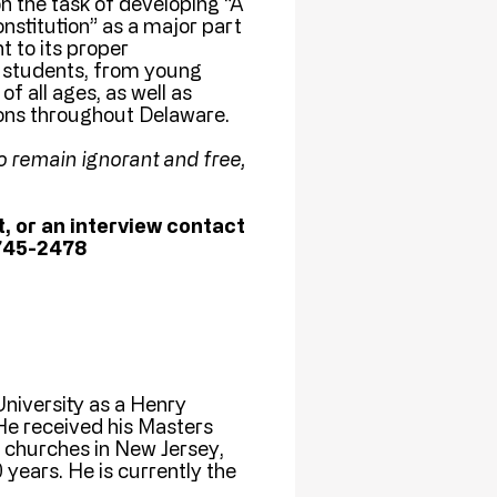
n the task of developing “A
stitution” as a major part
t to its proper
f students, from young
f all ages, as well as
tions throughout Delaware.
o remain ignorant and free,
, or an interview contact
745-2478
niversity as a Henry
He received his Masters
churches in New Jersey,
years. He is currently the