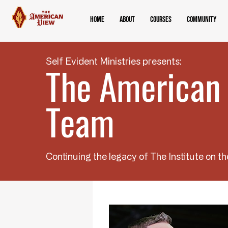
Home
About
Courses
Community
Self Evident Ministries presents:
The American
Team
Continuing the legacy of The Institute on th