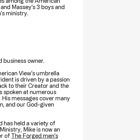
ides among the American
 and Massey's 3 boys and
's ministry.
nd business owner.
erican View's umbrella
ident is driven by a passion
ack to their Creator and the
as spoken at numerous
es. His messages cover many
ion, and our God-given
 has held a variety of
Ministry, Mike is now an
er of
The Forged men's