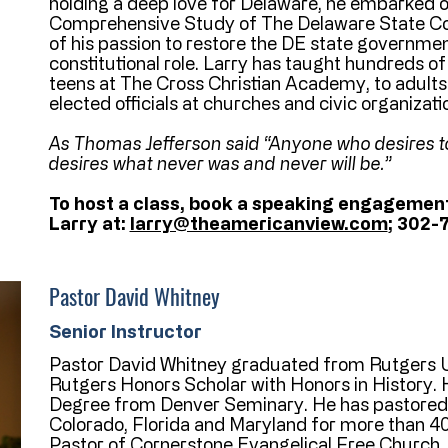
holding a deep love for Delaware, he embarked o
Comprehensive Study of The Delaware State Con
of his passion to restore the DE state governmen
constitutional role. Larry has taught hundreds o
teens at The Cross Christian Academy, to adults o
elected officials at churches and civic organiza
As Thomas Jefferson said “Anyone who desires t
desires what never was and never will be.”
To host a class, book a speaking engagement
Larry at:
larry@theamericanview.com
; 302-
Pastor David Whitney
Senior Instructor
Pastor David Whitney graduated from Rutgers U
Rutgers Honors Scholar with Honors in History. 
Degree from Denver Seminary. He has pastored 
Colorado, Florida and Maryland for more than 40 
Pastor of Cornerstone Evangelical Free Church.