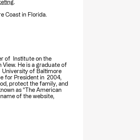
eting
.
e Coast in Florida.
r of Institute on the
 View. He is a graduate of
 University of Baltimore
e for President in 2004,
d, protect the family, and
 known as “The American
name of the website,