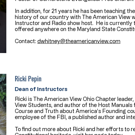
In addition, for 21 years he has been teaching th
history of our country with The American View w
Instructor and Radio show host. He is currently 
offered anywhere on the Maryland State Constitu
Contact:
dwhitney@theamericanview.com
Ricki Pepin
Dean of Instructors
Ricki is The American View Ohio Chapter leader
View Students, and author of the Host Manuals f
Course and Truth about America’s Founding cour
employee of the FBI, a published author and inter
To find out more about Ricki and her efforts to 
Constitutional heritage, visit her page today.