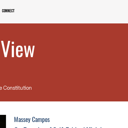
Connect
 View
e Constitution
Massey Campos