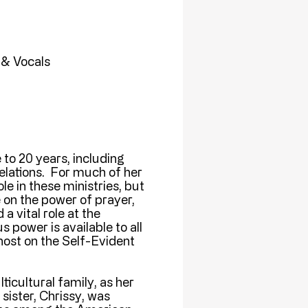
 & Vocals
 to 20 years, including
relations. For much of her
le in these ministries, but
 on the power of prayer,
 vital role at the
power is available to all
host on the Self-Evident
icultural family, as her
sister, Chrissy, was