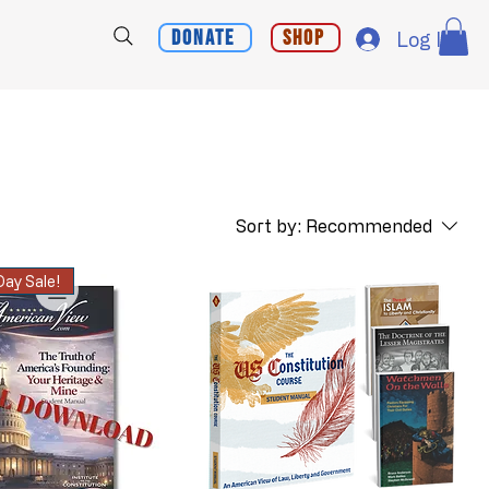
Donate
Shop
Log In
Sort by:
Recommended
ay Sale!