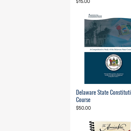
Price
$15.00
Delaware State Constitut
Course
Price
$50.00