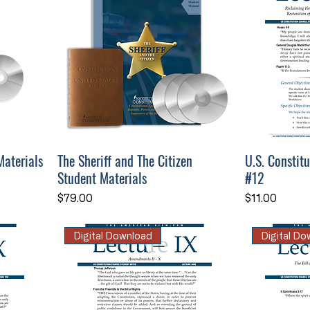
Materials
The Sheriff and The Citizen
U.S. Constit
Student Materials
#12
Price
Price
$79.00
$11.00
Digital Download
Digital D