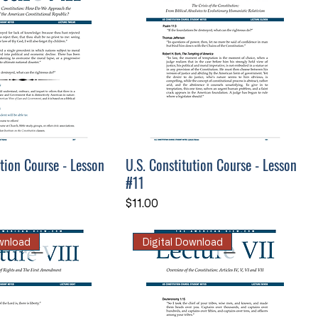
ution Course - Lesson
U.S. Constitution Course - Lesson
#11
Price
$11.00
ownload
Digital Download