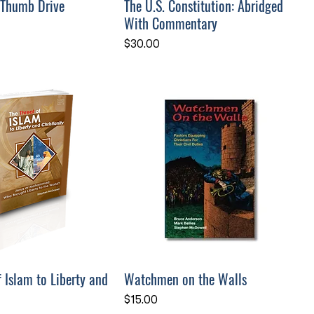
 Thumb Drive
The U.S. Constitution: Abridged
With Commentary
Price
$30.00
f Islam to Liberty and
Watchmen on the Walls
Price
$15.00