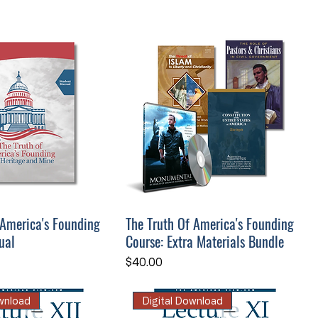
 America's Founding
The Truth Of America's Founding
ual
Course: Extra Materials Bundle
Price
$40.00
ownload
Digital Download