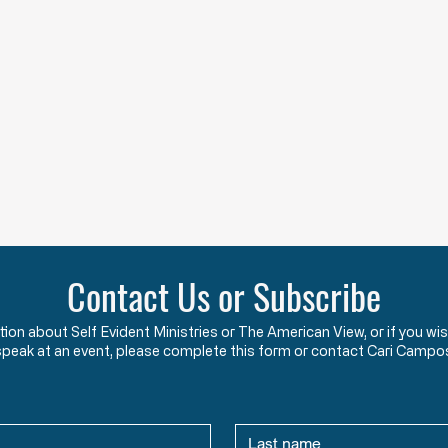
Contact Us or Subscribe
ation about Self Evident Ministries or The American View, or if you
speak at an event, please complete this form or contact Cari Campo