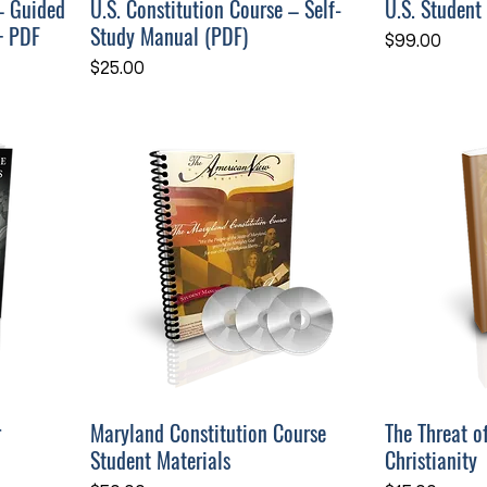
– Guided
U.S. Constitution Course – Self-
U.S. Student
+ PDF
Study Manual (PDF)
Price
$99.00
Price
$25.00
r
Maryland Constitution Course
The Threat o
Student Materials
Christianity