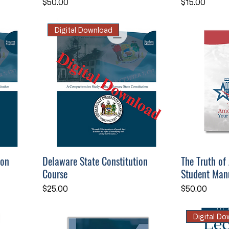
Price
Price
$50.00
$15.00
Digital Download
ion
Delaware State Constitution
The Truth of
Course
Student Man
Price
Price
$25.00
$50.00
Digital D