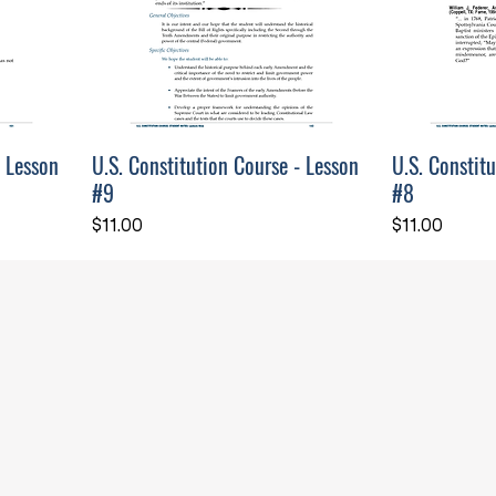
- Lesson
U.S. Constitution Course - Lesson
U.S. Constit
#9
#8
Price
Price
$11.00
$11.00