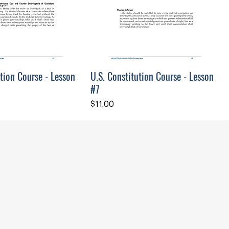
ution Course - Lesson
U.S. Constitution Course - Lesson
#7
Price
$11.00