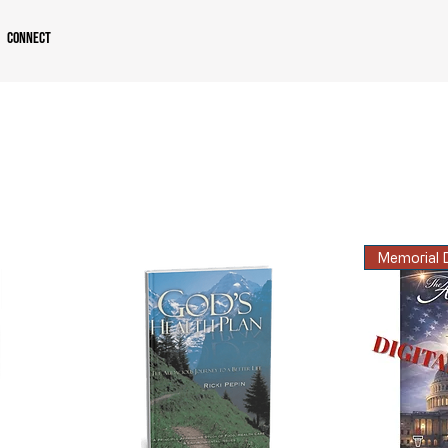
Connect
Memorial D