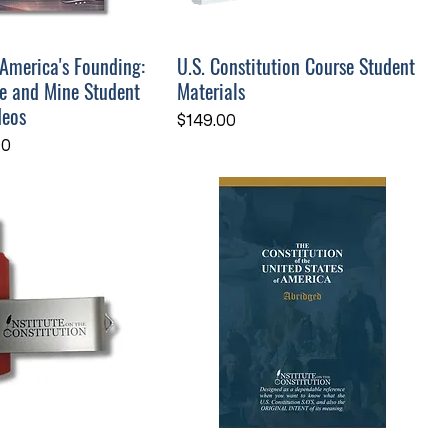
 America's Founding:
U.S. Constitution Course Student
e and Mine Student
Materials
deos
Price
$149.00
ce
Price
00