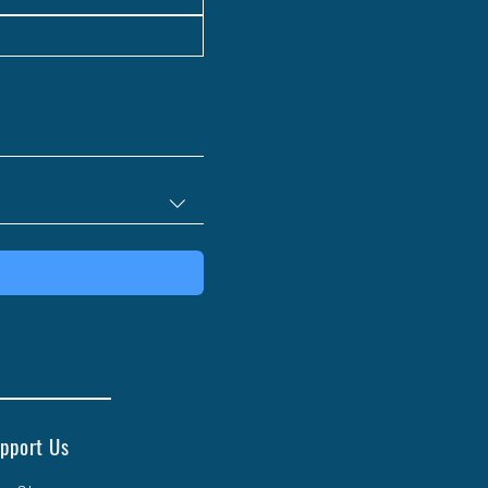
pport Us