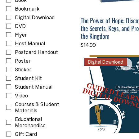
Book
Bookmark
Digital Download
The Power of Hope: Disco
DVD
the Secrets, Keys, and Pr
the Kingdom
Flyer
Host Manual
Price
$14.99
Postcard Handout
Poster
Digital Download
Sticker
Student Kit
Student Manual
Video
Courses & Student
Materials
Educational
Merchandise
Gift Card