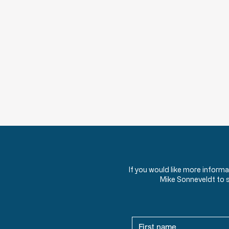
If you would like more inform
Mike Sonneveldt to 