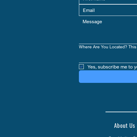
Where Are You Located? This 
Yes, subscribe me to y
About Us