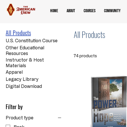
Home
About
Courses
Community
All Products
All Products
U.S. Constitution Course
Other Educational
Resources
74 products
Instructor & Host
Materials
Apparel
Legacy Library
Digital Download
Filter by
Product type