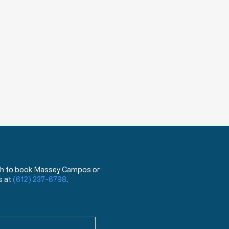
 wish to book Massey Campos or
s at
(612) 237-6798
.