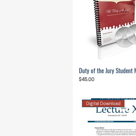
Duty of the Jury Student 
Price
$45.00
Digital Download