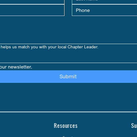
helps us match you with your local Chapter Leader.
our newsletter.
Submit
Resources
Su