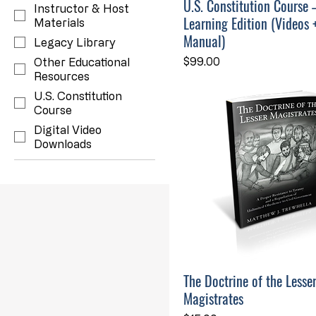
U.S. Constitution Course 
Instructor & Host
Learning Edition (Videos 
Materials
Manual)
Legacy Library
Price
$99.00
Other Educational
Resources
U.S. Constitution
Course
Digital Video
Downloads
The Doctrine of the Lesse
Magistrates