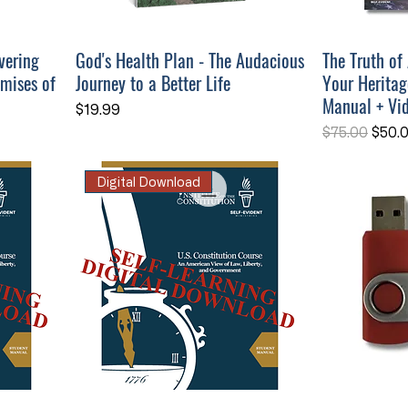
vering
God's Health Plan - The Audacious
The Truth of
omises of
Journey to a Better Life
Your Heritag
Manual + Vi
Price
$19.99
Regular Pri
Sale 
$75.00
$50.
Digital Download