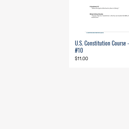
U.S. Constitution Course 
#10
Price
$11.00