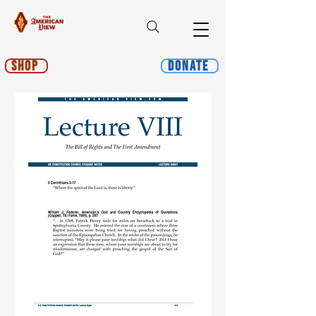
Shop
Donate