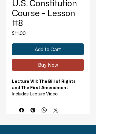
U.S. Constitution
Course - Lesson
#8
Price
$11.00
Add to Cart
Buy Now
Lecture VIII: The Bill of Rights
and The First Amendment
Includes Lecture Video
I. The Development of the Bill of
Rights
II. The First Amendment
Lecture 8 Homework includes:
Review, Test, True or False
Questions, and Answer Key