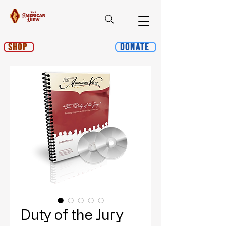
Shop
Donate
Duty of the Jury