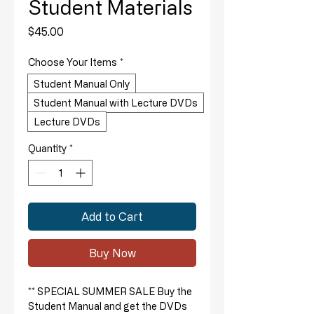
Student Materials
Price
$45.00
Choose Your Items
*
Student Manual Only
Student Manual with Lecture DVDs
Lecture DVDs
Quantity
*
Add to Cart
Buy Now
** SPECIAL SUMMER SALE Buy the
Student Manual and get the DVDs