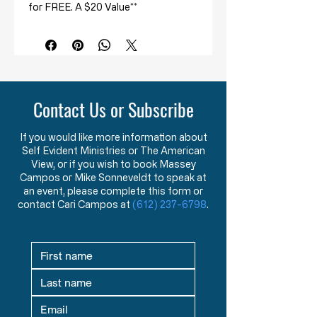
for FREE. A $20 Value**
What you will learn from this
course:
How the duty of the jury is
misrepresented by civil
authorities.
Contact Us or Subscribe
How the jury has a dual
responsibility – to judge the LAW
If you would like more information about
as well as the facts in a case.
Self Evident Ministries or The American
The role, power, and
View, or if you wish to book Massey
independence of the jury as a
Campos or Mike Sonneveldt to speak at
check on government.
an event, please complete this form or
contact Cari Campos at
(612) 237-6798
.
Duty of the Jury Course
Student Kit:
Spiral Bound Student Manual for
Easy Note-Taking
2 DVDs
containing the 6 lectures in a
series on the "Duty of the Jury":