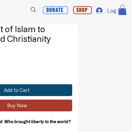
Donate
Shop
Log In
 of Islam to
d Christianity
Add to Cart
Buy Now
 Who brought liberty to the world?