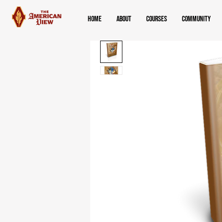
Home
About
Courses
Community