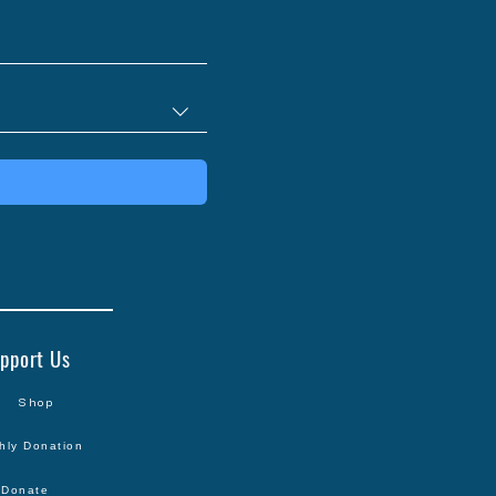
pport Us
Shop
hly Donation
Donate