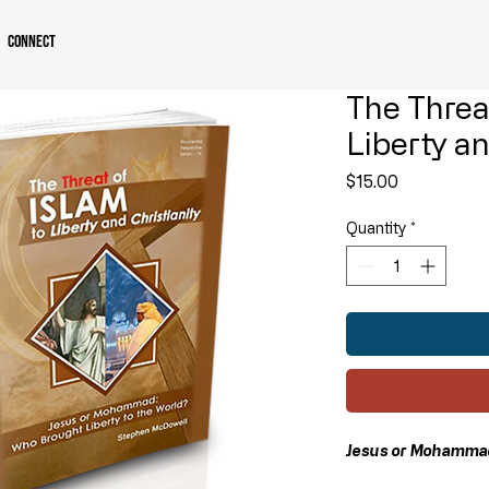
Connect
The Threat
Liberty an
Price
$15.00
Quantity
*
Jesus or Mohammad: