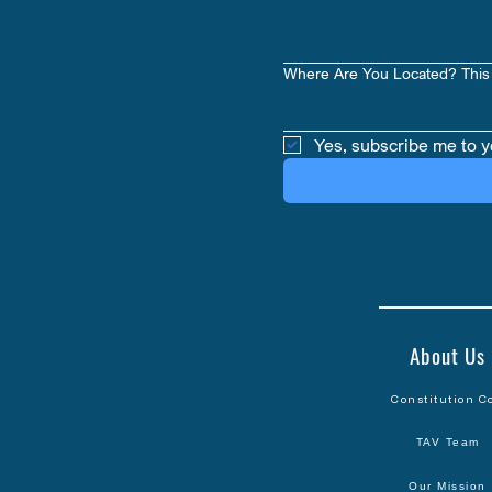
Where Are You Located? This 
Yes, subscribe me to y
About Us
Constitution C
TAV Team
Our Mission