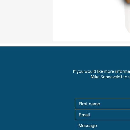
If you would like more inform
Mike Sonneveldt to 