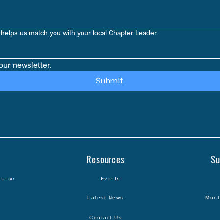
Paperback
helps us match you with your local Chapter Leader.
our newsletter.
Submit
Resources
Su
ourse
Events
Latest News
Mont
Contact Us