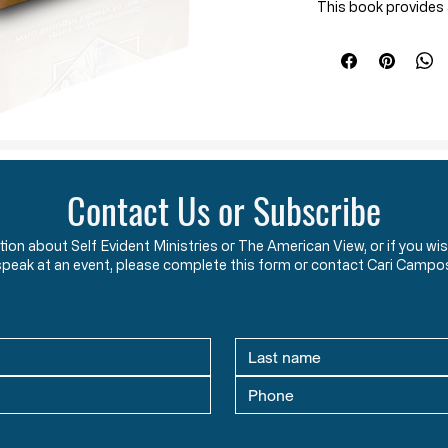
This book provides a
and its teachings in
danger that the fre
The historical ove
The Crusades
Muslims’ influen
An ideological 
Christianity and 
Contact Us or Subscribe
produces liberty,
Many questions ar
ation about Self Evident Ministries or The American View, or if you
Is Islam a religi
speak at an event, please complete this form or contact Cari Campo
How should Ameri
What can we do r
Christian faith?
*
The Threat of Islam 
suggested reading m
America's Founding"
Written By Stephen