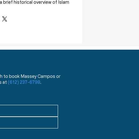
 brief historical overview of Islam
 order to give proper context to the
e world faces.
rview includes:
ce in American history
and worldview comparison of
Islam that shows that Christianity
 while Islam brings oppression.
e also answered:
 wish to book Massey Campos or
on of peace?
s at
(612) 237-6798
.
ca deal with Islamic terrorists?
egarding the threat of Islam to the
to Liberty and Christianity
is
aterial to accompany "The Truth of
 course.
 K. McDowell