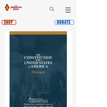
Shop
Donate