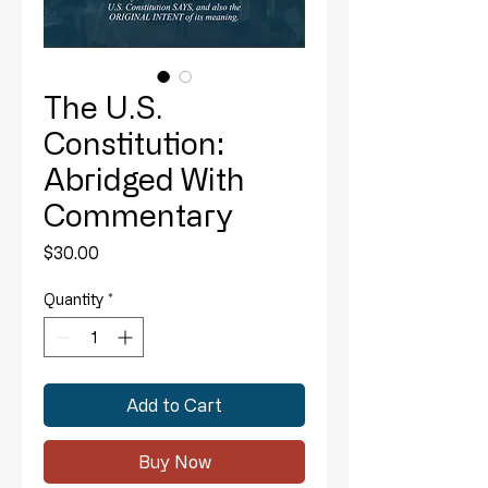
The U.S.
Constitution:
Abridged With
Commentary
Price
$30.00
Quantity
*
Add to Cart
Buy Now