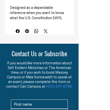
Designed as a dependable
reference when you want to know
what the U.S. Constitution SAYS,
and also the ORIGINAL INTENT of
its meaning.
This handy pocketbook defines the
legal and historical basis of each
section and amendment of the U.S.
Contact Us or Subscribe
Constitution. It clarifies the rarely
taught origins ‘controversial issues’
If you would like more information about
such as the electoral college, the
Self Evident Ministries or The American
right to bear arms, the degradation
View, or if you wish to book Massey
of states’ rights, the citizens direct
Campos or Mike Sonneveldt to speak at
accountability to the federal
an event, please complete this form or
government through income taxes,
contact Cari Campos at
(612) 237-6798
.
and more.