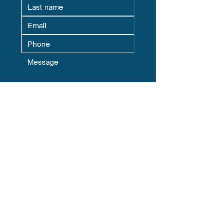
Where Are You Located? This helps
us match you with your local Chapter
Leader.
Yes, subscribe me to your 
newsletter.
Submit