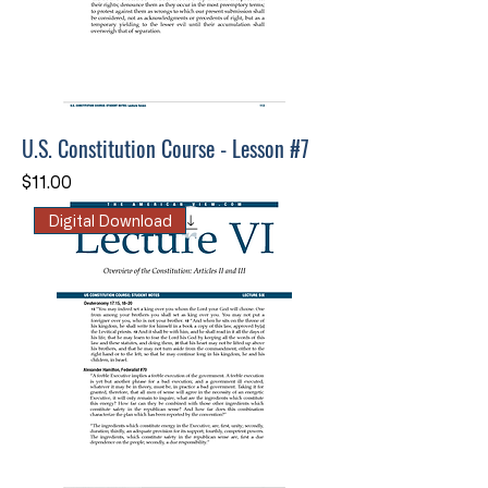
U.S. Constitution Course - Lesson #7
Price
$11.00
Digital Download