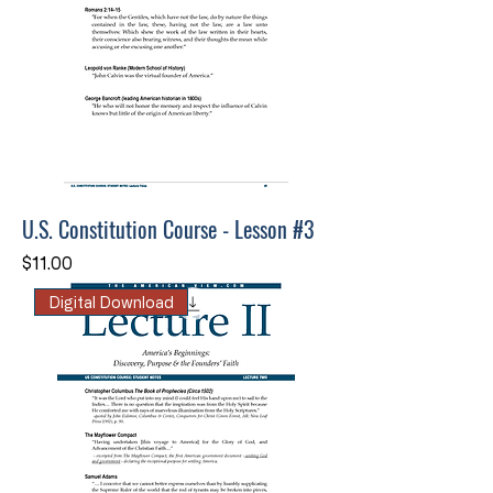
U.S. Constitution Course - Lesson #3
Price
$11.00
Digital Download