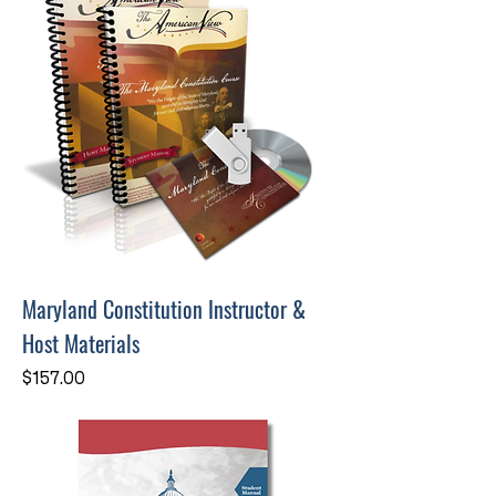
Maryland Constitution Instructor &
Host Materials
Price
$157.00