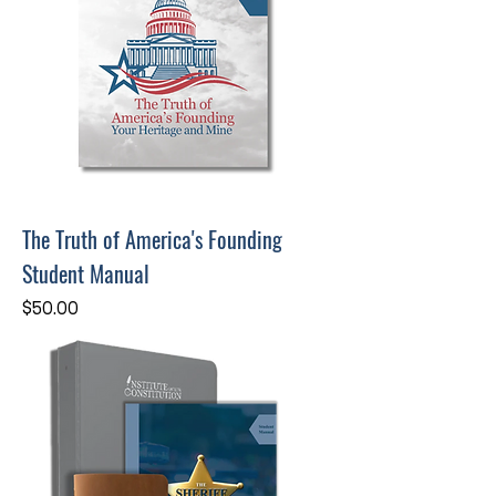
The Truth of America's Founding
Student Manual
Price
$50.00