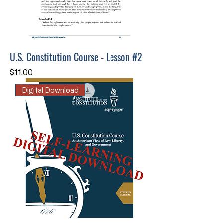
U.S. Constitution Course - Lesson #2
Price
$11.00
Digital Download