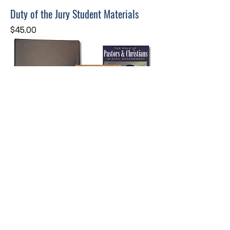
Duty of the Jury Student Materials
Price
$45.00
The Truth of America's Founding
Instructor/Host Materials
Price
$165.00