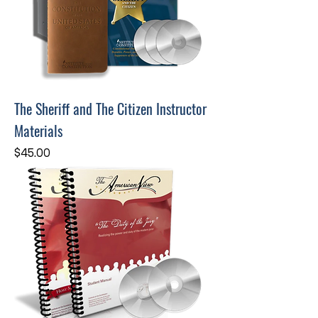
The Sheriff and The Citizen Instructor
Materials
Price
$45.00