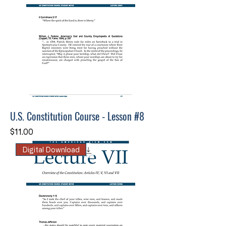
U.S. Constitution Course - Lesson #8
Price
$11.00
Digital Download