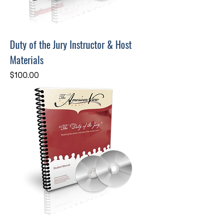
Duty of the Jury Instructor & Host
Materials
Price
$100.00