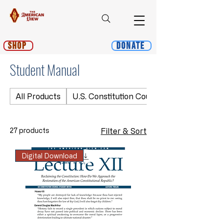
Shop
Donate
Student Manual
All Products
U.S. Constitution Course
27 products
Filter & Sort
Digital Download