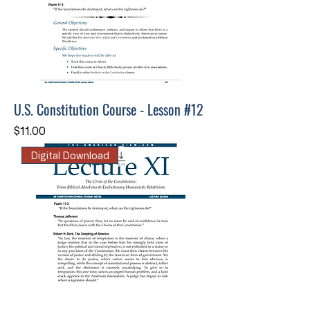
U.S. Constitution Course - Lesson #12
Price
$11.00
Digital Download