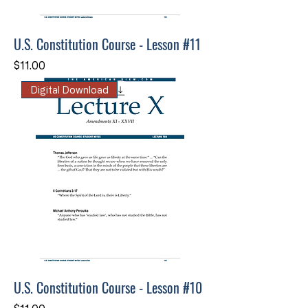
U.S. Constitution Course - Lesson #11
Price
$11.00
Digital Download
U.S. Constitution Course - Lesson #10