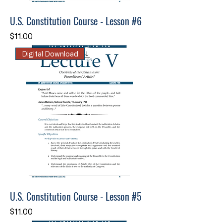
U.S. Constitution Course - Lesson #6
Price
$11.00
Digital Download
U.S. Constitution Course - Lesson #5
Price
$11.00