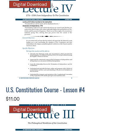
Digital Download
U.S. Constitution Course - Lesson #4
Price
$11.00
Digital Download