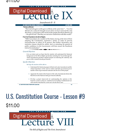
Price
$11.00
Digital Download
U.S. Constitution Course - Lesson #9
Price
$11.00
Digital Download