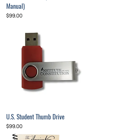
Manual)
Price
$99.00
U.S. Student Thumb Drive
Price
$99.00