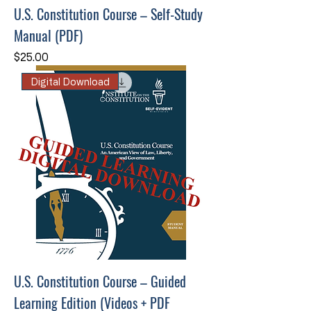
U.S. Constitution Course – Self-Study
Manual (PDF)
Price
$25.00
Digital Download
U.S. Constitution Course – Guided
Learning Edition (Videos + PDF