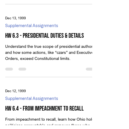
Dec 13, 1999
Supplemental Assignments
HW 6.3 - Presidential Duties & details
Understand the true scope of presidential authority
and how some actions, like “czars” and Executive
Orders, exceed Constitutional limits.
Dec 12, 1999
Supplemental Assignments
HW 6.4 - From Impeachment To Recall
From impeachment to recall, learn how Ohio holds
politicians accountable and removes those who