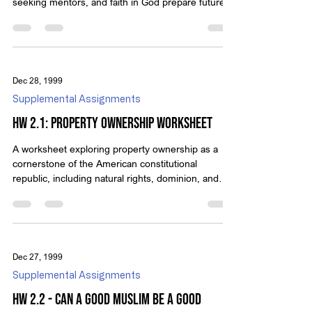
seeking mentors, and faith in God prepare future
defenders of liberty.
Dec 28, 1999
Supplemental Assignments
HW 2.1: Property Ownership Worksheet
A worksheet exploring property ownership as a
cornerstone of the American constitutional
republic, including natural rights, dominion, and
limits on government power.
Dec 27, 1999
Supplemental Assignments
HW 2.2 - Can a Good Muslim be a Good