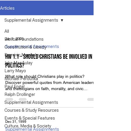
Articles
Supplemental Assignments
All
Jan 1, 2000
Biblical Foundations
Supplemental Assignments
Constitution & Liberty
Dominic MacAulay
HW 1.1 - Should Christians Be Involved in
Jake MacAulay
Politics?
Larry Mayo
What role should Christians play in politics?
Michael Peroutka
Discover powerful quotes from American leaders
Paul Engel
and theologians on faith, morality, and civic
Ralph Drollinger
responsibility.
Supplemental Assignments
Courses & Study Resources
Events & Special Features
Dec 31, 1999
Culture, Media & Society
Supplemental Assignments