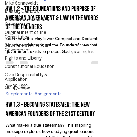
Mike Sonneveldt
HW 1.2 - The Foundations and Purpose of
Massey Campos
American Government & Law in the Words
Biblical Foundations of
Government
of the Founders
Original Intent of the
Constitution
Learn how the Mayflower Compact and Declaration
of Independence reveal the Founders’ view that
Structure of American
Government
government exists to protect God-given rights.
Rights and Liberty
Constitutional Education
Civic Responsibility &
Application
Dec 30, 1999
Going deeper
Supplemental Assignments
HW 1.3 - Becoming Statesmen: The New
American Founders of the 21st Century
What makes a true statesman? This inspiring
message explores how studying great leaders,