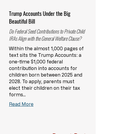
Trump Accounts Under the Big
Beautiful Bill
Do Federal Seed Contributions to Private Child
IRAs Align with the General Welfare Clause?
Within the almost 1,000 pages of
text sits the Trump Accounts: a
one-time $1,000 federal
contribution into accounts for
children born between 2025 and
2028. To apply, parents must
elect their children on their tax
forms...
Read More