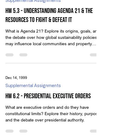
Supplemental Assignments
HW 5.3 - Understanding Agenda 21 & The
Resources To Fight & Defeat It
What is Agenda 21? Explore its origins, goals, and
the debate over how global sustainability policies
may influence local communities and property
rights.
Dec 14, 1999
Supplemental Assignments
HW 6.2 - Presidential Executive Orders
What are executive orders and do they have
constitutional limits? Explore their history, purpose,
and the debate over presidential authority.