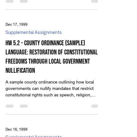
Dec 17, 1999
Supplemental Assignments
HW 5.2 - County Ordinance (Sample)
Language: Restoration of Constitutional
Freedoms Through Local Government
Nullification
A sample county ordinance outlining how local
governments can nullify mandates that restrict
constitutional rights such as speech, religion,
business, and firearms.
Dec 16, 1999