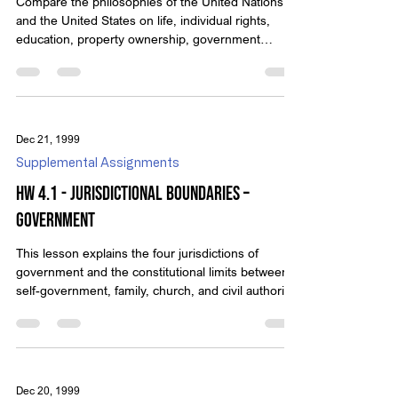
Compare the philosophies of the United Nations
and the United States on life, individual rights,
education, property ownership, government
power, and more.
Dec 21, 1999
Supplemental Assignments
HW 4.1 - Jurisdictional Boundaries –
Government
This lesson explains the four jurisdictions of
government and the constitutional limits between
self-government, family, church, and civil authority.
Dec 20, 1999