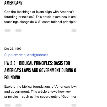
American?
Can the teachings of Islam align with America’s
founding principles? This article examines Islamic
teachings alongside U.S. constitutional principles.
Dec 26, 1999
Supplemental Assignments
HW 2.3 – Biblical Principles: Basis for
America’s Laws and Government during Our
Founding
Explore the biblical foundations of America’s laws
and government. This article shows how key
principles—such as the sovereignty of God, moral
truth, religious freedom, justice, and family
governance—shaped the Constitution, Declaration