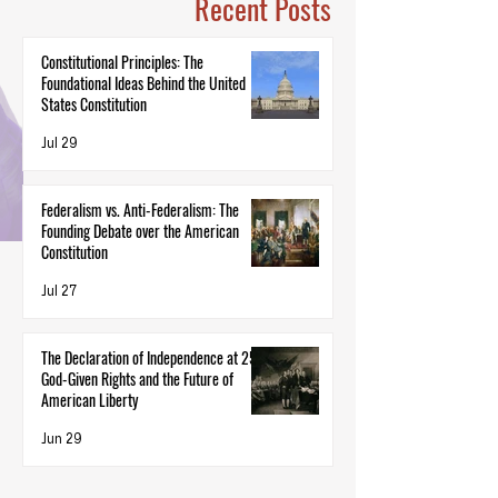
Recent Posts
Constitutional Principles: The
Foundational Ideas Behind the United
States Constitution
Jul 29
Federalism vs. Anti-Federalism: The
Founding Debate over the American
Constitution
Jul 27
The Declaration of Independence at 250:
God-Given Rights and the Future of
American Liberty
Jun 29