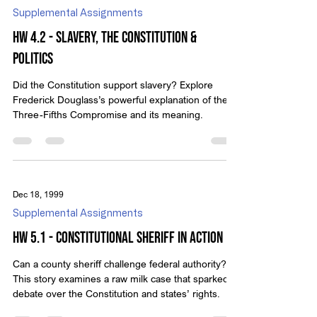
Supplemental Assignments
HW 4.2 - Slavery, the Constitution &
Politics
Did the Constitution support slavery? Explore
Frederick Douglass’s powerful explanation of the
Three-Fifths Compromise and its meaning.
Dec 18, 1999
Supplemental Assignments
HW 5.1 - Constitutional Sheriff in Action
Can a county sheriff challenge federal authority?
This story examines a raw milk case that sparked
debate over the Constitution and states’ rights.