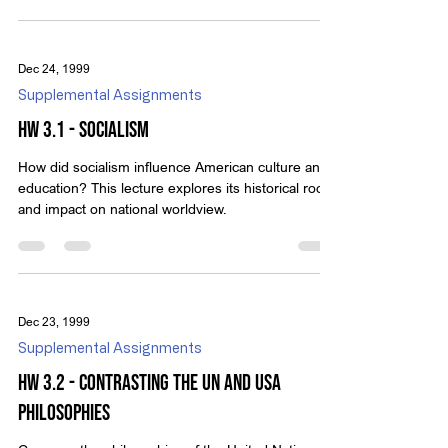
of Independence, and other founding documents,
supported by Scripture references.
Dec 24, 1999
Supplemental Assignments
HW 3.1 - Socialism
How did socialism influence American culture and
education? This lecture explores its historical roots
and impact on national worldview.
Dec 23, 1999
Supplemental Assignments
HW 3.2 - Contrasting the UN and USA
Philosophies