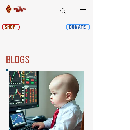
Shop
Donate
BLOGS