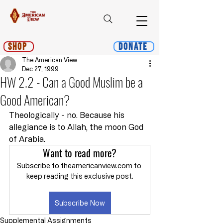
Shop
Donate
The American View
Dec 27, 1999
HW 2.2 - Can a Good Muslim be a
Good American?
Theologically - no. Because his 
allegiance is to Allah, the moon God 
of Arabia.
Want to read more?
Subscribe to theamericanview.com to 
keep reading this exclusive post.
Subscribe Now
Supplemental Assignments