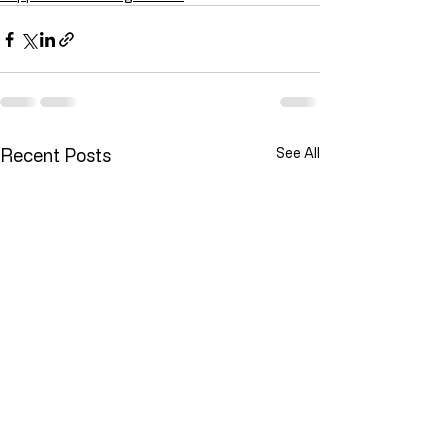
Recent Posts
See All