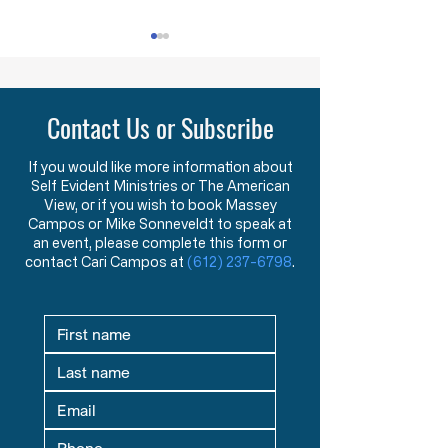
HW 1.2 - The Foundations and
HW 1.3 - Becoming St
Purpose of American Government &
New American Founders
Law in the Words of the Founders
Century
Contact Us or Subscribe
Learn how the Mayflower
What makes a tr
Compact and Declaration
statesman? This 
of Independence reveal the
message explore
If you would like more information about
Self Evident Ministries or The American
Founders’ view that
studying great le
View, or if you wish to book Massey
government exists to
seeking mentors,
Campos or Mike Sonneveldt to speak at
protect God-given rights.
in God prepare fu
an event, please complete this form or
contact Cari Campos at
(612) 237-6798
.
defenders of liber