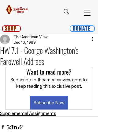
Shop
Donate
The American View
Dec 10, 1999
HW 7.1 - George Washington's
Farewell Address
Want to read more?
Subscribe to theamericanview.com to 
keep reading this exclusive post.
Subscribe Now
Supplemental Assignments