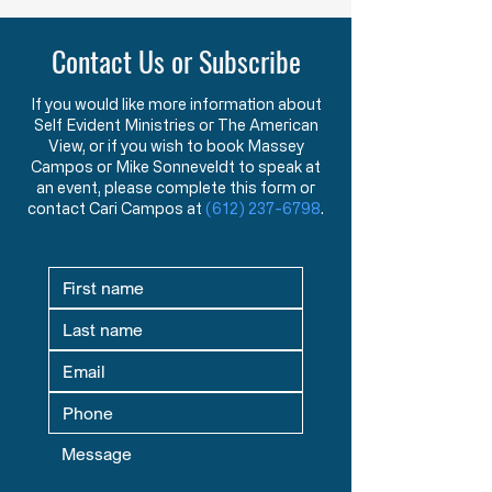
Purpose of American Government &
New American Founders
Law in the Words of the Founders
Century
Contact Us or Subscribe
Learn how the Mayflower
What makes a tr
Compact and Declaration
statesman? This 
of Independence reveal the
message explore
If you would like more information about
Self Evident Ministries or The American
Founders’ view that
studying great le
View, or if you wish to book Massey
government exists to
seeking mentors,
Campos or Mike Sonneveldt to speak at
protect God-given rights.
in God prepare fu
an event, please complete this form or
contact Cari Campos at
(612) 237-6798
.
defenders of liber