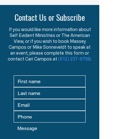
Purpose of American Government &
New American Founders
Law in the Words of the Founders
Century
Contact Us or Subscribe
Learn how the Mayflower
What makes a tr
Compact and Declaration
statesman? This 
of Independence reveal the
message explore
If you would like more information about
Self Evident Ministries or The American
Founders’ view that
studying great le
View, or if you wish to book Massey
government exists to
seeking mentors,
Campos or Mike Sonneveldt to speak at
protect God-given rights.
in God prepare fu
an event, please complete this form or
contact Cari Campos at
(612) 237-6798
.
defenders of liber