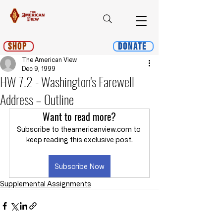
Shop
Donate
The American View
Dec 9, 1999
HW 7.2 - Washington's Farewell
Address – Outline
Want to read more?
Subscribe to theamericanview.com to 
keep reading this exclusive post.
Subscribe Now
Supplemental Assignments