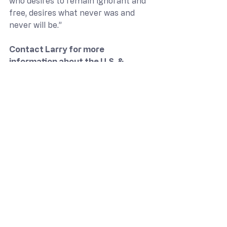
who desires to remain ignorant and 
free, desires what never was and 
never will be.”
Contact Larry for more 
information about the U.S. & 
Delaware Constitution
Course and 
Institute on the Constitution
 at 
302-745-2478 or 
larry@theamericanview.com
.
Civic Responsibility & Application
Constitution & Liberty
Larry Mayo