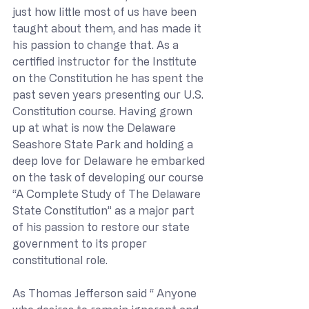
just how little most of us have been 
taught about them, and has made it 
his passion to change that. As a 
certified instructor for the Institute 
on the Constitution he has spent the 
past seven years presenting our U.S. 
Constitution course. Having grown 
up at what is now the Delaware 
Seashore State Park and holding a 
deep love for Delaware he embarked 
on the task of developing our course 
“A Complete Study of The Delaware 
State Constitution” as a major part 
of his passion to restore our state 
government to its proper 
constitutional role.
As Thomas Jefferson said “ Anyone 