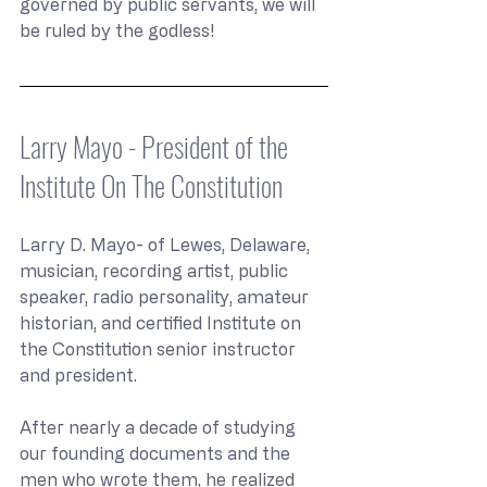
governed by public servants, we will 
be ruled by the godless!
Larry Mayo - President of the 
Institute On The Constitution
Larry D. Mayo- of Lewes, Delaware, 
musician, recording artist, public 
speaker, radio personality, amateur 
historian, and certified Institute on 
the Constitution senior instructor 
and president.
After nearly a decade of studying 
our founding documents and the 
men who wrote them, he realized 