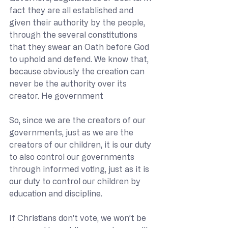
fact they are all established and 
given their authority by the people, 
through the several constitutions 
that they swear an Oath before God 
to uphold and defend. We know that, 
because obviously the creation can 
never be the authority over its 
creator. He government 
So, since we are the creators of our 
governments, just as we are the 
creators of our children, it is our duty 
to also control our governments 
through informed voting, just as it is 
our duty to control our children by 
education and discipline. 
If Christians don’t vote, we won’t be 