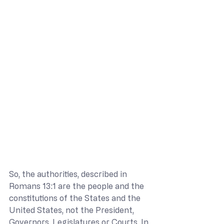
So, the authorities, described in 
Romans 13:1 are the people and the 
constitutions of the States and the 
United States, not the President, 
Governors, Legislatures or Courts. In 