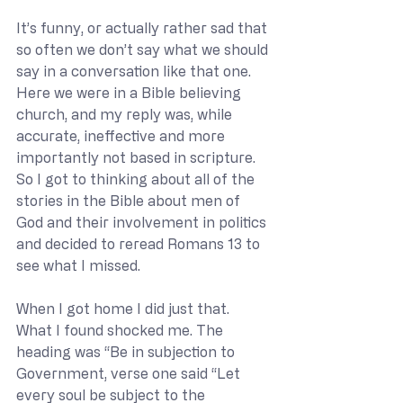
It’s funny, or actually rather sad that 
so often we don’t say what we should 
say in a conversation like that one. 
Here we were in a Bible believing 
church, and my reply was, while 
accurate, ineffective and more 
importantly not based in scripture. 
So I got to thinking about all of the 
stories in the Bible about men of 
God and their involvement in politics 
and decided to reread Romans 13 to 
see what I missed. 
When I got home I did just that. 
What I found shocked me. The 
heading was “Be in subjection to 
Government, verse one said “Let 
every soul be subject to the 