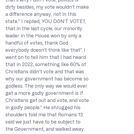
dirty besides, my vote wouldn’t make 
a difference anyway, not in this 
state.” I replied, YOU DON’T VOTE?, 
that in the last cycle, our minority 
leader in the House won by only a 
handful of votes, thank God 
everybody doesn’t think like that”. I 
went on to tell him that I had heard 
that in 2022, something like 60% of 
Christians didn’t vote and that was 
why our government has become so 
godless. The only way we would ever 
get a more godly government is if 
Christians get out and vote, and vote 
in godly people.” He shrugged his 
shoulders told me that Romans 13 
said we just have to be subject to 
the Government, and walked away.