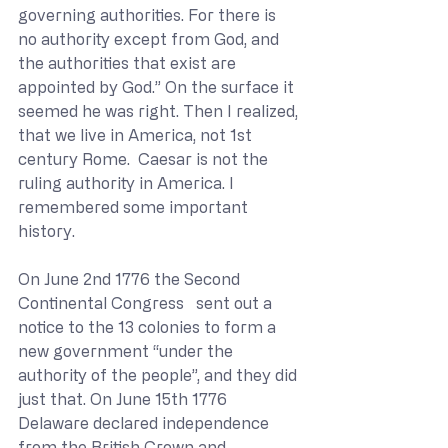
governing authorities. For there is 
no authority except from God, and 
the authorities that exist are 
appointed by God.” On the surface it 
seemed he was right. Then I realized, 
that we live in America, not 1st 
century Rome.  Caesar is not the 
ruling authority in America. I 
remembered some important 
history. 
On June 2nd 1776 the Second 
Continental Congress   sent out a 
notice to the 13 colonies to form a 
new government “under the 
authority of the people”, and they did 
just that. On June 15th 1776 
Delaware declared independence 
from the British Crown and 