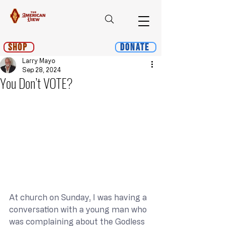
Shop
Donate
Larry Mayo
Sep 28, 2024
You Don’t VOTE?
At church on Sunday, I was having a 
conversation with a young man who 
was complaining about the Godless 