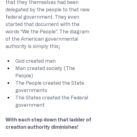
that they themselves had been 
delegated by the people to that new 
federal government. They even 
started that document with the 
words “We the People”. The diagram 
of the American governmental 
authority is simply this;
God created man
Man created society (The 
People)
The People created the State 
governments
The States created the Federal 
government
With each step down that ladder of 
creation authority diminishes! 