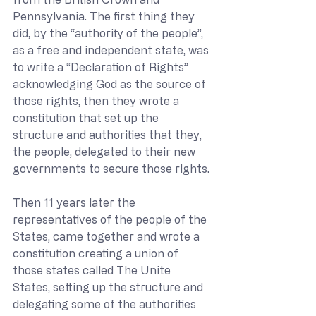
Pennsylvania. The first thing they 
did, by the “authority of the people”, 
as a free and independent state, was 
to write a “Declaration of Rights” 
acknowledging God as the source of 
those rights, then they wrote a 
constitution that set up the 
structure and authorities that they, 
the people, delegated to their new 
governments to secure those rights. 
Then 11 years later the 
representatives of the people of the 
States, came together and wrote a 
constitution creating a union of 
those states called The Unite 
States, setting up the structure and 
delegating some of the authorities 