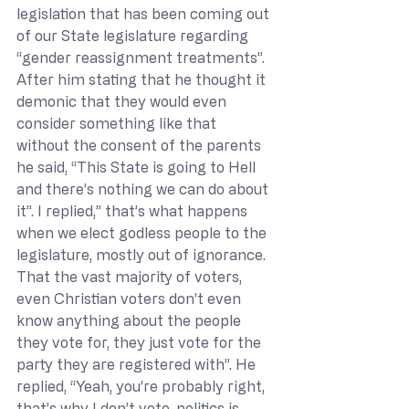
legislation that has been coming out 
of our State legislature regarding 
“gender reassignment treatments”. 
After him stating that he thought it 
demonic that they would even 
consider something like that 
without the consent of the parents 
he said, “This State is going to Hell 
and there’s nothing we can do about 
it”. I replied,” that’s what happens 
when we elect godless people to the 
legislature, mostly out of ignorance. 
That the vast majority of voters, 
even Christian voters don’t even 
know anything about the people 
they vote for, they just vote for the 
party they are registered with”. He 
replied, “Yeah, you’re probably right, 
that’s why I don’t vote, politics is 