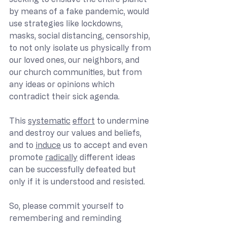
by means of a fake pandemic, would 
use strategies like lockdowns, 
masks, social distancing, censorship, 
to not only isolate us physically from 
our loved ones, our neighbors, and 
our church communities, but from 
any ideas or opinions which 
contradict their sick agenda.
This 
systematic
effort
 to undermine 
and destroy our values and beliefs, 
and to 
induce
 us to accept and even 
promote 
radically
 different ideas 
can be successfully defeated but 
only if it is understood and resisted.
So, please commit yourself to 
remembering and reminding 