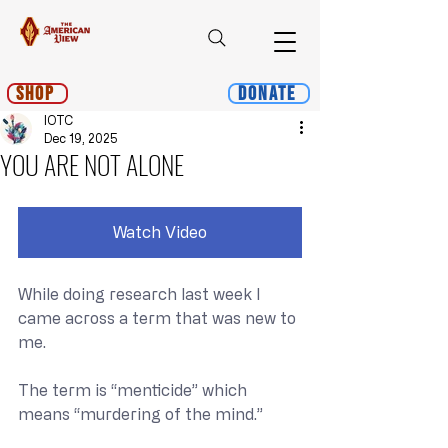
Shop
Donate
IOTC
Dec 19, 2025
YOU ARE NOT ALONE
Watch Video
While doing research last week I 
came across a term that was new to 
me.
The term is “menticide” which 
means “murdering of the mind.”