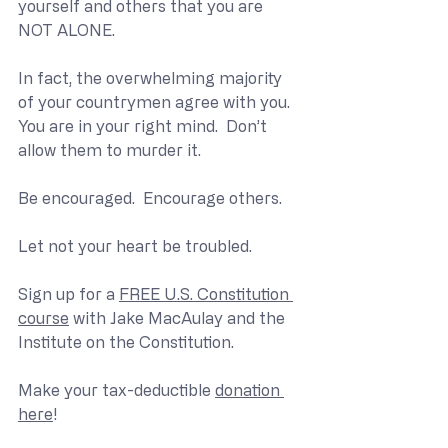
yourself and others that you are 
NOT ALONE.
In fact, the overwhelming majority 
of your countrymen agree with you.  
You are in your right mind.  Don’t 
allow them to murder it.
Be encouraged.  Encourage others.
Let not your heart be troubled.
Sign up for a 
FREE U.S. Constitution 
course
 with Jake MacAulay and the 
Institute on the Constitution.
Make your tax-deductible 
donation 
here
!