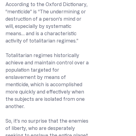
According to the Oxford Dictionary, 
“menticide” is “The undermining or 
destruction of a person's mind or 
will, especially by systematic 
means… and is a characteristic 
activity of totalitarian regimes.”
Totalitarian regimes historically 
achieve and maintain control over a 
population targeted for 
enslavement by means of 
menticide, which is accomplished 
more quickly and effectively when 
the subjects are isolated from one 
another.
So, it’s no surprise that the enemies 
of liberty, who are desperately 
seeking to enslave the entire planet 