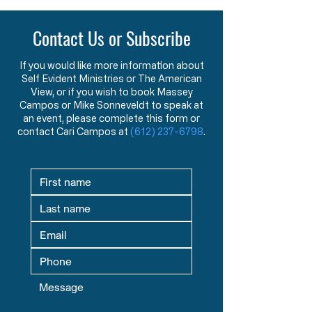
Contact Us or Subscribe
If you would like more information about
Self Evident Ministries or The American
View, or if you wish to book Massey
Campos or Mike Sonneveldt to speak at
an event, please complete this form or
contact Cari Campos at
(612) 237-6798
.