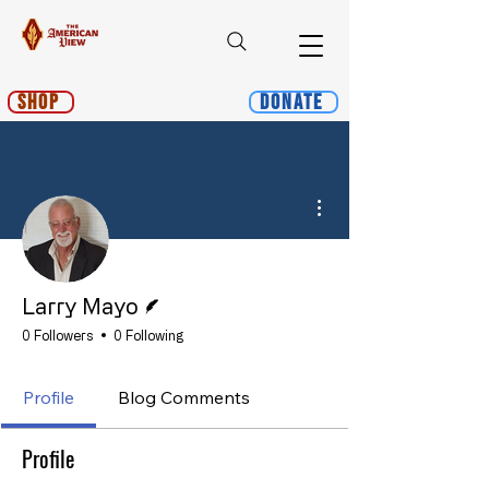
Shop
Donate
More actions
Writer
Larry Mayo
0 Followers
0 Following
Profile
Blog Comments
Profile