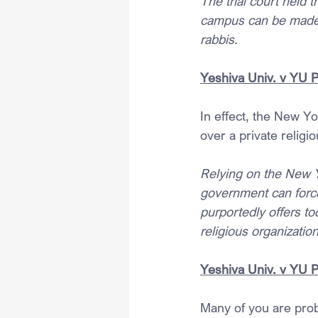
The trial court held t
campus can be made b
rabbis.
Yeshiva Univ. v YU 
In effect, the New Y
over a private religi
Relying on the New 
government can force
purportedly offers to
religious organization
Yeshiva Univ. v YU 
Many of you are prob