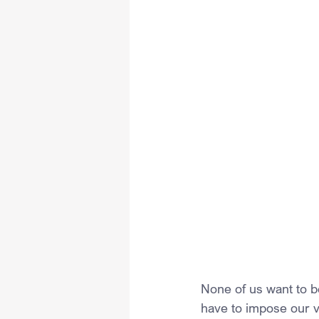
None of us want to b
have to impose our vi