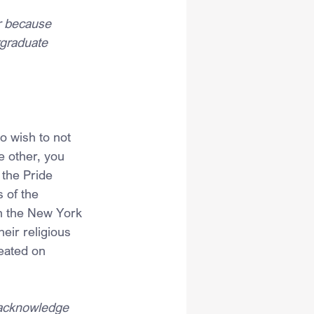
r because 
rgraduate 
o wish to not 
e other, you 
 the Pride 
s of the 
th the New York 
eir religious 
eated on 
— acknowledge 