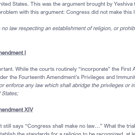
United States. This was the argument brought by Yeshiva
 problem with this argument: Congress did not make this 
o law respecting an establishment of religion, or prohibi
Amendment I
ortant. While the courts routinely “incorporate” the Firs
nder the Fourteenth Amendment’s Privileges and Immunit
r enforce any law which shall abridge the privileges or i
 States;
Amendment XIV
still says “Congress shall make no law…” What the trial
tablish the standards for a religion to be recognized, at l