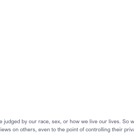
e judged by our race, sex, or how we live our lives. So w
ews on others, even to the point of controlling their pri