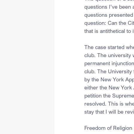
questions I’ve been 
questions presented b
question: Can the Cit
that is antithetical to
The case started whe
club. The university
permanent injunction
club. The University 
by the New York Appe
either the New York 
petition the Supreme 
resolved. This is whe
stay that I will be re
Freedom of Religion