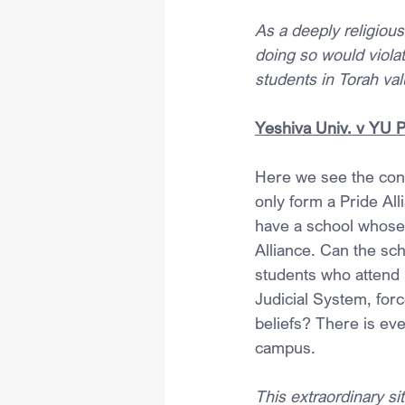
As a deeply religiou
doing so would violat
students in Torah val
Yeshiva Univ. v YU 
Here we see the conf
only form a Pride All
have a school whose 
Alliance. Can the scho
students who attend 
Judicial System, forc
beliefs? There is eve
campus.
This extraordinary si