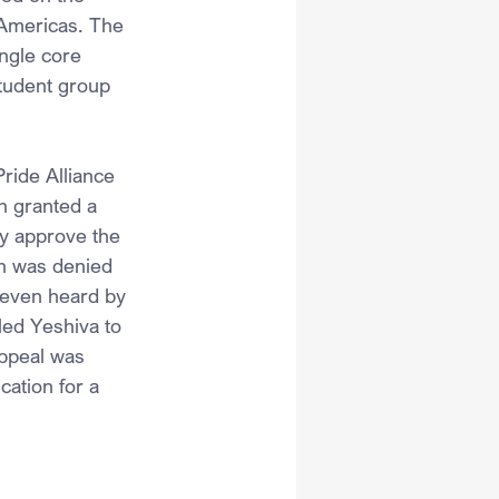
 Americas. The 
ngle core 
student group 
ride Alliance 
h granted a 
y approve the 
ch was denied 
 even heard by 
led Yeshiva to 
appeal was 
cation for a 