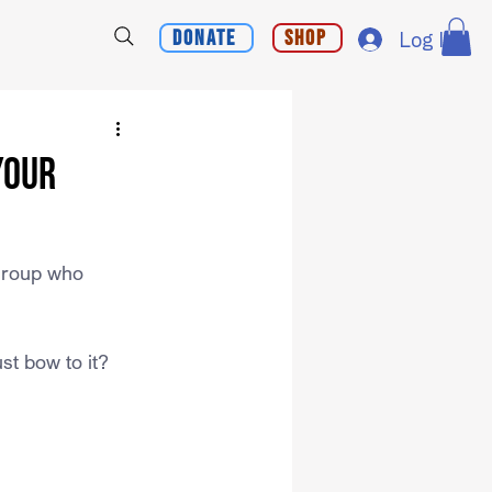
Donate
Shop
Log In
Your
 group who 
st bow to it?