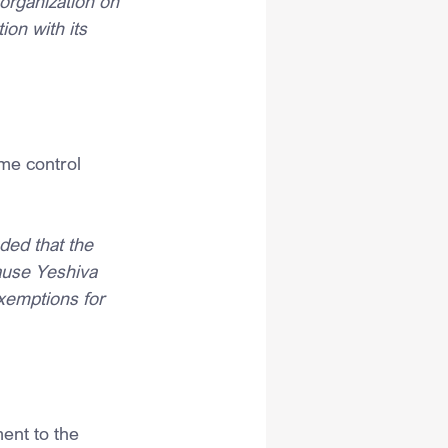
 organization on 
on with its 
me control 
ed that the 
ause Yeshiva 
xemptions for 
ent to the 