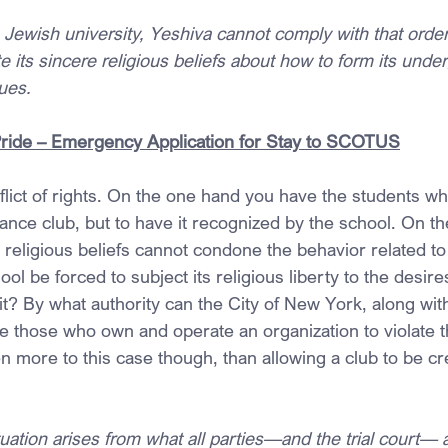
s Jewish university, Yeshiva cannot comply with that orde
e its sincere religious beliefs about how to form its unde
ues.
Pride – Emergency Application for Stay to SCOTUS
lict of rights. On the one hand you have the students wh
iance club, but to have it recognized by the school. On th
religious beliefs cannot condone the behavior related to
ol be forced to subject its religious liberty to the desire
it? By what authority can the City of New York, along wi
e those who own and operate an organization to violate th
n more to this case though, than allowing a club to be cr
tuation arises from what all parties—and the trial court