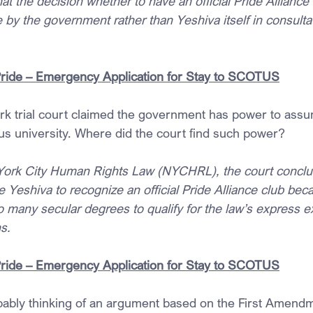
hat the decision whether to have an official Pride Alliance
y the government rather than Yeshiva itself in consultati
Pride – Emergency Application for Stay to SCOTUS
ork trial court claimed the government has power to assu
ous university. Where did the court find such power?
York City Human Rights Law (NYCHRL), the court conclud
 Yeshiva to recognize an official Pride Alliance club bec
o many secular degrees to qualify for the law’s express e
s.
Pride – Emergency Application for Stay to SCOTUS
ably thinking of an argument based on the First Amendm