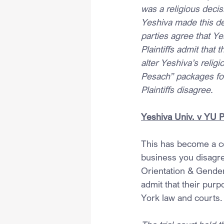
was a religious decis
Yeshiva made this dec
parties agree that Ye
Plaintiffs admit that 
alter Yeshiva’s reli
Pesach” packages fo
Plaintiffs disagree.
Yeshiva Univ. v YU 
This has become a c
business you disagre
Orientation & Gender 
admit that their pur
York law and courts.