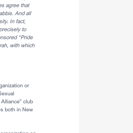
es agree that 
abbis. And all 
ty. In fact, 
precisely to 
onsored “Pride 
ah, with which 
anization or 
Sexual 
Alliance” club 
es both in New 