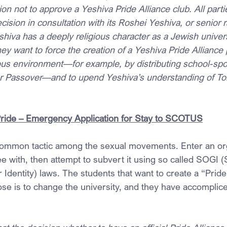
ion not to approve a Yeshiva Pride Alliance club. All parti
ision in consultation with its Roshei Yeshiva, or senior r
shiva has a deeply religious character as a Jewish universi
they want to force the creation of a Yeshiva Pride Alliance 
gious environment—for example, by distributing school-sp
r Passover—and to upend Yeshiva’s understanding of Tor
Pride – Emergency Application for Stay to SCOTUS
ommon tactic among the sexual movements. Enter an org
e with, then attempt to subvert it using so called SOGI (
Identity) laws. The students that want to create a “Pride 
pose is to change the university, and they have accomplic