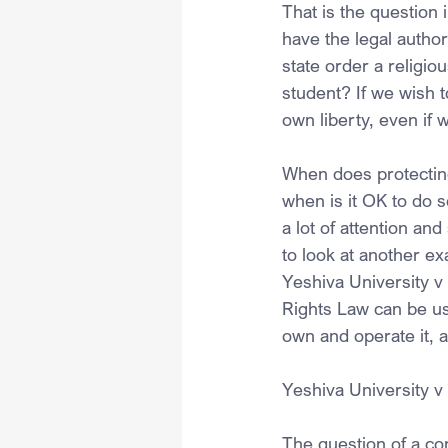
That is the question 
have the legal author
state order a religio
student? If we wish t
own liberty, even if 
When does protecting
when is it OK to do 
a lot of attention an
to look at another ex
Yeshiva University v
Rights Law can be us
own and operate it, 
Yeshiva University v
The question of a con