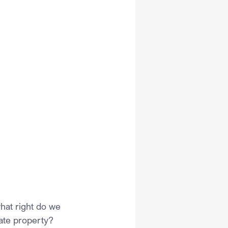
hat right do we 
vate property? 