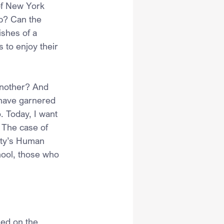
of New York 
up? Can the 
ishes of a 
 to enjoy their 
another? And 
 have garnered 
. Today, I want 
. The case of 
ity’s Human 
hool, those who 
sed on the 