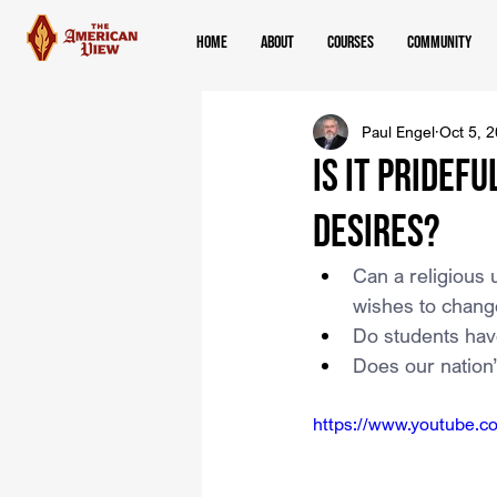
Home
About
Courses
Community
Paul Engel
Oct 5, 
Is It Pridef
Desires?
Can a religious 
wishes to change
Do students have
Does our nation
https://www.youtube