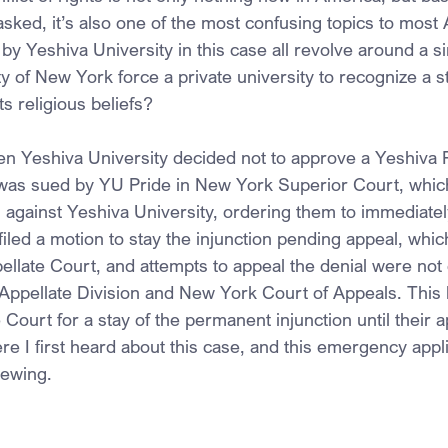
asked, it’s also one of the most confusing topics to most
y Yeshiva University in this case all revolve around a si
y of New York force a private university to recognize a 
 its religious beliefs?
n Yeshiva University decided not to approve a Yeshiva P
 was sued by YU Pride in New York Superior Court, whic
 against Yeshiva University, ordering them to immediatel
filed a motion to stay the injunction pending appeal, whi
llate Court, and attempts to appeal the denial were not
Appellate Division and New York Court of Appeals. This 
Court for a stay of the permanent injunction until their 
re I first heard about this case, and this emergency appli
viewing.