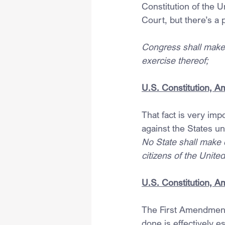
Constitution of the 
Court, but there’s a
Congress shall make n
exercise thereof;
U.S. Constitution, 
That fact is very imp
against the States u
No State shall make o
citizens of the United
U.S. Constitution, 
The First Amendment 
done is effectively es