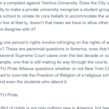
in a complaint against Yeshiva University. Does the City 
ity to make a private university recognize a student gro
us school to violate its core beliefs to accommodate the w
o live at liberty, doesn’t that mean we have to allow others
we disagree with it?
 one person’s rights involve infringing on the rights of 
so? These are perennial questions in America, ones that
d several Supreme Court cases over the last decade or so
ample, one that is still making its way through the courts
 YU Pride Alliance questions whether or not New York C
ed to override the Freedom of Religion of a religious sc
and even the students who attend it.
 YU Pride.
flict of rights is not only nothing new in America, but ba