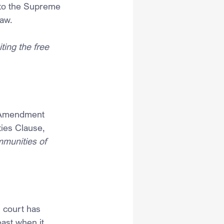
 to the Supreme 
law.
ting the free 
t Amendment 
ies Clause,
mmunities of 
 court has 
east when it 