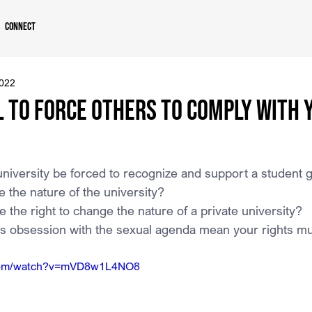
Connect
2022
ul to Force Others to Comply With 
university be forced to recognize and support a student
 the nature of the university?
 the right to change the nature of a private university?
’s obsession with the sexual agenda mean your rights mu
.com/watch?v=mVD8w1L4NO8