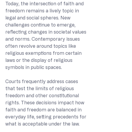
Today, the intersection of faith and 
freedom remains a lively topic in 
legal and social spheres. New 
challenges continue to emerge, 
reflecting changes in societal values 
and norms. Contemporary issues 
often revolve around topics like 
religious exemptions from certain 
laws or the display of religious 
symbols in public spaces.
Courts frequently address cases 
that test the limits of religious 
freedom and other constitutional 
rights. These decisions impact how 
faith and freedom are balanced in 
everyday life, setting precedents for 
what is acceptable under the law.