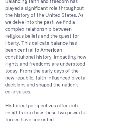
Balancing faith and freedom has 
played a significant role throughout 
the history of the United States. As 
we delve into the past, we find a 
complex relationship between 
religious beliefs and the quest for 
liberty. This delicate balance has 
been central to American 
constitutional history, impacting how 
rights and freedoms are understood 
today. From the early days of the 
new republic, faith influenced pivotal 
decisions and shaped the nation's 
core values.
Historical perspectives offer rich 
insights into how these two powerful 
forces have coexisted.