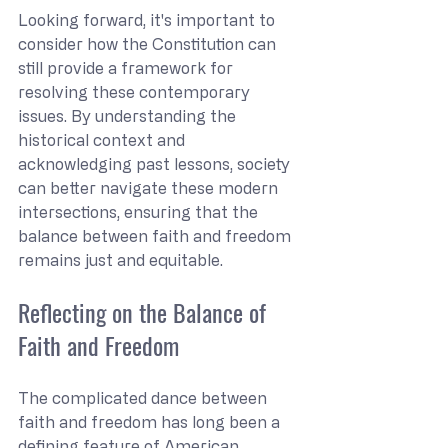
Looking forward, it's important to 
consider how the Constitution can 
still provide a framework for 
resolving these contemporary 
issues. By understanding the 
historical context and 
acknowledging past lessons, society 
can better navigate these modern 
intersections, ensuring that the 
balance between faith and freedom 
remains just and equitable.
Reflecting on the Balance of 
Faith and Freedom
The complicated dance between 
faith and freedom has long been a 
defining feature of American 