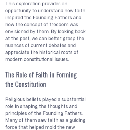
This exploration provides an 
opportunity to understand how faith 
inspired the Founding Fathers and 
how the concept of freedom was 
envisioned by them. By looking back 
at the past, we can better grasp the 
nuances of current debates and 
appreciate the historical roots of 
modern constitutional issues.
The Role of Faith in Forming 
the Constitution
Religious beliefs played a substantial 
role in shaping the thoughts and 
principles of the Founding Fathers. 
Many of them saw faith as a guiding 
force that helped mold the new 