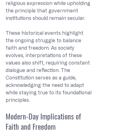
religious expression while upholding 
the principle that government 
institutions should remain secular.
These historical events highlight 
the ongoing struggle to balance 
faith and freedom. As society 
evolves, interpretations of these 
values also shift, requiring constant 
dialogue and reflection. The 
Constitution serves as a guide, 
acknowledging the need to adapt 
while staying true to its foundational 
principles.
Modern-Day Implications of 
Faith and Freedom