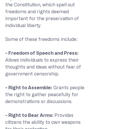
the Constitution, which spell out 
freedoms and rights deemed 
important for the preservation of 
individual liberty. 
Some of these freedoms include:
- Freedom of Speech and Press:
Allows individuals to express their 
thoughts and ideas without fear of 
government censorship.
- Right to Assemble:
 Grants people 
the right to gather peacefully for 
demonstrations or discussions.
- Right to Bear Arms: 
Provides 
citizens the ability to own weapons 
for their protection.