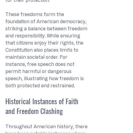
These freedoms form the 
foundation of American democracy, 
striking a balance between freedom 
and responsibility. While ensuring 
that citizens enjoy their rights, the 
Constitution also places limits to 
maintain societal order. For 
instance, free speech does not 
permit harmful or dangerous 
speech, illustrating how freedom is 
both protected and restrained.
Historical Instances of Faith 
and Freedom Clashing
Throughout American history, there 