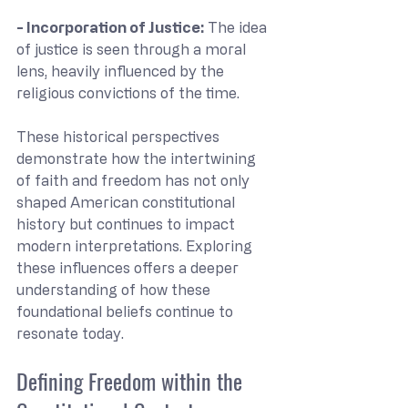
- Incorporation of Justice: 
The idea 
of justice is seen through a moral 
lens, heavily influenced by the 
religious convictions of the time.
These historical perspectives 
demonstrate how the intertwining 
of faith and freedom has not only 
shaped American constitutional 
history but continues to impact 
modern interpretations. Exploring 
these influences offers a deeper 
understanding of how these 
foundational beliefs continue to 
resonate today.
Defining Freedom within the 