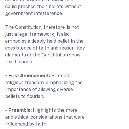
could practice their beliefs without 
government interference.
The Constitution, therefore, is not 
just a legal framework; it also 
embodies a deeply held belief in the 
coexistence of faith and reason. Key 
elements of the Constitution show 
this balance:
- First Amendment: 
Protects 
religious freedom, emphasizing the 
importance of allowing diverse 
beliefs to flourish.
- Preamble: 
Highlights the moral 
and ethical considerations that were 
influenced by faith.