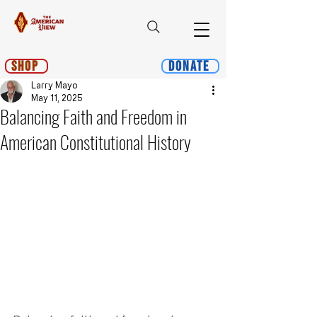
Shop
Donate
Larry Mayo
May 11, 2025
Balancing Faith and Freedom in
American Constitutional History