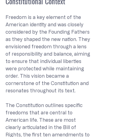
Constitutional Context
Freedom is a key element of the 
American identity and was closely 
considered by the Founding Fathers 
as they shaped the new nation. They 
envisioned freedom through a lens 
of responsibility and balance, aiming 
to ensure that individual liberties 
were protected while maintaining 
order. This vision became a 
cornerstone of the Constitution and 
resonates throughout its text.
The Constitution outlines specific 
freedoms that are central to 
American life. These are most 
clearly articulated in the Bill of 
Rights, the first ten amendments to 