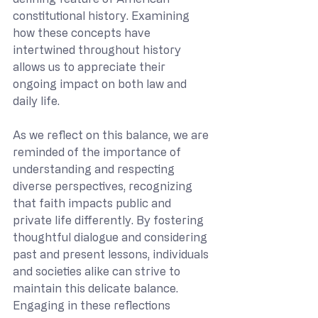
constitutional history. Examining 
how these concepts have 
intertwined throughout history 
allows us to appreciate their 
ongoing impact on both law and 
daily life.
As we reflect on this balance, we are 
reminded of the importance of 
understanding and respecting 
diverse perspectives, recognizing 
that faith impacts public and 
private life differently. By fostering 
thoughtful dialogue and considering 
past and present lessons, individuals 
and societies alike can strive to 
maintain this delicate balance. 
Engaging in these reflections 