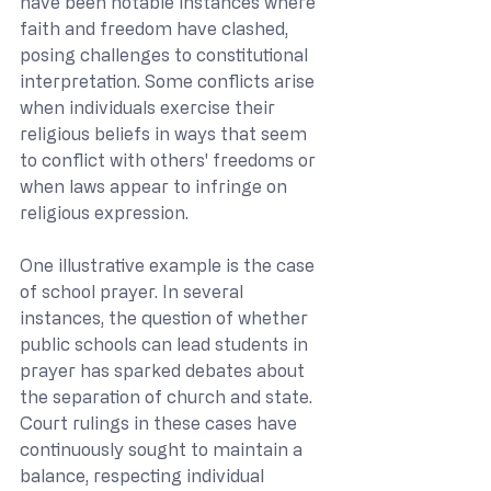
have been notable instances where 
faith and freedom have clashed, 
posing challenges to constitutional 
interpretation. Some conflicts arise 
when individuals exercise their 
religious beliefs in ways that seem 
to conflict with others' freedoms or 
when laws appear to infringe on 
religious expression.
One illustrative example is the case 
of school prayer. In several 
instances, the question of whether 
public schools can lead students in 
prayer has sparked debates about 
the separation of church and state. 
Court rulings in these cases have 
continuously sought to maintain a 
balance, respecting individual 