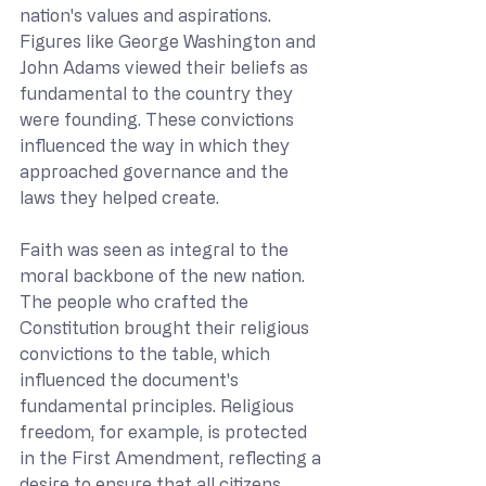
nation's values and aspirations. 
Figures like George Washington and 
John Adams viewed their beliefs as 
fundamental to the country they 
were founding. These convictions 
influenced the way in which they 
approached governance and the 
laws they helped create.
Faith was seen as integral to the 
moral backbone of the new nation. 
The people who crafted the 
Constitution brought their religious 
convictions to the table, which 
influenced the document's 
fundamental principles. Religious 
freedom, for example, is protected 
in the First Amendment, reflecting a 
desire to ensure that all citizens 