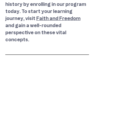
history by enrolling in our program 
today. To start your learning 
journey, visit 
Faith and Freedom
and gain a well-rounded 
perspective on these vital 
concepts.