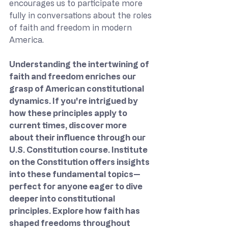
encourages us to participate more 
fully in conversations about the roles 
of faith and freedom in modern 
America.
Understanding the intertwining of 
faith and freedom enriches our 
grasp of American constitutional 
dynamics. If you're intrigued by 
how these principles apply to 
current times, discover more 
about their influence through our 
U.S. Constitution course. Institute 
on the Constitution offers insights 
into these fundamental topics—
perfect for anyone eager to dive 
deeper into constitutional 
principles. Explore how faith has 
shaped freedoms throughout 