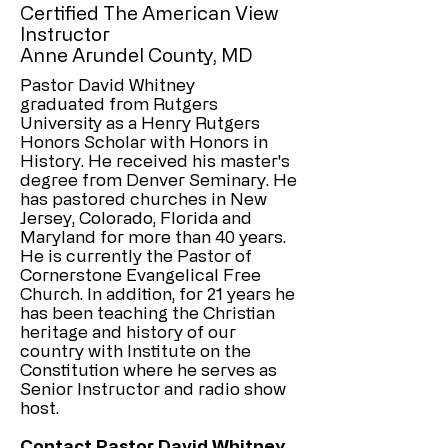
Certified The American View
Instructor
Anne Arundel County, MD
Pastor David Whitney
graduated from Rutgers
University as a Henry Rutgers
Honors Scholar with Honors in
History. He received his master's
degree from Denver Seminary. He
has pastored churches in New
Jersey, Colorado, Florida and
Maryland for more than 40 years.
He is currently the Pastor of
Cornerstone Evangelical Free
Church. In addition, for 21 years he
has been teaching the Christian
heritage and history of our
country with Institute on the
Constitution where he serves as
Senior Instructor and radio show
host.
Contact Pastor David Whitney