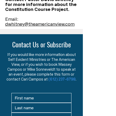
for more information about the
Constitution Course Project.
Email:
dwhitney@theamericanview.com
Contact Us or Subscribe
If you would like more information about
Self Evident Ministries or The American
View, or if you wish to book Massey
Campos or Mike Sonneveldt to speak at
an event, please complete this form or
contact Cari Campos at
(612) 237-6798
.