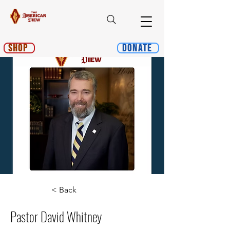
Shop
Donate
< Back
Pastor David Whitney