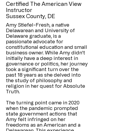
Certified The American View
Instructor
Sussex County, DE
Amy Stiefel-Fresh, a native
Delawarean and University of
Delaware graduate, is a
passionate advocate for
constitutional education and small
business owner. While Amy didn't
initially have a deep interest in
governance or politics, her journey
took a significant turn over the
past 18 years as she delved into
the study of philosophy and
religion in her quest for Absolute
Truth.
The turning point came in 2020
when the pandemic prompted
state government actions that
Amy felt infringed on her
freedoms as an American and a
Delawarean. This experience