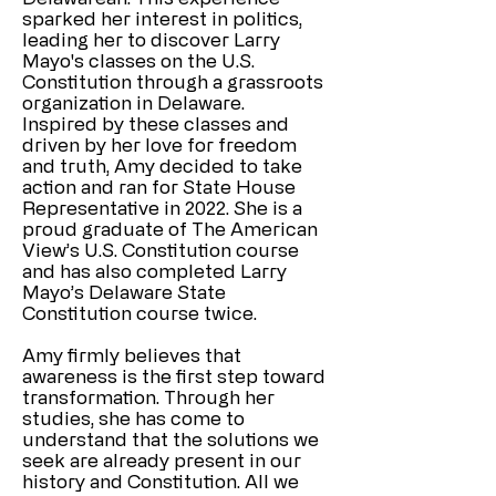
sparked her interest in politics,
leading her to discover Larry
Mayo's classes on the U.S.
Constitution through a grassroots
organization in Delaware.
Inspired by these classes and
driven by her love for freedom
and truth, Amy decided to take
action and ran for State House
Representative in 2022. She is a
proud graduate of The American
View’s U.S. Constitution course
and has also completed Larry
Mayo’s Delaware State
Constitution course twice.
Amy firmly believes that
awareness is the first step toward
transformation. Through her
studies, she has come to
understand that the solutions we
seek are already present in our
history and Constitution. All we