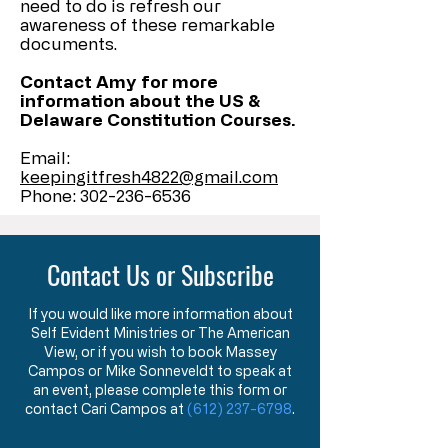
need to do is refresh our
awareness of these remarkable
documents.
Contact Amy for more
information about the US &
Delaware Constitution Courses.
Email:
keepingitfresh4822@gmail.com
Phone:
302-236-6536
Contact Us or Subscribe
If you would like more information about
Self Evident Ministries or The American
View, or if you wish to book Massey
Campos or Mike Sonneveldt to speak at
an event, please complete this form or
contact Cari Campos at
(612) 237-6798
.