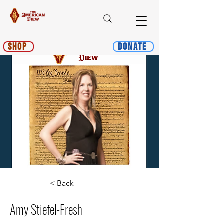
Shop
Donate
< Back
Amy Stiefel-Fresh