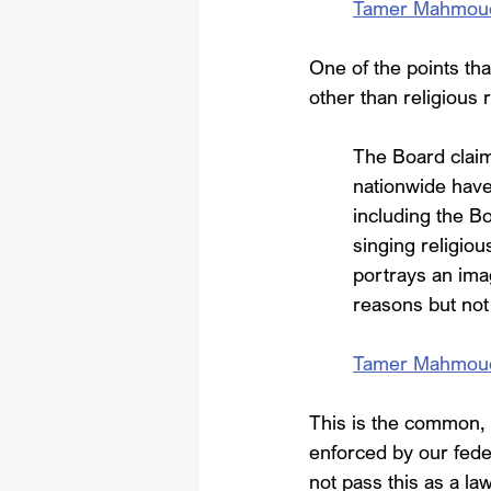
Tamer Mahmoud, 
One of the points tha
other than religious 
The Board claims
nationwide have 
including the Bo
singing religio
portrays an im
reasons but not
Tamer Mahmoud, 
This is the common, 
enforced by our fede
not pass this as a law