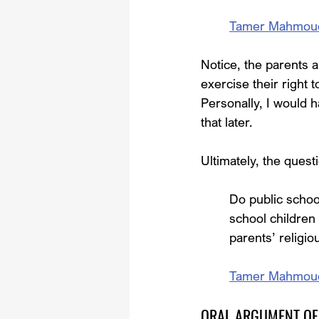
Tamer Mahmoud, e
Notice, the parents a
exercise their right t
Personally, I would h
that later.
Ultimately, the quest
Do public schoo
school children 
parents’ religio
Tamer Mahmoud, e
ORAL ARGUMENT OF 