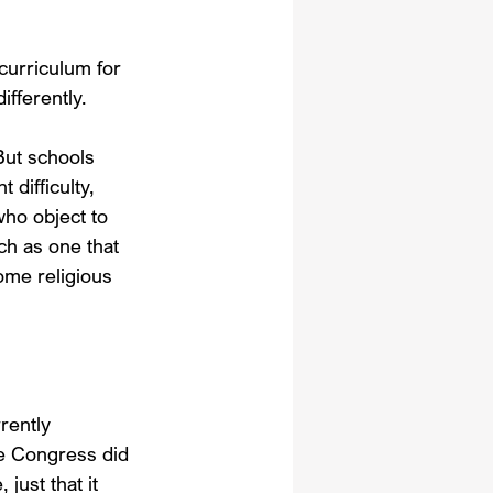
curriculum for 
ifferently.
But schools 
 difficulty, 
who object to 
ch as one that 
me religious 
rently 
e Congress did 
just that it 