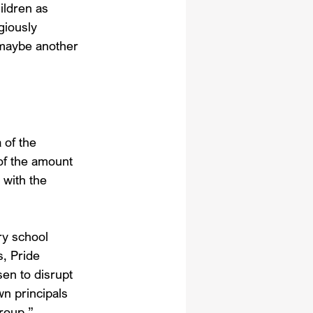
ildren as 
giously 
 maybe another 
 of the 
of the amount 
 with the 
y school 
, Pride 
n to disrupt 
n principals 
roup,” 