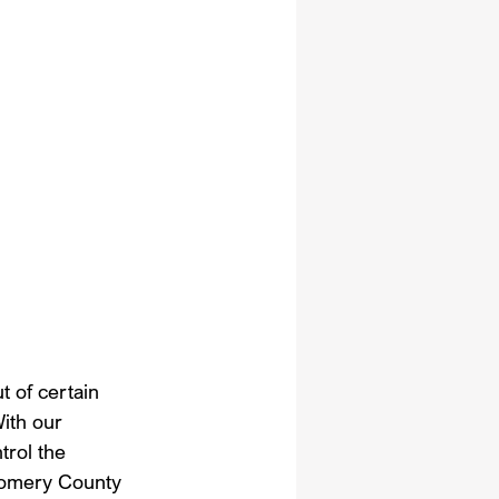
t of certain 
ith our 
trol the 
gomery County 