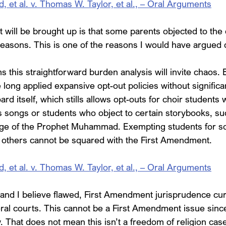
et al. v. Thomas W. Taylor, et al., – Oral Arguments
t will be brought up is that some parents objected to the 
reasons. This is one of the reasons I would have argued d
 this straightforward burden analysis will invite chaos. 
long applied expansive opt-out policies without significant
ard itself, which stills allows opt-outs for choir students 
us songs or students who object to certain storybooks, su
age of the Prophet Muhammad. Exempting students for so
 others cannot be squared with the First Amendment.
et al. v. Thomas W. Taylor, et al., – Oral Arguments
and I believe flawed, First Amendment jurisprudence cur
ral courts. This cannot be a First Amendment issue sinc
. That does not mean this isn’t a freedom of religion case, 