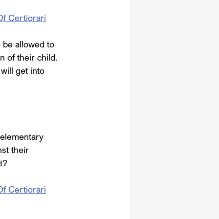
Of Certiorari
 be allowed to 
 of their child. 
ill get into 
 elementary 
st their 
t?
Of Certiorari