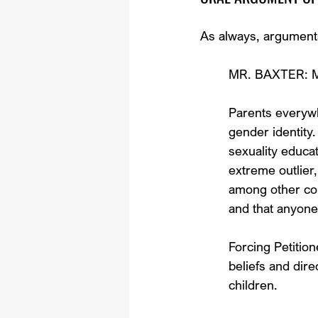
As always, arguments 
MR. BAXTER: Mr.
Parents everywh
gender identity.
sexuality educa
extreme outlier,
among other con
and that anyone
Forcing Petition
beliefs and direc
children.