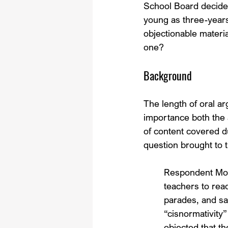
School Board decided 
young as three-years 
objectionable materi
one?
Background
The length of oral ar
importance both the 
of content covered du
question brought to t
Respondent Mon
teachers to read
parades, and s
“cisnormativity
objected that t