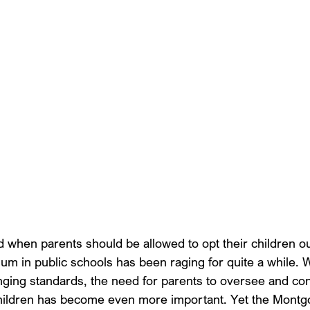
d when parents should be allowed to opt their children ou
ulum in public schools has been raging for quite a while. W
nging standards, the need for parents to oversee and con
 children has become even more important. Yet the Mont