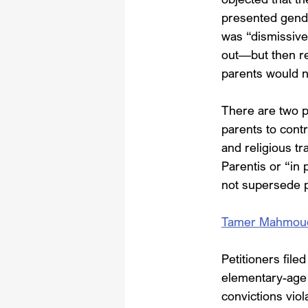
presented gende
was “dismissive 
out—but then re
parents would n
There are two po
parents to contr
and religious t
Parentis or “in 
not supersede pa
Tamer Mahmoud, e
Petitioners file
elementary-age c
convictions vio