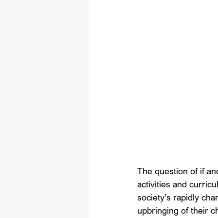
The question of if an
activities and curric
society’s rapidly cha
upbringing of their