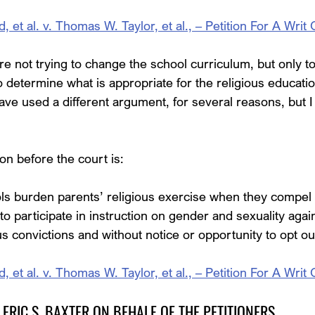
t al. v. Thomas W. Taylor, et al., – Petition For A Writ 
re not trying to change the school curriculum, but only to
o determine what is appropriate for the religious education
ave used a different argument, for several reasons, but I w
ion before the court is:
ls burden parents’ religious exercise when they compel
to participate in instruction on gender and sexuality again
us convictions and without notice or opportunity to opt ou
t al. v. Thomas W. Taylor, et al., – Petition For A Writ 
ERIC S. BAXTER ON BEHALF OF THE PETITIONERS