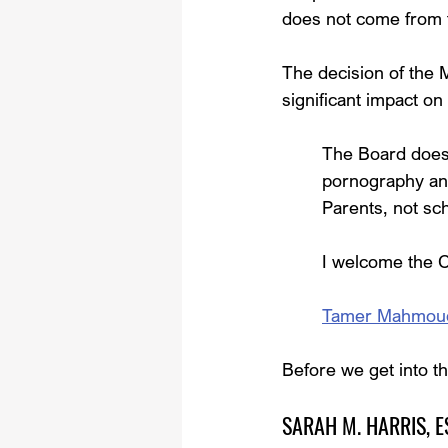
does not come from 
The decision of the 
significant impact on
The Board does n
pornography an
Parents, not sch
I welcome the C
Tamer Mahmoud, 
Before we get into th
SARAH M. HARRIS, ESQ