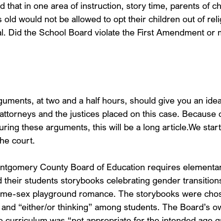
that in one area of instruction, story time, parents of ch
old would not be allowed to opt their children out of reli
al. Did the School Board violate the First Amendment or
guments, at two and a half hours, should give you an idea
attorneys and the justices placed on this case. Because 
ring these arguments, this will be a long article.We start
he court.
tgomery County Board of Education requires elementar
 their students storybooks celebrating gender transitions
ame-sex playground romance. The storybooks were chose
” and “either/or thinking” among students. The Board’s ow
he curriculum was “not appropriate for the intended age g