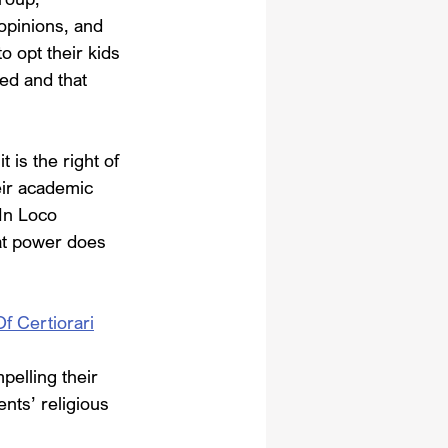
opinions, and 
o opt their kids 
ed and that 
is the right of 
eir academic 
In Loco 
hat power does 
Of Certiorari
pelling their 
ents’ religious 