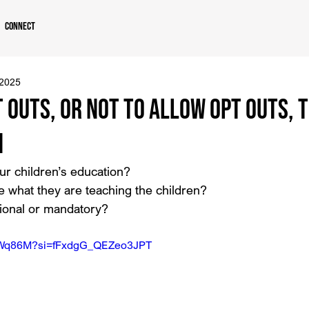
Connect
 2025
 Outs, or Not to Allow Opt Outs, T
n
ur children’s education?
 what they are teaching the children?
tional or mandatory?
IJ7Wq86M?si=fFxdgG_QEZeo3JPT