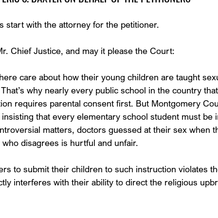
start with the attorney for the petitioner.
 Chief Justice, and may it please the Court:
ere care about how their young children are taught sexu
 That’s why nearly every public school in the country tha
tion requires parental consent first. But Montgomery Cou
 insisting that every elementary school student must be i
troversial matters, doctors guessed at their sex when 
 who disagrees is hurtful and unfair.
ers to submit their children to such instruction violates th
tly interferes with their ability to direct the religious upbr