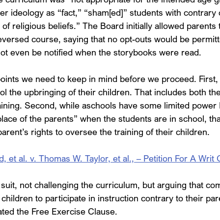
r ideology as “fact,” “sham[ed]” students with contrary 
of religious beliefs.” The Board initially allowed parents t
versed course, saying that no opt-outs would be permitt
ot even be notified when the storybooks were read.
ints we need to keep in mind before we proceed. First, it 
ol the upbringing of their children. That includes both th
raining. Second, while aschools have some limited power 
place of the parents” when the students are in school, t
rent’s rights to oversee the training of their children.
t al. v. Thomas W. Taylor, et al., – Petition For A Writ 
d suit, not challenging the curriculum, but arguing that com
hildren to participate in instruction contrary to their par
lated the Free Exercise Clause.