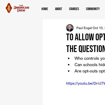
Home
About
Courses
Community
Paul Engel
Oct 10,
To Allow Opt
the Questio
Who controls yo
Can schools hide
Are opt-outs op
https://youtu.be/Dr-