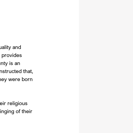
ality and 
t provides 
nty is an 
nstructed that, 
they were born 
eir religious 
inging of their 