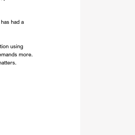
 has had a 
tion using 
demands more. 
atters.