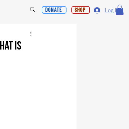
Donate
Shop
Log In
hat is