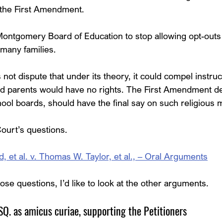
the First Amendment.
Montgomery Board of Education to stop allowing opt-outs
 many families.
ot dispute that under its theory, it could compel instruc
d parents would have no rights. The First Amendment 
ool boards, should have the final say on such religious m
ourt’s questions.
et al. v. Thomas W. Taylor, et al., – Oral Arguments
ose questions, I’d like to look at the other arguments.
. as amicus curiae, supporting the Petitioners