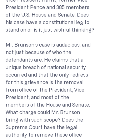
President Pence and 385 members 
of the U.S. House and Senate. Does 
his case have a constitutional leg to 
stand on or is it just wishful thinking?
Mr. Brunson’s case is audacious, and 
not just because of who the 
defendants are. He claims that a 
unique breach of national security 
occurred and that the only redress 
for this grievance is the removal 
from office of the President, Vice 
President, and most of the 
members of the House and Senate. 
What charge could Mr. Brunson 
bring with such scope? Does the 
Supreme Court have the legal 
authority to remove these office 