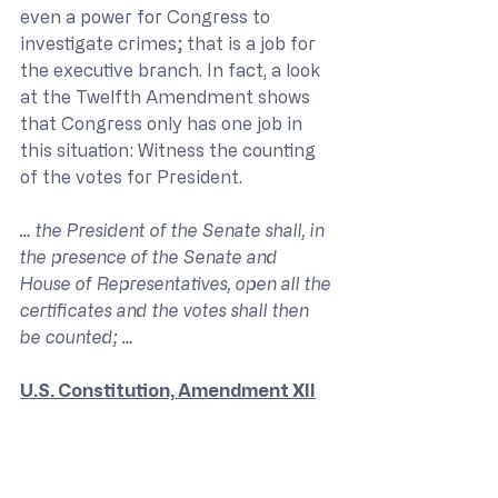
even a power for Congress to 
investigate crimes; that is a job for 
the executive branch. In fact, a look 
at the Twelfth Amendment shows 
that Congress only has one job in 
this situation: Witness the counting 
of the votes for President.
… the President of the Senate shall, in 
the presence of the Senate and 
House of Representatives, open all the 
certificates and the votes shall then 
be counted; …
U.S. Constitution, Amendment XII
So where does Mr. Brunson claim 
that Congress has a duty to 
investigate election fraud? I have 