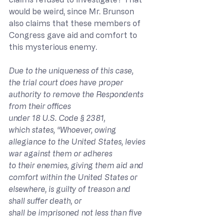
would be weird, since Mr. Brunson 
also claims that these members of 
Congress gave aid and comfort to 
this mysterious enemy.
Due to the uniqueness of this case, 
the trial court does have proper 
authority to remove the Respondents 
from their offices 
under 18 U.S. Code § 2381, 
which states, “Whoever, owing 
allegiance to the United States, levies 
war against them or adheres 
to their enemies, giving them aid and 
comfort within the United States or 
elsewhere, is guilty of treason and 
shall suffer death, or 
shall be imprisoned not less than five 