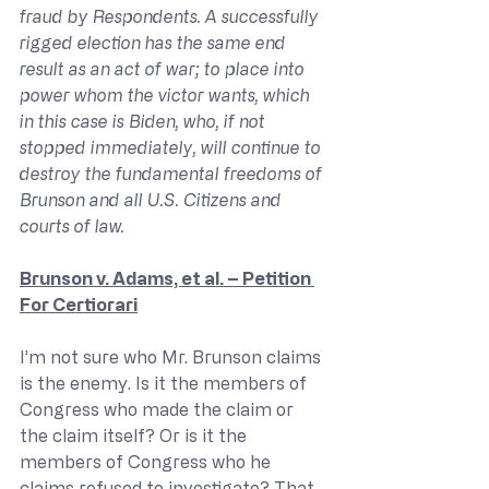
fraud by Respondents. A successfully 
rigged election has the same end 
result as an act of war; to place into 
power whom the victor wants, which 
in this case is Biden, who, if not 
stopped immediately, will continue to 
destroy the fundamental freedoms of 
Brunson and all U.S. Citizens and 
courts of law.
Brunson v. Adams, et al. – Petition 
For Certiorari
I’m not sure who Mr. Brunson claims 
is the enemy. Is it the members of 
Congress who made the claim or 
the claim itself? Or is it the 
members of Congress who he 
claims refused to investigate? That 