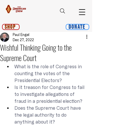
Shop
Donate
Paul Engel
Dec 27, 2022
Wishful Thinking Going to the
Supreme Court
What is the role of Congress in 
counting the votes of the 
Presidential Electors?
Is it treason for Congress to fail 
to investigate allegations of 
fraud in a presidential election?
Does the Supreme Court have 
the legal authority to do 
anything about it?