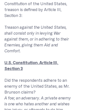
Constitution of the United States, 
treason is defined by Article III, 
Section 3:
Treason against the United States, 
shall consist only in levying War 
against them, or in adhering to their 
Enemies, giving them Aid and 
Comfort.
U.S. Constitution, Article III, 
Section 3
Did the respondents adhere to an 
enemy of the United States, as Mr. 
Brunson claims?
A foe; an adversary. A private enemy 
is one who hates another and wishes 
him injury, or attempts to do him 