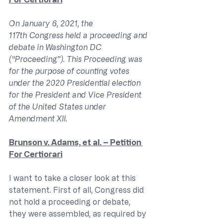
On January 6, 2021, the 
117th Congress held a proceeding and 
debate in Washington DC 
(“Proceeding”). This Proceeding was 
for the purpose of counting votes 
under the 2020 Presidential election 
for the President and Vice President 
of the United States under 
Amendment XII.
Brunson v. Adams, et al. – Petition 
For Certiorari
I want to take a closer look at this 
statement. First of all, Congress did 
not hold a proceeding or debate, 
they were assembled, as required by 