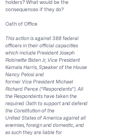
holders? What would be the 
consequences if they do?
Oath of Office
This action is against 388 federal 
officers in their official capacities 
which include President Joseph 
Robinette Biden Jr, Vice President 
Kamala Harris, Speaker of the House 
Nancy Pelosi and 
former Vice President Michael 
Richard Pence (“Respondents”). All 
the Respondents have taken the 
required Oath to support and defend 
the Constitution of the 
United States of America against all 
enemies, foreign and domestic, and 
as such they are liable for 