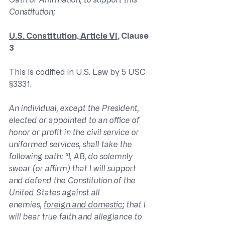
Constitution;
U.S. Constitution, Article VI
, Clause 
3
This is codified in U.S. Law by 5 USC 
§3331.
An individual, except the President, 
elected or appointed to an office of 
honor or profit in the civil service or 
uniformed services, shall take the 
following oath: “I, AB, do solemnly 
swear (or affirm) that I will support 
and defend the Constitution of the 
United States against all 
enemies, 
foreign and domestic
; that I 
will bear true faith and allegiance to 