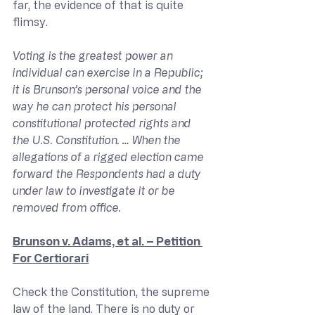
far, the evidence of that is quite 
flimsy.
Voting is the greatest power an 
individual can exercise in a Republic; 
it is Brunson’s personal voice and the 
way he can protect his personal 
constitutional protected rights and 
the U.S. Constitution. … When the 
allegations of a rigged election came 
forward the Respondents had a duty 
under law to investigate it or be 
removed from office.
Brunson v. Adams, et al. – Petition 
For Certiorari
Check the Constitution, the supreme 
law of the land. There is no duty or 