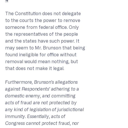
The Constitution does not delegate 
to the courts the power to remove 
someone from federal office. Only 
the representatives of the people 
and the states have such power. It 
may seem to Mr. Brunson that being 
found ineligible for office without 
removal would mean nothing, but 
that does not make it legal.
Furthermore, Brunson’s allegations 
against Respondents’ adhering to a 
domestic enemy, and committing 
acts of fraud are not protected by 
any kind of legislation of jurisdictional 
immunity. Essentially, acts of 
Congress cannot protect fraud, nor 