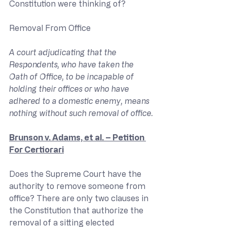
Constitution were thinking of?
Removal From Office
A court adjudicating that the 
Respondents, who have taken the 
Oath of Office, to be incapable of 
holding their offices or who have 
adhered to a domestic enemy, means 
nothing without such removal of office.
Brunson v. Adams, et al. – Petition 
For Certiorari
Does the Supreme Court have the 
authority to remove someone from 
office? There are only two clauses in 
the Constitution that authorize the 
removal of a sitting elected 