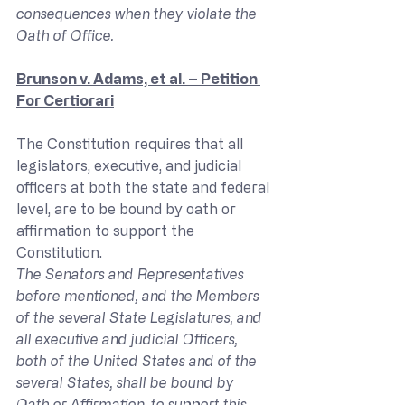
consequences when they violate the 
Oath of Office.
Brunson v. Adams, et al. – Petition 
For Certiorari
The Constitution requires that all 
legislators, executive, and judicial 
officers at both the state and federal 
level, are to be bound by oath or 
affirmation to support the 
Constitution.
The Senators and Representatives 
before mentioned, and the Members 
of the several State Legislatures, and 
all executive and judicial Officers, 
both of the United States and of the 
several States, shall be bound by 
Oath or Affirmation, to support this 