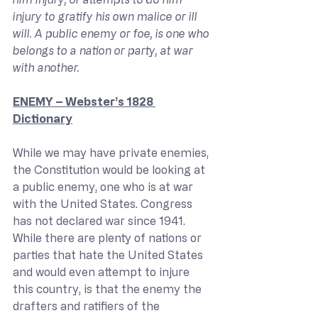
injury to gratify his own malice or ill 
will. A public enemy or foe, is one who 
belongs to a nation or party, at war 
with another.
ENEMY – Webster’s 1828 
Dictionary
While we may have private enemies, 
the Constitution would be looking at 
a public enemy, one who is at war 
with the United States. Congress 
has not declared war since 1941. 
While there are plenty of nations or 
parties that hate the United States 
and would even attempt to injure 
this country, is that the enemy the 
drafters and ratifiers of the 