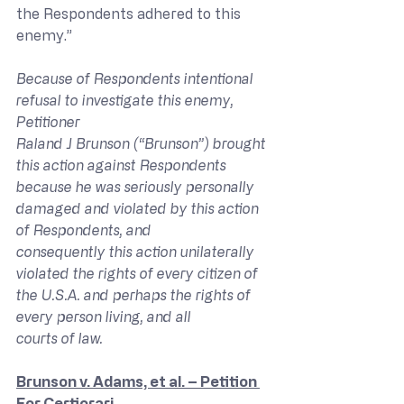
the Respondents adhered to this 
enemy.”
Because of Respondents intentional 
refusal to investigate this enemy, 
Petitioner 
Raland J Brunson (“Brunson”) brought 
this action against Respondents 
because he was seriously personally 
damaged and violated by this action 
of Respondents, and 
consequently this action unilaterally 
violated the rights of every citizen of 
the U.S.A. and perhaps the rights of 
every person living, and all 
courts of law.
Brunson v. Adams, et al. – Petition 
For Certiorari