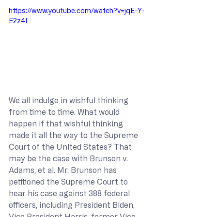
https://www.youtube.com/watch?v=jqE-Y-
E2z4I
We all indulge in wishful thinking 
from time to time. What would 
happen if that wishful thinking 
made it all the way to the Supreme 
Court of the United States? That 
may be the case with Brunson v. 
Adams, et al. Mr. Brunson has 
petitioned the Supreme Court to 
hear his case against 388 federal 
officers, including President Biden, 
Vice President Harris, former Vice 