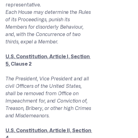
representative.
Each House may determine the Rules 
of its Proceedings, punish its 
Members for disorderly Behaviour, 
and, with the Concurrence of two 
thirds, expel a Member.
U.S. Constitution, Article I, Section 
5
, Clause 2
The President, Vice President and all 
civil Officers of the United States, 
shall be removed from Office on 
Impeachment for, and Conviction of, 
Treason, Bribery, or other high Crimes 
and Misdemeanors. 
U.S. Constitution, Article II, Section 
4