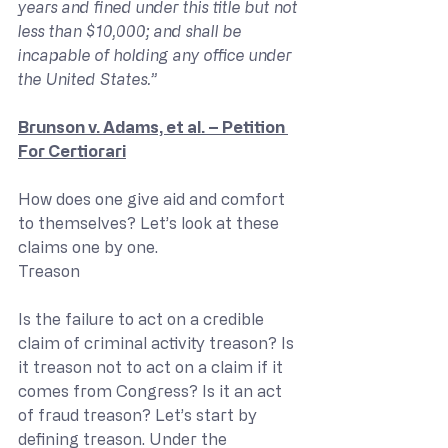
years and fined under this title but not 
less than $10,000; and shall be 
incapable of holding any office under 
the United States.”
Brunson v. Adams, et al. – Petition 
For Certiorari
How does one give aid and comfort 
to themselves? Let’s look at these 
claims one by one.
Treason
Is the failure to act on a credible 
claim of criminal activity treason? Is 
it treason not to act on a claim if it 
comes from Congress? Is it an act 
of fraud treason? Let’s start by 
defining treason. Under the 