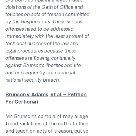
violations of the Oath of Office and 
touches on acts of treason committed 
by the Respondents. These serious 
offenses need to be addressed 
immediately with the least amount of 
technical nuances of the law and 
legal procedures because these 
offenses are flowing continually 
against Brunson’s liberties and life 
and consequently is a continual 
national security breach.
Brunson v. Adams, et al. – Petition 
For Certiorari
Mr. Brunson’s complaint may allege 
fraud, violations of the oath of office, 
and touch on acts of treason, but so 