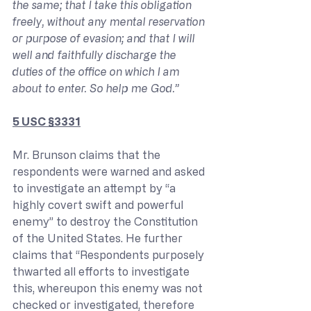
the same; that I take this obligation 
freely, without any mental reservation 
or purpose of evasion; and that I will 
well and faithfully discharge the 
duties of the office on which I am 
about to enter. So help me God.”
5 USC §3331
Mr. Brunson claims that the 
respondents were warned and asked 
to investigate an attempt by “a 
highly covert swift and powerful 
enemy” to destroy the Constitution 
of the United States. He further 
claims that “Respondents purposely 
thwarted all efforts to investigate 
this, whereupon this enemy was not 
checked or investigated, therefore 