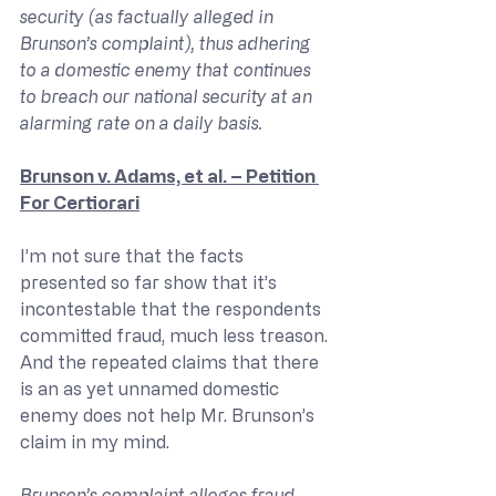
security (as factually alleged in 
Brunson’s complaint), thus adhering 
to a domestic enemy that continues 
to breach our national security at an 
alarming rate on a daily basis.
Brunson v. Adams, et al. – Petition 
For Certiorari
I’m not sure that the facts 
presented so far show that it’s 
incontestable that the respondents 
committed fraud, much less treason. 
And the repeated claims that there 
is an as yet unnamed domestic 
enemy does not help Mr. Brunson’s 
claim in my mind.
Brunson’s complaint alleges fraud, 