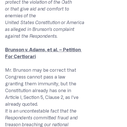
protect the violation of the Oath 
or that give aid and comfort to 
enemies of the 
United States Constitution or America 
as alleged in Brunson’s complaint 
against the Respondents.
Brunson v. Adams, et al. – Petition 
For Certiorari
Mr. Brunson may be correct that 
Congress cannot pass a law 
granting them immunity, but the 
Constitution already has one in 
Article I, Section 5, Clause 2, as I’ve 
already quoted.
It is an uncontestable fact that the 
Respondents committed fraud and 
treason breaching our national 