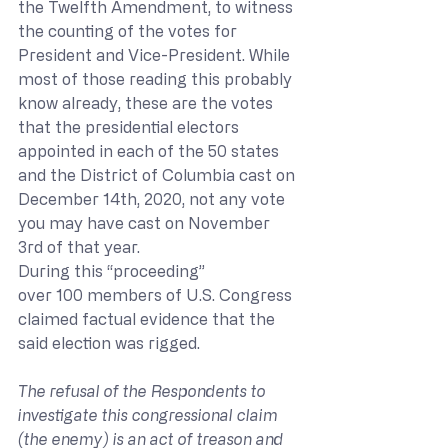
the Twelfth Amendment, to witness 
the counting of the votes for 
President and Vice-President. While 
most of those reading this probably 
know already, these are the votes 
that the presidential electors 
appointed in each of the 50 states 
and the District of Columbia cast on 
December 14th, 2020, not any vote 
you may have cast on November 
3rd of that year. 
During this “proceeding” 
over 100 members of U.S. Congress 
claimed factual evidence that the 
said election was rigged.
The refusal of the Respondents to 
investigate this congressional claim 
(the enemy) is an act of treason and 