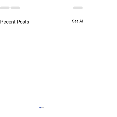
Recent Posts
See All