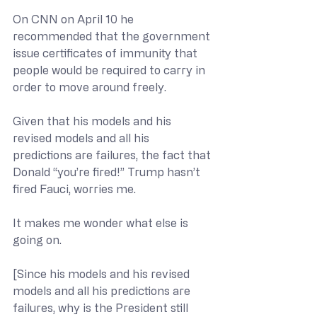
On CNN on April 10 he 
recommended that the government 
issue certificates of immunity that 
people would be required to carry in 
order to move around freely.
Given that his models and his 
revised models and all his 
predictions are failures, the fact that 
Donald “you’re fired!” Trump hasn’t 
fired Fauci, worries me. 
It makes me wonder what else is 
going on.
[Since his models and his revised 
models and all his predictions are 
failures, why is the President still 