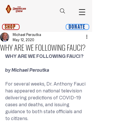
Shop
Donate
Michael Peroutka
May 12, 2020
WHY ARE WE FOLLOWING FAUCI?
WHY ARE WE FOLLOWING FAUCI?
by Michael Peroutka
For several weeks, Dr. Anthony Fauci 
has appeared on national television 
delivering predictions of COVID-19 
cases and deaths, and issuing 
guidance to both state officials and 
to citizens.