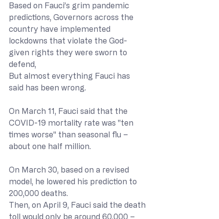
Based on Fauci’s grim pandemic 
predictions, Governors across the 
country have implemented 
lockdowns that violate the God-
given rights they were sworn to 
defend,
But almost everything Fauci has 
said has been wrong.
On March 11, Fauci said that the 
COVID-19 mortality rate was "ten 
times worse" than seasonal flu – 
about one half million.
On March 30, based on a revised 
model, he lowered his prediction to 
200,000 deaths.
Then, on April 9, Fauci said the death 
toll would only be around 60,000 – 