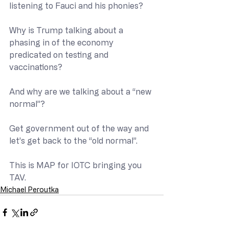
listening to Fauci and his phonies?
Why is Trump talking about a 
phasing in of the economy 
predicated on testing and 
vaccinations?
And why are we talking about a “new 
normal”?
Get government out of the way and 
let’s get back to the “old normal”.
This is MAP for IOTC bringing you 
TAV.
Michael Peroutka