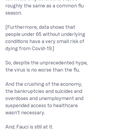
roughly the same as a common flu 
season.
[Furthermore, data shows that 
people under 65 without underlying 
conditions have a very small risk of 
dying from Covid-19.]
So, despite the unprecedented hype, 
the virus is no worse than the flu. 
And the crushing of the economy, 
the bankruptcies and suicides and 
overdoses and unemployment and 
suspended access to healthcare 
wasn’t necessary.
And, Fauci is still at it.