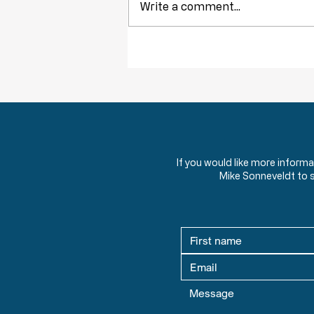
Write a comment...
Throwback Truths: The Tyranny of
Democracy
If you would like more inform
Mike Sonneveldt to 