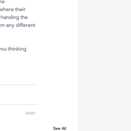
he 
where their 
 handing the 
m any different 
ou thinking 
See All