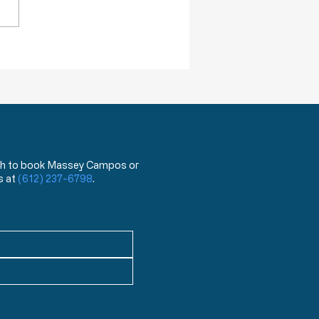
ack Truths: How Will I Pass on
lessings of Liberty?
 wish to book Massey Campos or
s at
(612) 237-6798
.