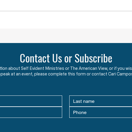
Throwback Truths: Is America Really
Throwb
“Outraged” into War?
the "B
Contact Us or Subscribe
ation about Self Evident Ministries or The American View, or if you
speak at an event, please complete this form or contact Cari Campo