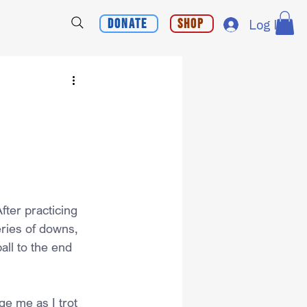
Donate
Shop
Log In
ter practicing 
eries of downs, 
all to the end 
e me as I trot 