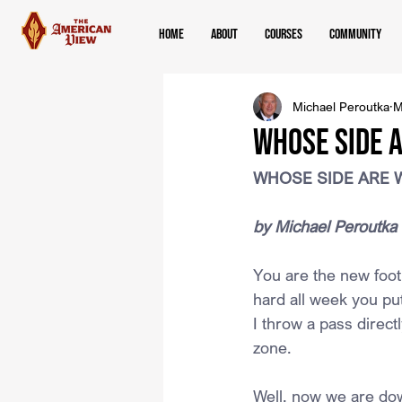
Home
About
Courses
Community
Michael Peroutka
M
WHOSE SIDE 
WHOSE SIDE ARE 
﻿by Michael Peroutka
You are the new footb
hard all week you put
I throw a pass direct
zone.
Well, now we are dow