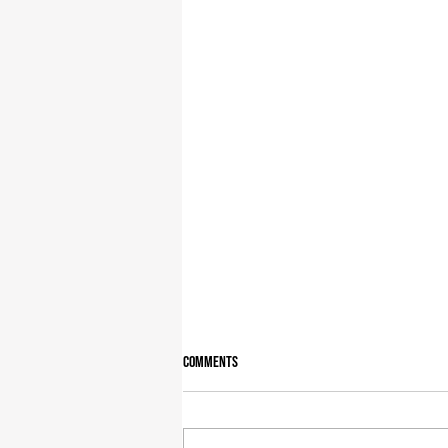
Comments