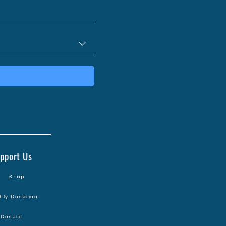
pport Us
Shop
hly Donation
Donate