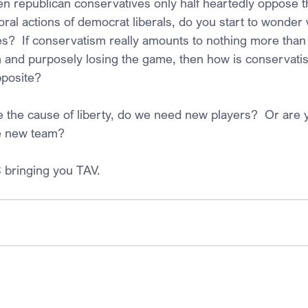
n republican conservatives only half heartedly oppose t
ral actions of democrat liberals, do you start to wonder 
es?  If conservatism really amounts to nothing more than
am and purposely losing the game, then how is conservatis
posite? 
e the cause of liberty, do we need new players?  Or are y
e new team?
 bringing you TAV.