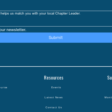
helps us match you with your local Chapter Leader.
our newsletter.
Submit
Resources
Su
ourse
Events
Latest News
Mont
Contact Us