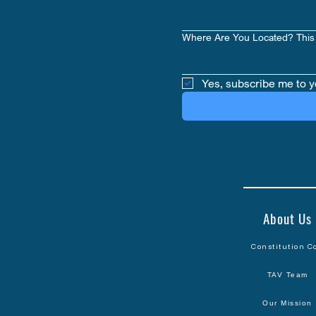
Where Are You Located? This 
Yes, subscribe me to y
About Us
Constitution C
TAV Team
Our Mission