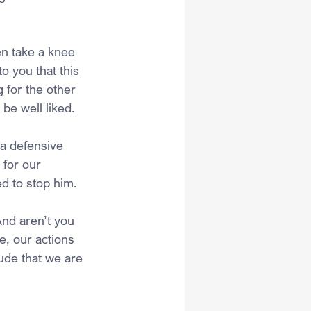
en take a knee 
to you that this 
 for the other 
 be well liked.
 a defensive 
for our 
d to stop him.
And aren’t you 
e, our actions 
ude that we are 