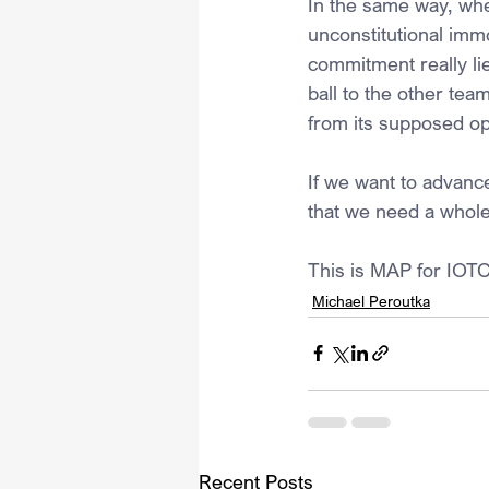
In the same way, whe
unconstitutional immo
commitment really li
ball to the other te
from its supposed op
If we want to advanc
that we need a whol
This is MAP for IOTC
Michael Peroutka
Recent Posts