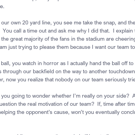
e.
m our own 20 yard line, you see me take the snap, and th
  You call a time out and ask me why I did that.  I explain 
he great majority of the fans in the stadium are cheering
 I am just trying to please them because I want our team to
ball, you watch in horror as I actually hand the ball off to
 through our backfield on the way to another touchdown 
, now you realize that nobody on our team seriously trie
t you going to wonder whether I’m really on your side?  
uestion the real motivation of our team?  If, time after tim
 helping the opponent’s cause, won’t you eventually concl