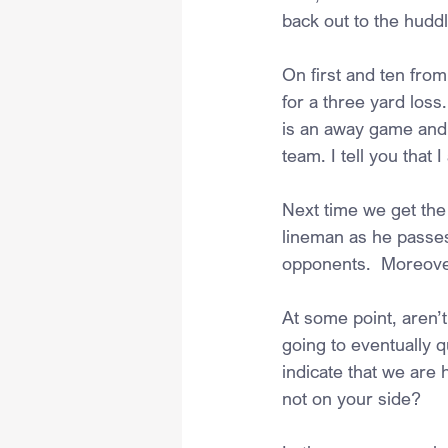
back out to the huddl
On first and ten fro
for a three yard loss.
is an away game and t
team. I tell you that
Next time we get the 
lineman as he passes
opponents.  Moreover
At some point, aren’
going to eventually q
indicate that we are
not on your side?