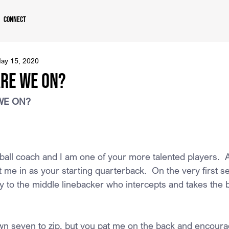
Connect
ay 15, 2020
ARE WE ON?
WE ON?
all coach and I am one of your more talented players.  Af
 me in as your starting quarterback.  On the very first s
ly to the middle linebacker who intercepts and takes the b
n seven to zip, but you pat me on the back and encourag