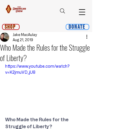
Shop
Donate
Jake MacAulay
Aug 21, 2019
Who Made the Rules for the Struggle
of Liberty?
https://www.youtube.com/watch?
v=K2jmuVD_jU8
Who Made the Rules for the 
Struggle of Liberty?