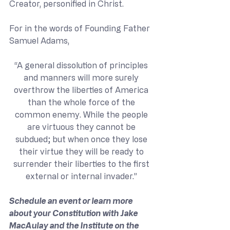
Creator, personified in Christ. 
For in the words of Founding Father 
Samuel Adams,
“A general dissolution of principles 
and manners will more surely 
overthrow the liberties of America 
than the whole force of the 
common enemy. While the people 
are virtuous they cannot be 
subdued; but when once they lose 
their virtue they will be ready to 
surrender their liberties to the first 
external or internal invader.” 
Schedule an event or learn more 
about your Constitution with Jake 
MacAulay and the Institute on the 