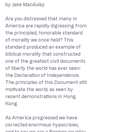
by Jake MacAulay
Are you distressed that many in 
America are rapidly digressing from 
the principled, honorable standard 
of morality we once held? This 
standard produced an example of 
biblical morality that constructed 
one of the greatest civil documents 
of liberty the world has ever seen: 
the Declaration of Independence. 
The principles of this Document still 
motivate the world, as seen by 
recent demonstrations in Hong 
Kong. 
As America progressed we have 
corrected enormous hypocrisies, 
and to say we are a flawless country 