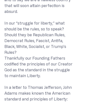
that will soon attain perfection is 
absurd. 
In our “struggle for liberty,” what 
should be the rules, so to speak? 
Should they be Republican Rules, 
Democrat Rules, Fascist, Antifa, 
Black, White, Socialist, or Trump’s 
Rules?
Thankfully our Founding Fathers 
codified the principles of our Creator 
God as the standard in the struggle 
to maintain Liberty. 
In a letter to Thomas Jefferson, John 
Adams makes known the American 
standard and principles of Liberty: