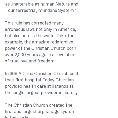
as unalterable as human Nature and 
our terrestrial, mundane System.”
This rule has corrected many 
erroneous laws not only in America, 
but also across the world. Take, for 
example, the amazing redemptive 
power of the Christian Church born 
over 2,000 years ago in a revolution 
of true love and freedom.
In 369 AD, the Christian Church built 
their first hospital. Today Christian-
provided health care still stands as 
the single largest provider in history. 
The Christian Church created the 
first and largest orphanage system 
in the world. 