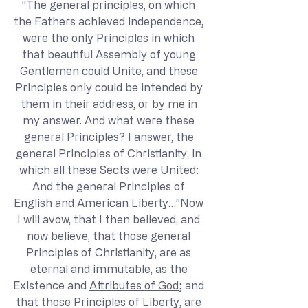
“The general principles, on which 
the Fathers achieved independence, 
were the only Principles in which 
that beautiful Assembly of young 
Gentlemen could Unite, and these 
Principles only could be intended by 
them in their address, or by me in 
my answer. And what were these 
general Principles? I answer, the 
general Principles of Christianity, in 
which all these Sects were United: 
And the general Principles of 
English and American Liberty…“Now 
I will avow, that I then believed, and 
now believe, that those general 
Principles of Christianity, are as 
eternal and immutable, as the 
Existence and 
Attributes of God
; and 
that those Principles of Liberty, are 