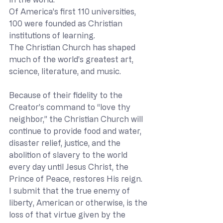
Of America’s first 110 universities, 
100 were founded as Christian 
institutions of learning. 
The Christian Church has shaped 
much of the world’s greatest art, 
science, literature, and music. 
Because of their fidelity to the 
Creator’s command to “love thy 
neighbor,” the Christian Church will 
continue to provide food and water, 
disaster relief, justice, and the 
abolition of slavery to the world 
every day until Jesus Christ, the 
Prince of Peace, restores His reign. 
I submit that the true enemy of 
liberty, American or otherwise, is the 
loss of that virtue given by the 