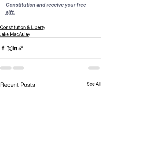
Constitution and receive your 
free 
gift.
Constitution & Liberty
Jake MacAulay
Recent Posts
See All