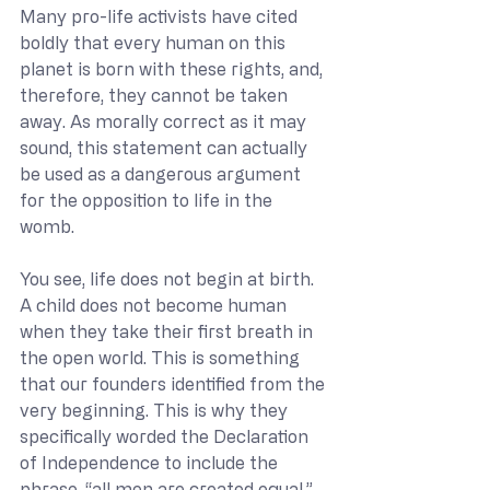
Many pro-life activists have cited 
boldly that every human on this 
planet is born with these rights, and, 
therefore, they cannot be taken 
away. As morally correct as it may 
sound, this statement can actually 
be used as a dangerous argument 
for the opposition to life in the 
womb.
You see, life does not begin at birth. 
A child does not become human 
when they take their first breath in 
the open world. This is something 
that our founders identified from the 
very beginning. This is why they 
specifically worded the Declaration 
of Independence to include the 
phrase, “all men are created equal.” 