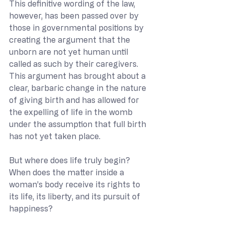
This definitive wording of the law, 
however, has been passed over by 
those in governmental positions by 
creating the argument that the 
unborn are not yet human until 
called as such by their caregivers. 
This argument has brought about a 
clear, barbaric change in the nature 
of giving birth and has allowed for 
the expelling of life in the womb 
under the assumption that full birth 
has not yet taken place.
But where does life truly begin? 
When does the matter inside a 
woman’s body receive its rights to 
its life, its liberty, and its pursuit of 
happiness?