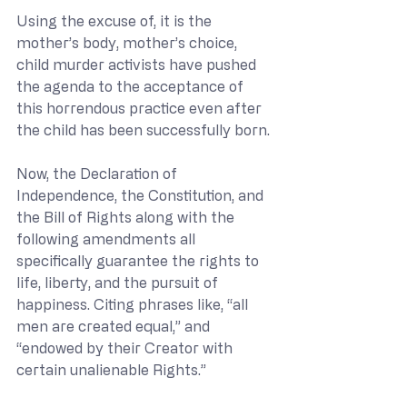
Using the excuse of, it is the 
mother’s body, mother’s choice, 
child murder activists have pushed 
the agenda to the acceptance of 
this horrendous practice even after 
the child has been successfully born.
Now, the Declaration of 
Independence, the Constitution, and 
the Bill of Rights along with the 
following amendments all 
specifically guarantee the rights to 
life, liberty, and the pursuit of 
happiness. Citing phrases like, “all 
men are created equal,” and 
“endowed by their Creator with 
certain unalienable Rights.”