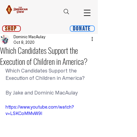
Shop
Donate
Dominic MacAulay
Oct 8, 2020
Which Candidates Support the
Execution of Children in America?
Which Candidates Support the 
Execution of Children in America?
By Jake and Dominic MacAulay
https://www.youtube.com/watch?
v=LSKCoMMvW9I