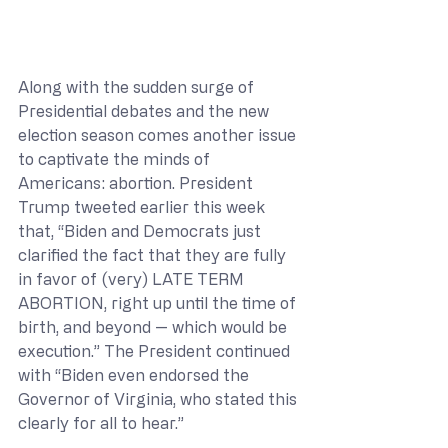
Along with the sudden surge of 
Presidential debates and the new 
election season comes another issue 
to captivate the minds of 
Americans: abortion. President 
Trump tweeted earlier this week 
that, “Biden and Democrats just 
clarified the fact that they are fully 
in favor of (very) LATE TERM 
ABORTION, right up until the time of 
birth, and beyond — which would be 
execution.” The President continued 
with “Biden even endorsed the 
Governor of Virginia, who stated this 
clearly for all to hear.”