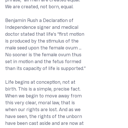
We are created, not born, equal.
Benjamin Rush a Declaration of 
Independence signer and medical 
doctor stated that life’s “first motion 
is produced by the stimulus of the 
male seed upon the female ovum ... 
No sooner is the female ovum thus 
set in motion and the fetus formed 
than its capacity of life is supported.”
Life begins at conception, not at 
birth. This is a simple, precise fact. 
When we begin to move away from 
this very clear, moral law, that is 
when our rights are lost. And as we 
have seen, the rights of the unborn 
have been cast aside and are now at 