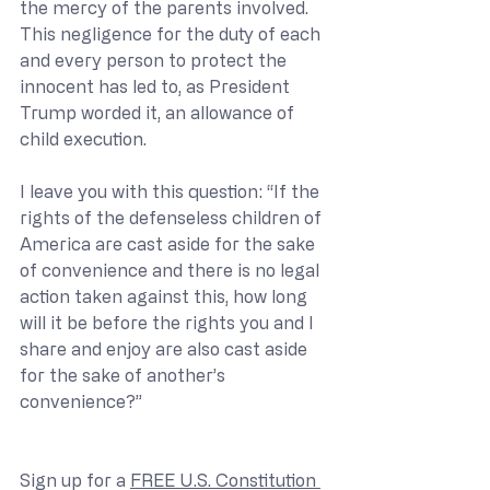
the mercy of the parents involved. 
This negligence for the duty of each 
and every person to protect the 
innocent has led to, as President 
Trump worded it, an allowance of 
child execution.
I leave you with this question: “If the 
rights of the defenseless children of 
America are cast aside for the sake 
of convenience and there is no legal 
action taken against this, how long 
will it be before the rights you and I 
share and enjoy are also cast aside 
for the sake of another’s 
convenience?”
Sign up for a 
FREE U.S. Constitution 