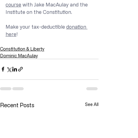
course
 with Jake MacAulay and the 
Institute on the Constitution.
Make your tax-deductible 
donation 
here
!
Constitution & Liberty
Dominic MacAulay
Recent Posts
See All