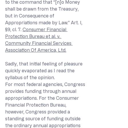
to the command that “[n]o Money 
shall be drawn from the Treasury, 
but in Consequence of 
Appropriations made by Law.” Art. I, 
§9, cl. 7. 
Consumer Financial 
Protection Bureau et al. v. 
Community Financial Services 
Association Of America, Ltd.
Sadly, that initial feeling of pleasure 
quickly evaporated as I read the 
syllabus of the opinion.
For most federal agencies, Congress 
provides funding through annual 
appropriations. For the Consumer 
Financial Protection Bureau, 
however, Congress provided a 
standing source of funding outside 
the ordinary annual appropriations 