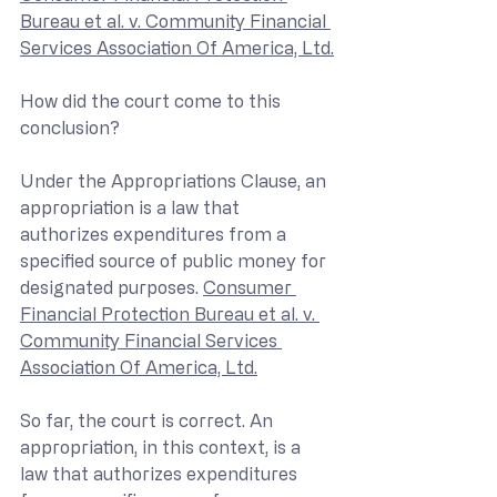
Bureau et al. v. Community Financial 
Services Association Of America, Ltd.
How did the court come to this 
conclusion?
Under the Appropriations Clause, an 
appropriation is a law that 
authorizes expenditures from a 
specified source of public money for 
designated purposes. 
Consumer 
Financial Protection Bureau et al. v. 
Community Financial Services 
Association Of America, Ltd.
So far, the court is correct. An 
appropriation, in this context, is a 
law that authorizes expenditures 