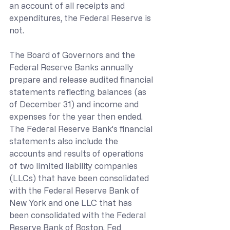
an account of all receipts and 
expenditures, the Federal Reserve is 
not.
The Board of Governors and the 
Federal Reserve Banks annually 
prepare and release audited financial 
statements reflecting balances (as 
of December 31) and income and 
expenses for the year then ended. 
The Federal Reserve Bank’s financial 
statements also include the 
accounts and results of operations 
of two limited liability companies 
(LLCs) that have been consolidated 
with the Federal Reserve Bank of 
New York and one LLC that has 
been consolidated with the Federal 
Reserve Bank of Boston. 
Fed 