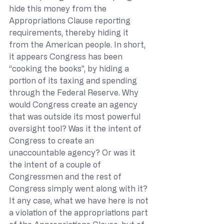
hide this money from the 
Appropriations Clause reporting 
requirements, thereby hiding it 
from the American people. In short, 
it appears Congress has been 
“cooking the books”, by hiding a 
portion of its taxing and spending 
through the Federal Reserve. Why 
would Congress create an agency 
that was outside its most powerful 
oversight tool? Was it the intent of 
Congress to create an 
unaccountable agency? Or was it 
the intent of a couple of 
Congressmen and the rest of 
Congress simply went along with it? 
It any case, what we have here is not 
a violation of the appropriations part 