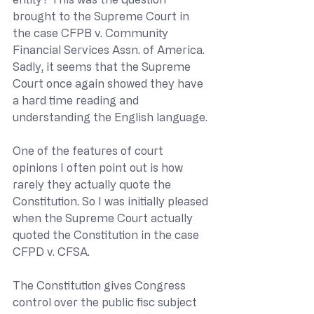
brought to the Supreme Court in 
the case CFPB v. Community 
Financial Services Assn. of America. 
Sadly, it seems that the Supreme 
Court once again showed they have 
a hard time reading and 
understanding the English language.
One of the features of court 
opinions I often point out is how 
rarely they actually quote the 
Constitution. So I was initially pleased 
when the Supreme Court actually 
quoted the Constitution in the case 
CFPD v. CFSA.
The Constitution gives Congress 
control over the public fisc subject 