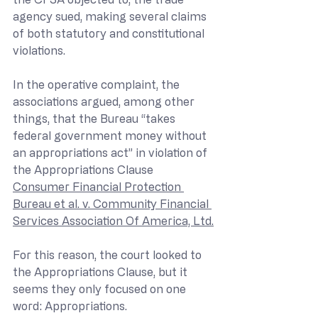
agency sued, making several claims 
of both statutory and constitutional 
violations.
In the operative complaint, the 
associations argued, among other 
things, that the Bureau “takes 
federal government money without 
an appropriations act” in violation of 
the Appropriations Clause 
Consumer Financial Protection 
Bureau et al. v. Community Financial 
Services Association Of America, Ltd.
For this reason, the court looked to 
the Appropriations Clause, but it 
seems they only focused on one 
word: Appropriations.