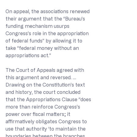
On appeal, the associations renewed 
their argument that the “Bureau’s 
funding mechanism usurps 
Congress’s role in the appropriation 
of federal funds” by allowing it to 
take “federal money without an 
appropriations act.”
The Court of Appeals agreed with 
this argument and reversed. … 
Drawing on the Constitution’s text 
and history, the court concluded 
that the Appropriations Clause “does 
more than reinforce Congress’s 
power over fiscal matters; it 
affirmatively obligates Congress to 
use that authority ‘to maintain the 
boundaries between the branches 