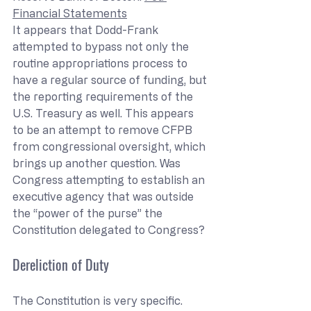
Financial Statements
It appears that Dodd-Frank 
attempted to bypass not only the 
routine appropriations process to 
have a regular source of funding, but 
the reporting requirements of the 
U.S. Treasury as well. This appears 
to be an attempt to remove CFPB 
from congressional oversight, which 
brings up another question. Was 
Congress attempting to establish an 
executive agency that was outside 
the “power of the purse” the 
Constitution delegated to Congress?
Dereliction of Duty
The Constitution is very specific. 