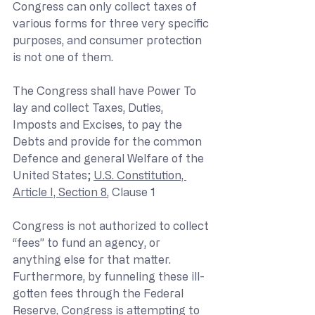
Congress can only collect taxes of 
various forms for three very specific 
purposes, and consumer protection 
is not one of them.
The Congress shall have Power To 
lay and collect Taxes, Duties, 
Imposts and Excises, to pay the 
Debts and provide for the common 
Defence and general Welfare of the 
United States; 
U.S. Constitution, 
Article I, Section 8
, Clause 1
Congress is not authorized to collect 
“fees” to fund an agency, or 
anything else for that matter. 
Furthermore, by funneling these ill-
gotten fees through the Federal 
Reserve, Congress is attempting to 