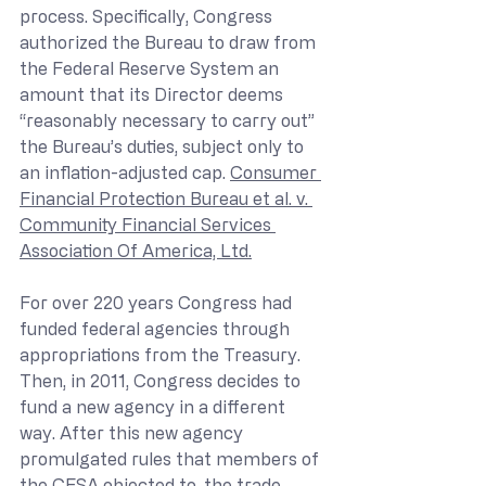
process. Specifically, Congress 
authorized the Bureau to draw from 
the Federal Reserve System an 
amount that its Director deems 
“reasonably necessary to carry out” 
the Bureau’s duties, subject only to 
an inflation-adjusted cap. 
Consumer 
Financial Protection Bureau et al. v. 
Community Financial Services 
Association Of America, Ltd.
For over 220 years Congress had 
funded federal agencies through 
appropriations from the Treasury. 
Then, in 2011, Congress decides to 
fund a new agency in a different 
way. After this new agency 
promulgated rules that members of 
the CFSA objected to, the trade 