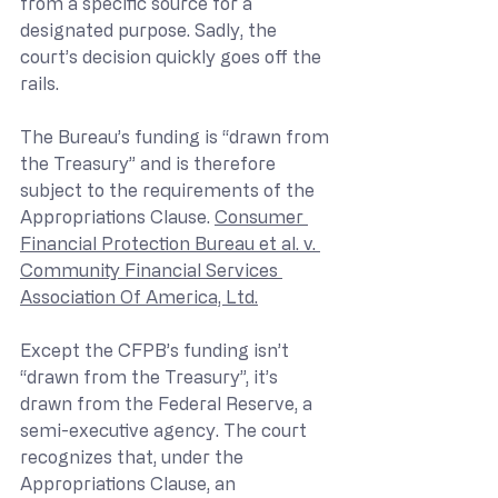
from a specific source for a 
designated purpose. Sadly, the 
court’s decision quickly goes off the 
rails.
The Bureau’s funding is “drawn from 
the Treasury” and is therefore 
subject to the requirements of the 
Appropriations Clause. 
Consumer 
Financial Protection Bureau et al. v. 
Community Financial Services 
Association Of America, Ltd.
Except the CFPB’s funding isn’t 
“drawn from the Treasury”, it’s 
drawn from the Federal Reserve, a 
semi-executive agency. The court 
recognizes that, under the 
Appropriations Clause, an 