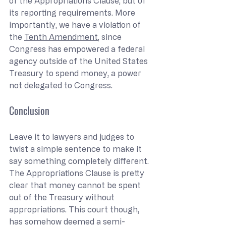
of the Appropriations Clause, but of 
its reporting requirements. More 
importantly, we have a violation of 
the 
Tenth Amendment
, since 
Congress has empowered a federal 
agency outside of the United States 
Treasury to spend money, a power 
not delegated to Congress.
Conclusion
Leave it to lawyers and judges to 
twist a simple sentence to make it 
say something completely different. 
The Appropriations Clause is pretty 
clear that money cannot be spent 
out of the Treasury without 
appropriations. This court though, 
has somehow deemed a semi-