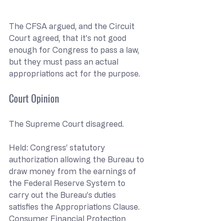
The CFSA argued, and the Circuit 
Court agreed, that it’s not good 
enough for Congress to pass a law, 
but they must pass an actual 
appropriations act for the purpose.
Court Opinion
The Supreme Court disagreed.
Held: Congress’ statutory 
authorization allowing the Bureau to 
draw money from the earnings of 
the Federal Reserve System to 
carry out the Bureau’s duties 
satisfies the Appropriations Clause. 
Consumer Financial Protection 