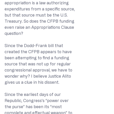
appropriation is a law authorizing 
expenditures from a specific source, 
but that source must be the U.S. 
Treasury. So does the CFPB funding 
even raise an Appropriations Clause 
question?
Since the Dodd-Frank bill that 
created the CFPB appears to have 
been attempting to find a funding 
source that was not up for regular 
congressional approval, we have to 
wonder why? I believe Justice Alito 
gives us a clue in his dissent.
Since the earliest days of our 
Republic, Congress’s “power over 
the purse” has been its “most 
complete and effectual weapon” to 