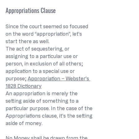
Appropriations Clause
Since the court seemed so focused 
on the word “appropriation”, let’s 
start there as well.
The act of sequestering, or 
assigning to a particular use or 
person, in exclusion of all others; 
application to a special use or 
purpose; 
Appropriation – Webster’s 
1828 Dictionary
An appropriation is merely the 
setting aside of something to a 
particular purpose. In the case of the 
Appropriations clause, it’s the setting 
aside of money.
No Money shall be drawn from the 