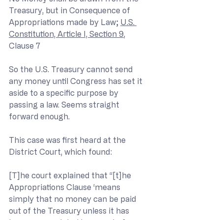
Treasury, but in Consequence of 
Appropriations made by Law; 
U.S. 
Constitution, Article I, Section 9
, 
Clause 7
So the U.S. Treasury cannot send 
any money until Congress has set it 
aside to a specific purpose by 
passing a law. Seems straight 
forward enough.
This case was first heard at the 
District Court, which found:
[T]he court explained that “[t]he 
Appropriations Clause ‘means 
simply that no money can be paid 
out of the Treasury unless it has 