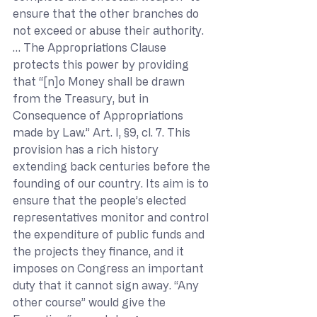
ensure that the other branches do 
not exceed or abuse their authority. 
… The Appropriations Clause 
protects this power by providing 
that “[n]o Money shall be drawn 
from the Treasury, but in 
Consequence of Appropriations 
made by Law.” Art. I, §9, cl. 7. This 
provision has a rich history 
extending back centuries before the 
founding of our country. Its aim is to 
ensure that the people’s elected 
representatives monitor and control 
the expenditure of public funds and 
the projects they finance, and it 
imposes on Congress an important 
duty that it cannot sign away. “Any 
other course” would give the 