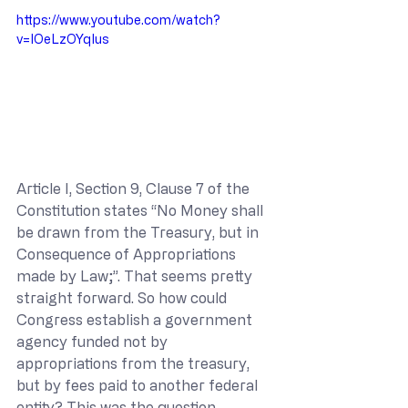
https://www.youtube.com/watch?
v=IOeLzOYqIus
Article I, Section 9, Clause 7 of the 
Constitution states “No Money shall 
be drawn from the Treasury, but in 
Consequence of Appropriations 
made by Law;”. That seems pretty 
straight forward. So how could 
Congress establish a government 
agency funded not by 
appropriations from the treasury, 
but by fees paid to another federal 
entity? This was the question 