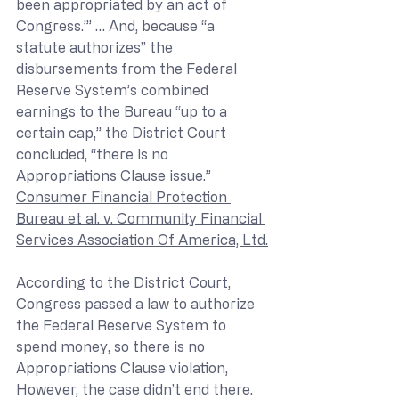
been appropriated by an act of 
Congress.’” … And, because “a 
statute authorizes” the 
disbursements from the Federal 
Reserve System’s combined 
earnings to the Bureau “up to a 
certain cap,” the District Court 
concluded, “there is no 
Appropriations Clause issue.” 
Consumer Financial Protection 
Bureau et al. v. Community Financial 
Services Association Of America, Ltd.
According to the District Court, 
Congress passed a law to authorize 
the Federal Reserve System to 
spend money, so there is no 
Appropriations Clause violation, 
However, the case didn’t end there.