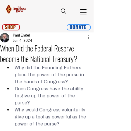
Shop
Donate
Paul Engel
Jun 4, 2024
When Did the Federal Reserve
become the National Treasury?
Why did the Founding Fathers 
place the power of the purse in 
the hands of Congress?
Does Congress have the ability 
to give up the power of the 
purse?
Why would Congress voluntarily 
give up a tool as powerful as the 
power of the purse?