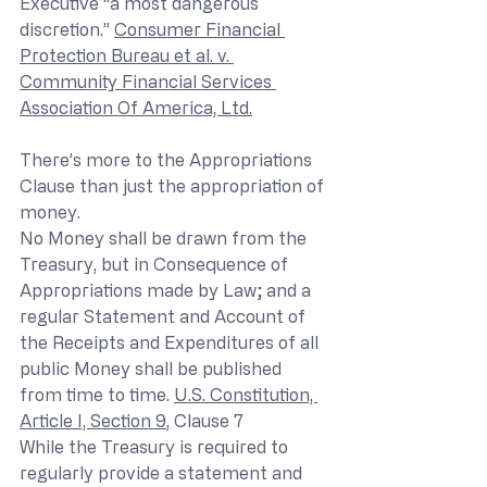
Executive “a most dangerous 
discretion.” 
Consumer Financial 
Protection Bureau et al. v. 
Community Financial Services 
Association Of America, Ltd.
There’s more to the Appropriations 
Clause than just the appropriation of 
money.
No Money shall be drawn from the 
Treasury, but in Consequence of 
Appropriations made by Law; and a 
regular Statement and Account of 
the Receipts and Expenditures of all 
public Money shall be published 
from time to time. 
U.S. Constitution, 
Article I, Section 9
, Clause 7
While the Treasury is required to 
regularly provide a statement and 