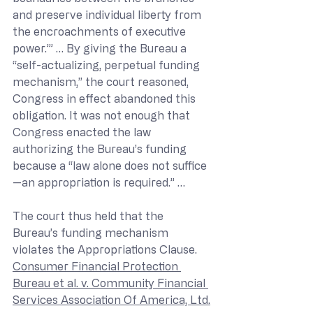
and preserve individual liberty from 
the encroachments of executive 
power.’” … By giving the Bureau a 
“self-actualizing, perpetual funding 
mechanism,” the court reasoned, 
Congress in effect abandoned this 
obligation. It was not enough that 
Congress enacted the law 
authorizing the Bureau’s funding 
because a “law alone does not suffice
—an appropriation is required.” … 
The court thus held that the 
Bureau’s funding mechanism 
violates the Appropriations Clause. 
Consumer Financial Protection 
Bureau et al. v. Community Financial 
Services Association Of America, Ltd.