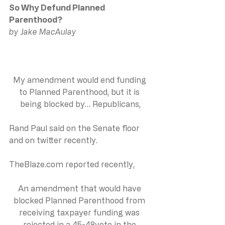
So Why Defund Planned 
Parenthood?
by Jake MacAulay
My amendment would end funding 
to Planned Parenthood, but it is 
being blocked by… Republicans,
Rand Paul said on the Senate floor 
and on twitter recently.
TheBlaze.com
 reported recently,
An amendment that would have 
blocked Planned Parenthood from 
receiving taxpayer funding was 
rejected in a 45-48vote in the 