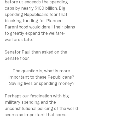
before us exceeds the spending 
caps by nearly $100 billion. Big 
spending Republicans fear that 
blocking funding for Planned 
Parenthood would derail their plans 
to greatly expand the welfare-
warfare state.”
Senator Paul then asked on the 
Senate floor,
The question is, what is more 
important to these Republicans? 
Saving lives or spending money?
Perhaps our fascination with big 
military spending and the 
unconstitutional policing of the world 
seems so important that some 