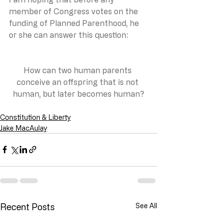
member of Congress votes on the 
funding of Planned Parenthood, he 
or she can answer this question:
How can two human parents 
conceive an offspring that is not 
human, but later becomes human?
Constitution & Liberty
Jake MacAulay
Recent Posts
See All