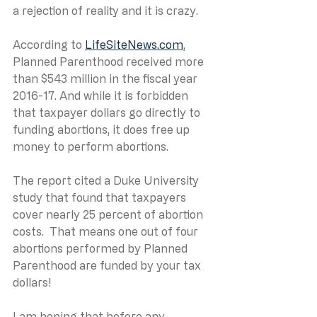
a rejection of reality and it is crazy.
According to 
LifeSiteNews.com
, 
Planned Parenthood received more 
than $543 million in the fiscal year 
2016-17. And while it is forbidden 
that taxpayer dollars go directly to 
funding abortions, it does free up 
money to perform abortions.
The report cited a Duke University 
study that found that taxpayers 
cover nearly 25 percent of abortion 
costs.  That means one out of four 
abortions performed by Planned 
Parenthood are funded by your tax 
dollars!
I am hoping that before any 