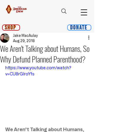
Shop
Donate
Jake MacAulay
Aug 29, 2018
We Aren't Talking about Humans, So
Why Defund Planned Parenthood?
https://www.youtube.com/watch?
v=CU8rGIroYfs
We Aren't Talking about Humans, 