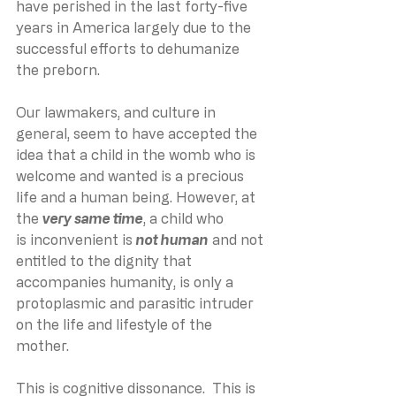
have perished in the last forty-five 
years in America largely due to the 
successful efforts to dehumanize 
the preborn.
Our lawmakers, and culture in 
general, seem to have accepted the 
idea that a child in the womb who is 
welcome and wanted is a precious 
life and a human being. However, at 
the 
very same time
, a child who 
is inconvenient is 
not human
 and not 
entitled to the dignity that 
accompanies humanity, is only a 
protoplasmic and parasitic intruder 
on the life and lifestyle of the 
mother.
This is cognitive dissonance.  This is 