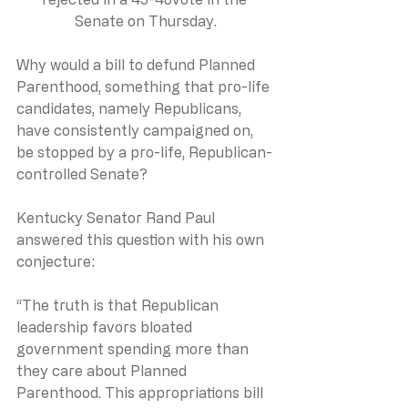
Senate on Thursday.
Why would a bill to defund Planned 
Parenthood, something that pro-life 
candidates, namely Republicans, 
have consistently campaigned on, 
be stopped by a pro-life, Republican-
controlled Senate?
Kentucky Senator Rand Paul 
answered this question with his own 
conjecture:
“The truth is that Republican 
leadership favors bloated 
government spending more than 
they care about Planned 
Parenthood. This appropriations bill 