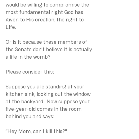
would be willing to compromise the 
most fundamental right God has 
given to His creation, the right to 
Life.
Or is it because these members of 
the Senate don’t believe it is actually 
a life in the womb?
Please consider this:
Suppose you are standing at your 
kitchen sink, looking out the window 
at the backyard.  Now suppose your 
five-year-old comes in the room 
behind you and says:
“Hey Mom, can I kill this?”