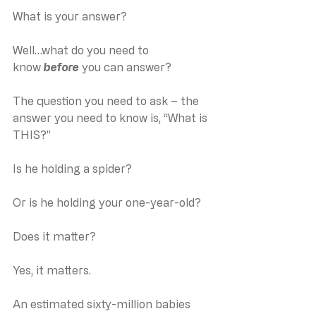
What is your answer?
Well…what do you need to 
know 
before
 you can answer?
The question you need to ask – the 
answer you need to know is, “What is 
THIS?”
Is he holding a spider?
Or is he holding your one-year-old?
Does it matter?
Yes, it matters.
An estimated sixty-million babies 