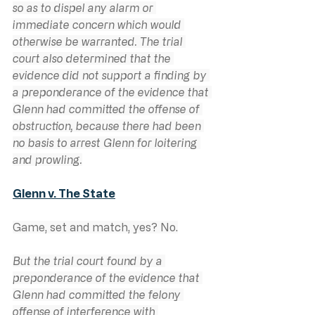
so as to dispel any alarm or 
immediate concern which would 
otherwise be warranted. The trial 
court also determined that the 
evidence did not support a finding by 
a preponderance of the evidence that 
Glenn had committed the offense of 
obstruction, because there had been 
no basis to arrest Glenn for loitering 
and prowling.
Glenn v. The State
Game, set and match, yes? No.
But the trial court found by a 
preponderance of the evidence that 
Glenn had committed the felony 
offense of interference with 