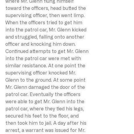
where Mr. Glenn flung himself 
toward the officers, head butted the 
supervising officer, then went limp. 
When the officers tried to get him 
into the patrol car, Mr. Glenn kicked 
and struggled, falling onto another 
officer and knocking him down. 
Continued attempts to get Mr. Glenn 
into the patrol car were met with 
similar resistance. At one point the 
supervising officer knocked Mr. 
Glenn to the ground. At some point 
Mr. Glenn damaged the door of the 
patrol car. Eventually the officers 
were able to get Mr. Glenn into the 
patrol car, where they tied his legs, 
secured his feet to the floor, and 
then took him to jail. A day after his 
arrest, a warrant was issued for Mr. 