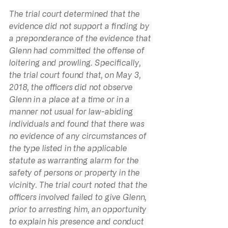
The trial court determined that the 
evidence did not support a finding by 
a preponderance of the evidence that 
Glenn had committed the offense of 
loitering and prowling. Specifically, 
the trial court found that, on May 3, 
2018, the officers did not observe 
Glenn in a place at a time or in a 
manner not usual for law-abiding 
individuals and found that there was 
no evidence of any circumstances of 
the type listed in the applicable 
statute as warranting alarm for the 
safety of persons or property in the 
vicinity. The trial court noted that the 
officers involved failed to give Glenn, 
prior to arresting him, an opportunity 
to explain his presence and conduct 