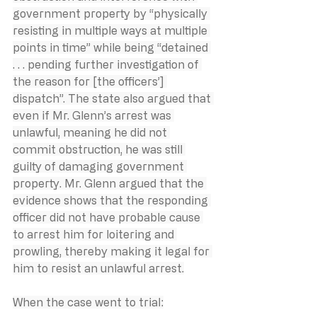
government property by “physically 
resisting in multiple ways at multiple 
points in time” while being “detained 
. . . pending further investigation of 
the reason for [the officers’] 
dispatch”. The state also argued that 
even if Mr. Glenn’s arrest was 
unlawful, meaning he did not 
commit obstruction, he was still 
guilty of damaging government 
property. Mr. Glenn argued that the 
evidence shows that the responding 
officer did not have probable cause 
to arrest him for loitering and 
prowling, thereby making it legal for 
him to resist an unlawful arrest.
When the case went to trial: