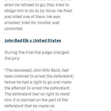
when he refused to go, they tried to 
oblige him to do so by force. He fired 
and killed one of them. He was 
arrested, tried for murder, and 
convicted.
John Bad Elk v. United States
During the trial the judge charged 
the jury:
“The deceased, John Kills Back, had 
been ordered to arrest the defendant; 
hence he had a right to go and make 
the attempt to arrest the defendant. 
The defendant had no right to resist 
him. It is claimed on the part of the 
defendant that he made no 