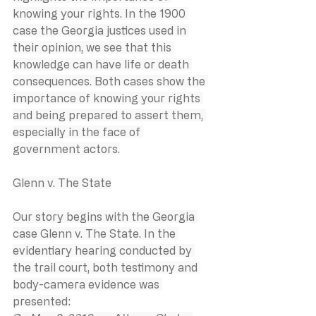
knowing your rights. In the 1900 
case the Georgia justices used in 
their opinion, we see that this 
knowledge can have life or death 
consequences. Both cases show the 
importance of knowing your rights 
and being prepared to assert them, 
especially in the face of 
government actors.
Glenn v. The State
Our story begins with the Georgia 
case Glenn v. The State. In the 
evidentiary hearing conducted by 
the trail court, both testimony and 
body-camera evidence was 
presented: