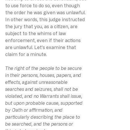
to use force to do so, even though 
the order he was given was unlawful. 
In other words, this judge instructed 
the jury that you, as a citizen, are 
subject to the whims of law 
enforcement, even if their actions 
are unlawful. Let’s examine that 
claim for a minute.
The right of the people to be secure 
in their persons, houses, papers, and 
effects, against unreasonable 
searches and seizures, shall not be 
violated, and no Warrants shall issue, 
but upon probable cause, supported 
by Oath or affirmation, and 
particularly describing the place to 
be searched, and the persons or 