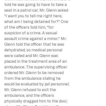
told he was going to have to take a 
seat in a patrol car. Mr. Glenn asked 
“I want you to tell me right here, 
what am I being detained for?” One 
of the officers told him, “for 
suspicion of a crime. A sexual 
assault crime against a minor.” Mr. 
Glenn told the officer that he was 
dehydrated, so medical personal 
were called and Mr. Glenn was 
placed in the treatment area of an 
ambulance. The supervising officer 
ordered Mr. Glenn to be removed 
from the ambulance stating he 
would be evaluated by jail personnel. 
Mr. Glenn refused to exit the 
ambulance, and the officers 
physically dragged him to the door, 