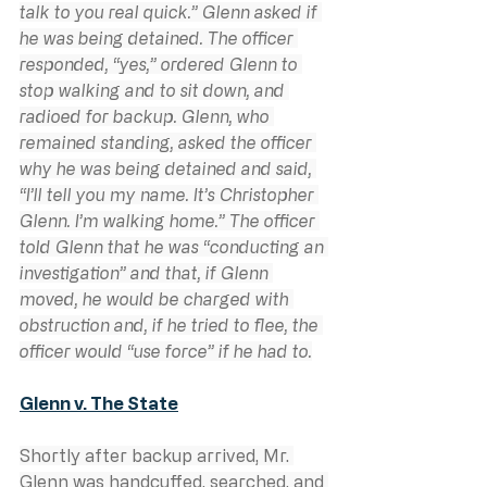
talk to you real quick.” Glenn asked if 
he was being detained. The officer 
responded, “yes,” ordered Glenn to 
stop walking and to sit down, and 
radioed for backup. Glenn, who 
remained standing, asked the officer 
why he was being detained and said, 
“I’ll tell you my name. It’s Christopher 
Glenn. I’m walking home.” The officer 
told Glenn that he was “conducting an 
investigation” and that, if Glenn 
moved, he would be charged with 
obstruction and, if he tried to flee, the 
officer would “use force” if he had to.
Glenn v. The State
Shortly after backup arrived, Mr. 
Glenn was handcuffed, searched, and 