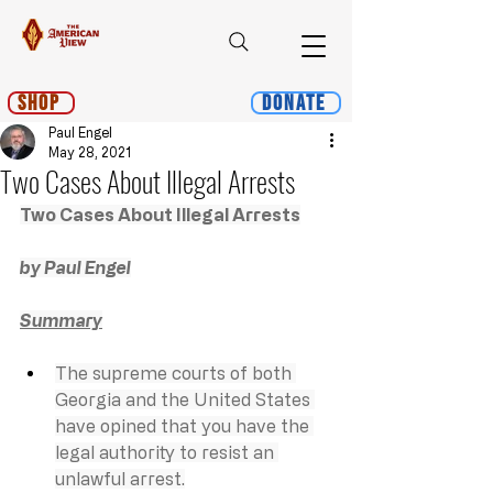
Shop
Donate
Paul Engel
May 28, 2021
Two Cases About Illegal Arrests
Two Cases About Illegal Arrests
by Paul Engel
Summary
The supreme courts of both 
Georgia and the United States 
have opined that you have the 
legal authority to resist an 
unlawful arrest.