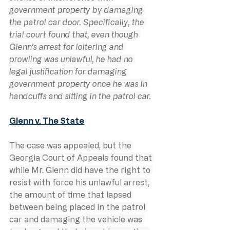
government property by damaging 
the patrol car door. Specifically, the 
trial court found that, even though 
Glenn’s arrest for loitering and 
prowling was unlawful, he had no 
legal justification for damaging 
government property once he was in 
handcuffs and sitting in the patrol car.
Glenn v. The State
The case was appealed, but the 
Georgia Court of Appeals found that 
while Mr. Glenn did have the right to 
resist with force his unlawful arrest, 
the amount of time that lapsed 
between being placed in the patrol 
car and damaging the vehicle was 