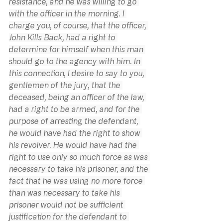
resistance, and he was willing to go 
with the officer in the morning. I 
charge you, of course, that the officer, 
John Kills Back, had a right to 
determine for himself when this man 
should go to the agency with him. In 
this connection, I desire to say to you, 
gentlemen of the jury, that the 
deceased, being an officer of the law, 
had a right to be armed, and for the 
purpose of arresting the defendant, 
he would have had the right to show 
his revolver. He would have had the 
right to use only so much force as was 
necessary to take his prisoner, and the 
fact that he was using no more force 
than was necessary to take his 
prisoner would not be sufficient 
justification for the defendant to 