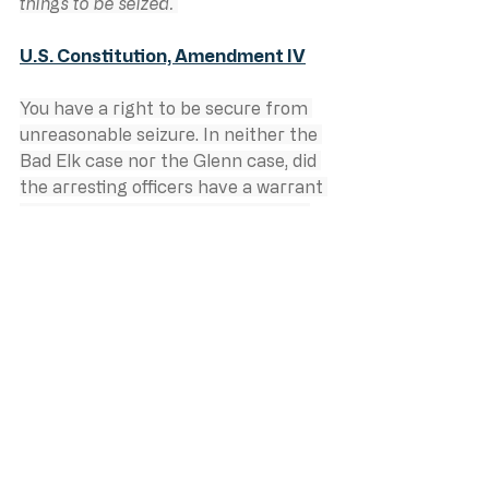
things to be seized. 
U.S. Constitution, Amendment IV
You have a right to be secure from 
unreasonable seizure. In neither the 
Bad Elk case nor the Glenn case, did 
the arresting officers have a warrant 
or direct observation of a crime. In 
both cases we see law enforcement 
officers ordering the arrest and 
seizing people without any 
legitimate reason to do so. In both 
cases we see an expectation that 
citizens are subjects of law 
enforcement, expected to shut up 
and do what they’re told, even if 
what is happening to them is illegal. 
In the Bad Elk case we see judicial 