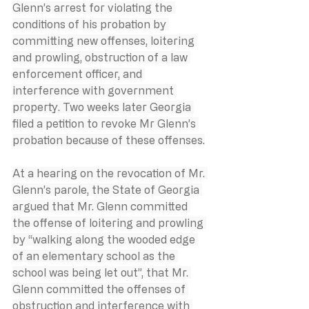
Glenn’s arrest for violating the 
conditions of his probation by 
committing new offenses, loitering 
and prowling, obstruction of a law 
enforcement officer, and 
interference with government 
property. Two weeks later Georgia 
filed a petition to revoke Mr Glenn’s 
probation because of these offenses.
At a hearing on the revocation of Mr. 
Glenn’s parole, the State of Georgia 
argued that Mr. Glenn committed 
the offense of loitering and prowling 
by “walking along the wooded edge 
of an elementary school as the 
school was being let out”, that Mr. 
Glenn committed the offenses of 
obstruction and interference with 