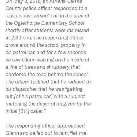
On May 3, 2018, an Athens-Clarke 
County police officer responded to a 
“suspicious-person” call in the area of 
the Oglethorpe Elementary School 
shortly after students were dismissed 
at 2:30 p.m. The responding officer 
drove around the school property in 
his patrol car, and for a few seconds 
he saw Glenn walking on the inside of 
a line of trees and shrubbery that 
bordered the road behind the school. 
The officer testified that he radioed to 
his dispatcher that he was “getting 
out [of his patrol car] with a subject 
matching the description given by the 
initial [911] caller.”
The responding officer approached 
Glenn and called out to him, “let me 