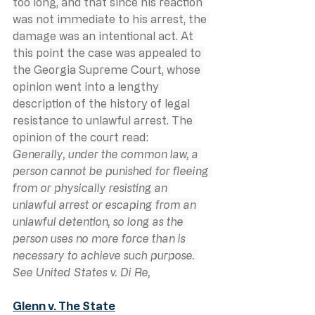
too long, and that since his reaction 
was not immediate to his arrest, the 
damage was an intentional act. At 
this point the case was appealed to 
the Georgia Supreme Court, whose 
opinion went into a lengthy 
description of the history of legal 
resistance to unlawful arrest. The 
opinion of the court read:
Generally, under the common law, a 
person cannot be punished for fleeing 
from or physically resisting an 
unlawful arrest or escaping from an 
unlawful detention, so long as the 
person uses no more force than is 
necessary to achieve such purpose. 
See United States v. Di Re,
Glenn v. The State