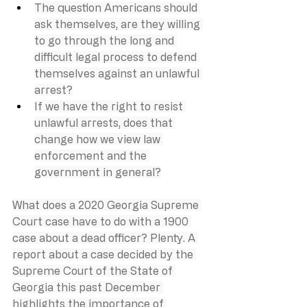
The question Americans should 
ask themselves, are they willing 
to go through the long and 
difficult legal process to defend 
themselves against an unlawful 
arrest?
If we have the right to resist 
unlawful arrests, does that 
change how we view law 
enforcement and the 
government in general?
What does a 2020 Georgia Supreme 
Court case have to do with a 1900 
case about a dead officer? Plenty. A 
report about a case decided by the 
Supreme Court of the State of 
Georgia this past December 
highlights the importance of 