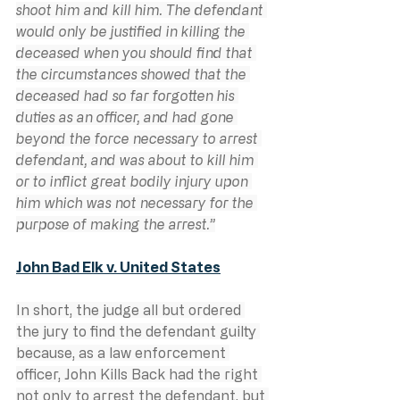
shoot him and kill him. The defendant 
would only be justified in killing the 
deceased when you should find that 
the circumstances showed that the 
deceased had so far forgotten his 
duties as an officer, and had gone 
beyond the force necessary to arrest 
defendant, and was about to kill him 
or to inflict great bodily injury upon 
him which was not necessary for the 
purpose of making the arrest.”
John Bad Elk v. United States
In short, the judge all but ordered 
the jury to find the defendant guilty 
because, as a law enforcement 
officer, John Kills Back had the right 
not only to arrest the defendant, but 