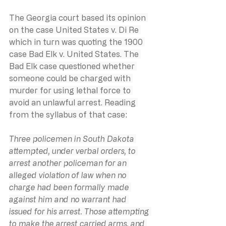
The Georgia court based its opinion 
on the case United States v. Di Re 
which in turn was quoting the 1900 
case Bad Elk v. United States. The 
Bad Elk case questioned whether 
someone could be charged with 
murder for using lethal force to 
avoid an unlawful arrest. Reading 
from the syllabus of that case:
Three policemen in South Dakota 
attempted, under verbal orders, to 
arrest another policeman for an 
alleged violation of law when no 
charge had been formally made 
against him and no warrant had 
issued for his arrest. Those attempting 
to make the arrest carried arms, and 