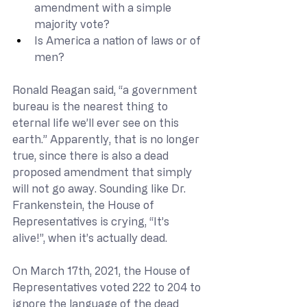
amendment with a simple 
majority vote?
Is America a nation of laws or of 
men?
Ronald Reagan said, “a government 
bureau is the nearest thing to 
eternal life we’ll ever see on this 
earth.” Apparently, that is no longer 
true, since there is also a dead 
proposed amendment that simply 
will not go away. Sounding like Dr. 
Frankenstein, the House of 
Representatives is crying, “It’s 
alive!”, when it’s actually dead.
On March 17th, 2021, the House of 
Representatives voted 222 to 204 to 
ignore the language of the dead 