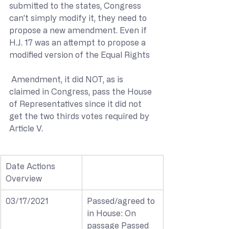
submitted to the states, Congress 
can’t simply modify it, they need to 
propose a new amendment. Even if 
H.J. 17 was an attempt to propose a 
modified version of the Equal Rights
 Amendment, it did NOT, as is 
claimed in Congress, pass the House 
of Representatives since it did not 
get the two thirds votes required by 
Article V.
Date Actions 
Overview
03/17/2021
Passed/agreed to 
in House: On 
passage Passed 