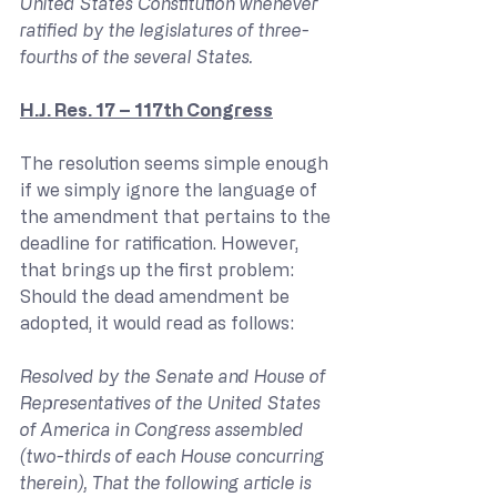
United States Constitution whenever 
ratified by the legislatures of three-
fourths of the several States.
H.J. Res. 17 – 117th Congress
The resolution seems simple enough 
if we simply ignore the language of 
the amendment that pertains to the 
deadline for ratification. However, 
that brings up the first problem: 
Should the dead amendment be 
adopted, it would read as follows:
Resolved by the Senate and House of 
Representatives of the United States 
of America in Congress assembled 
(two-thirds of each House concurring 
therein), That the following article is 