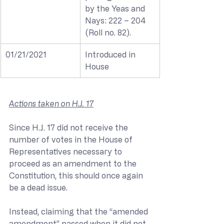
by the Yeas and 
Nays: 222 – 204 
(Roll no. 82).
01/21/2021
Introduced in 
House
Actions taken on H.J. 17
Since H.J. 17 did not receive the 
number of votes in the House of 
Representatives necessary to 
proceed as an amendment to the 
Constitution, this should once again 
be a dead issue. 
Instead, claiming that the “amended 
amendment” passed when it did not, 