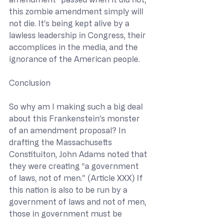
this zombie amendment simply will 
not die. It’s being kept alive by a 
lawless leadership in Congress, their 
accomplices in the media, and the 
ignorance of the American people.
Conclusion
So why am I making such a big deal 
about this Frankenstein’s monster 
of an amendment proposal? In 
drafting the Massachusetts 
Constituiton, John Adams noted that 
they were creating “a government 
of laws, not of men.” (Article XXX) If 
this nation is also to be run by a 
government of laws and not of men, 
those in government must be 