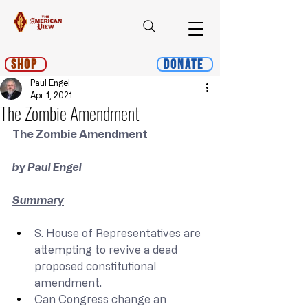
Shop
Donate
Paul Engel
Apr 1, 2021
The Zombie Amendment
The Zombie Amendment
by Paul Engel
Summary
S. House of Representatives are 
attempting to revive a dead 
proposed constitutional 
amendment.
Can Congress change an 