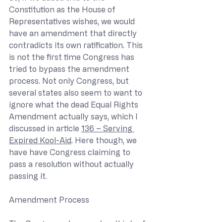
Constitution as the House of 
Representatives wishes, we would 
have an amendment that directly 
contradicts its own ratification. This 
is not the first time Congress has 
tried to bypass the amendment 
process. Not only Congress, but 
several states also seem to want to 
ignore what the dead Equal Rights 
Amendment actually says, which I 
discussed in article 
136 – Serving 
Expired Kool-Aid
. Here though, we 
have have Congress claiming to 
pass a resolution without actually 
passing it.
Amendment Process