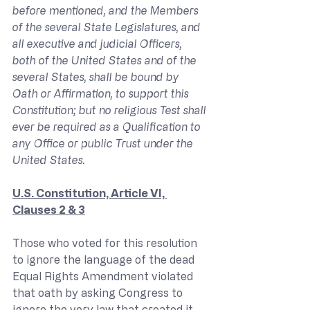
before mentioned, and the Members 
of the several State Legislatures, and 
all executive and judicial Officers, 
both of the United States and of the 
several States, shall be bound by 
Oath or Affirmation, to support this 
Constitution; but no religious Test shall 
ever be required as a Qualification to 
any Office or public Trust under the 
United States.
U.S. Constitution, Article VI, 
Clauses 2 & 3
Those who voted for this resolution 
to ignore the language of the dead 
Equal Rights Amendment violated 
that oath by asking Congress to 
ignore the very law that created it. 