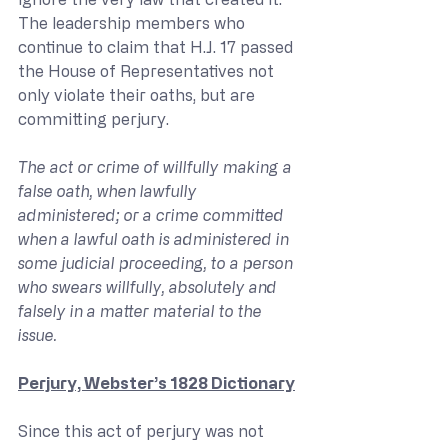
The leadership members who 
continue to claim that H.J. 17 passed 
the House of Representatives not 
only violate their oaths, but are 
committing perjury.
The act or crime of willfully making a 
false oath, when lawfully 
administered; or a crime committed 
when a lawful oath is administered in 
some judicial proceeding, to a person 
who swears willfully, absolutely and 
falsely in a matter material to the 
issue.
Perjury, Webster’s 1828 Dictionary
Since this act of perjury was not 