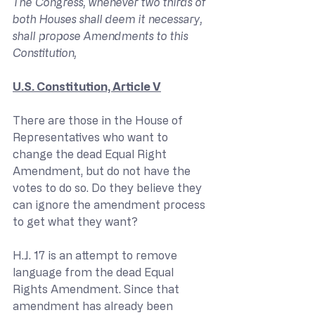
The Congress, whenever two thirds of 
both Houses shall deem it necessary, 
shall propose Amendments to this 
Constitution,
U.S. Constitution, Article V
There are those in the House of 
Representatives who want to 
change the dead Equal Right 
Amendment, but do not have the 
votes to do so. Do they believe they 
can ignore the amendment process 
to get what they want?
H.J. 17 is an attempt to remove 
language from the dead Equal 
Rights Amendment. Since that 
amendment has already been 