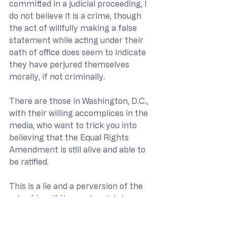
committed in a judicial proceeding, I 
do not believe it is a crime, though 
the act of willfully making a false 
statement while acting under their 
oath of office does seem to indicate 
they have perjured themselves 
morally, if not criminally.
There are those in Washington, D.C., 
with their willing accomplices in the 
media, who want to trick you into 
believing that the Equal Rights 
Amendment is still alive and able to 
be ratified. 
This is a lie and a perversion of the 
rule of law. If those who wish to 
resurrect the ERA were to propose a 
new amendment in Congress, they 