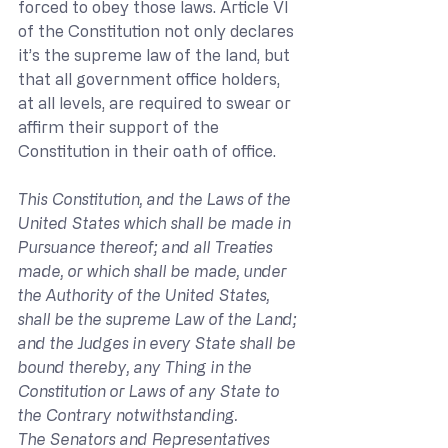
forced to obey those laws. Article VI 
of the Constitution not only declares 
it’s the supreme law of the land, but 
that all government office holders, 
at all levels, are required to swear or 
affirm their support of the 
Constitution in their oath of office.
This Constitution, and the Laws of the 
United States which shall be made in 
Pursuance thereof; and all Treaties 
made, or which shall be made, under 
the Authority of the United States, 
shall be the supreme Law of the Land; 
and the Judges in every State shall be 
bound thereby, any Thing in the 
Constitution or Laws of any State to 
the Contrary notwithstanding.
The Senators and Representatives 