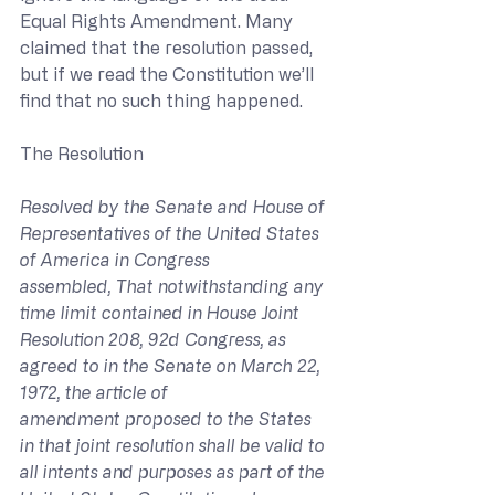
Equal Rights Amendment. Many 
claimed that the resolution passed, 
but if we read the Constitution we’ll 
find that no such thing happened.
The Resolution
Resolved by the Senate and House of 
Representatives of the United States 
of America in Congress 
assembled, That notwithstanding any 
time limit contained in House Joint 
Resolution 208, 92d Congress, as 
agreed to in the Senate on March 22, 
1972, the article of 
amendment proposed to the States 
in that joint resolution shall be valid to 
all intents and purposes as part of the 