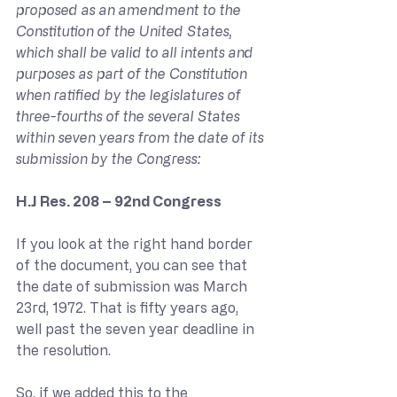
proposed as an amendment to the 
Constitution of the United States, 
which shall be valid to all intents and 
purposes as part of the Constitution 
when ratified by the legislatures of 
three-fourths of the several States 
within seven years from the date of its 
submission by the Congress:
H.J Res. 208 – 92nd Congress
If you look at the right hand border 
of the document, you can see that 
the date of submission was March 
23rd, 1972. That is fifty years ago, 
well past the seven year deadline in 
the resolution.
So, if we added this to the 