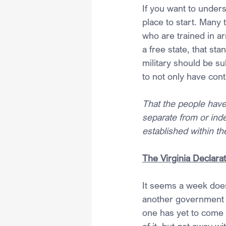
If you want to under
place to start. Many 
who are trained in a
a free state, that st
military should be su
to not only have contr
That the people have
separate from or ind
established within the
The Virginia Declarat
It seems a week does
another government i
one has yet to come 
of it, but get away 