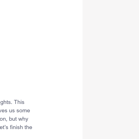
ights. This 
ives us some 
on, but why 
’s finish the 