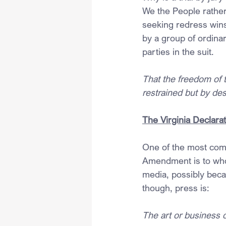
We the People rather 
seeking redress wins
by a group of ordinar
parties in the suit.
That the freedom of t
restrained but by de
The Virginia Declarat
One of the most comm
Amendment is to whom
media, possibly bec
though, press is:
The art or business o