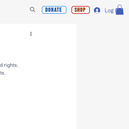
Donate
Shop
Log In
d rights.
ts.