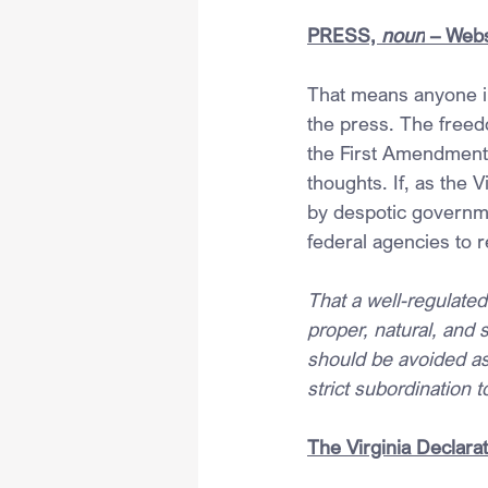
PRESS, 
noun
 – Webs
That means anyone in
the press. The freed
the First Amendment a
thoughts. If, as the 
by despotic governme
federal agencies to r
That a well-regulated
proper, natural, and 
should be avoided as 
strict subordination 
The Virginia Declarat