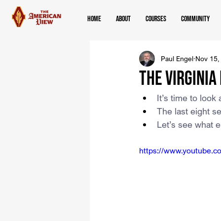
Home
About
Courses
Community
Paul Engel
Nov 15,
The Virginia
It’s time to look
The last eight s
Let’s see what e
https://www.youtube.