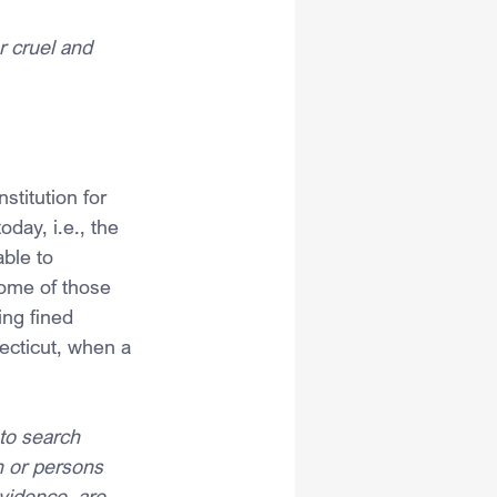
r cruel and 
nstitution for 
day, i.e., the 
ble to 
ome of those 
ng fined 
ecticut, when a 
to search 
n or persons 
vidence, are 