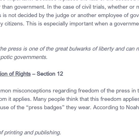
than government. In the case of civil trials, whether or 
 is not decided by the judge or another employee of go
y citizens. This is especially important when a governmen
he press is one of the great bulwarks of liberty and can 
spotic governments.
ion of Rights
 – Section 12
on misconceptions regarding freedom of the press in th
 it applies. Many people think that this freedom applie
ause of the “press badges” they wear. According to Noa
f printing and publishing.