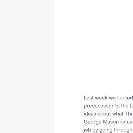
Last week we looked a
predecessor to the D
ideas about what Tho
George Mason refused
job by going through 