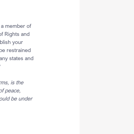
s a member of 
of Rights and 
blish your 
 be restrained 
any states and 
?
ms, is the 
of peace, 
hould be under 