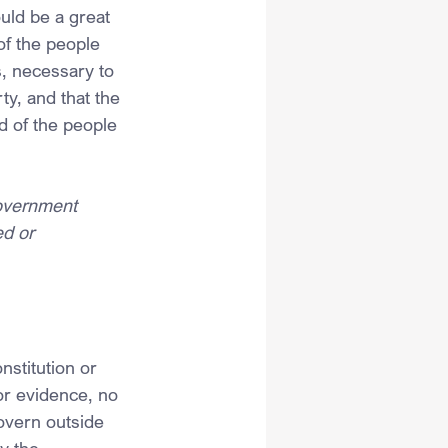
uld be a great 
of the people 
, necessary to 
ty, and that the 
d of the people 
government 
d or 
stitution or 
or evidence, no 
overn outside 
y the 