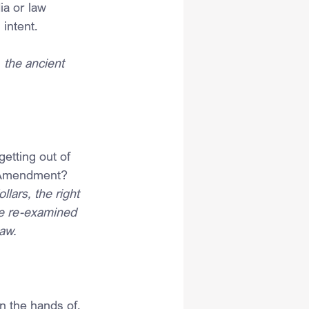
ia or law 
intent.
 the ancient 
etting out of 
th Amendment?
lars, the right 
ise re-examined 
aw. 
n the hands of, 