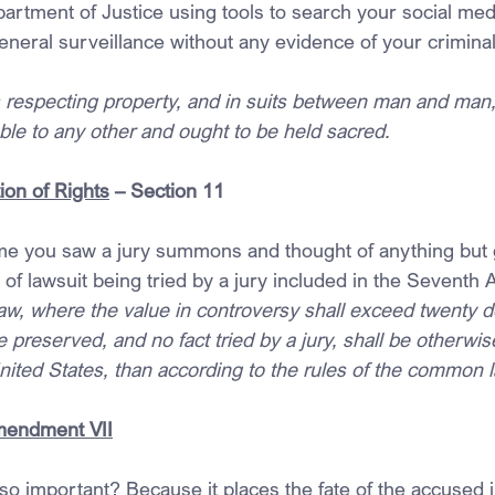
artment of Justice using tools to search your social med
neral surveillance without any evidence of your criminal 
s respecting property, and in suits between man and man,
rable to any other and ought to be held sacred.
ion of Rights
 – Section 11
me you saw a jury summons and thought of anything but g
a of lawsuit being tried by a jury included in the Seven
w, where the value in controversy shall exceed twenty dol
 be preserved, and no fact tried by a jury, shall be otherw
nited States, than according to the rules of the common l
Amendment VII
y so important? Because it places the fate of the accused i