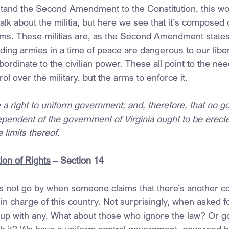
stand the Second Amendment to the Constitution, this wo
talk about the militia, but here we see that it’s composed 
rms. These militias are, as the Second Amendment states
anding armies in a time of peace are dangerous to our liber
bordinate to the civilian power. These all point to the nee
ol over the military, but the arms to enforce it.
 a right to uniform government; and, therefore, that no 
ependent of the government of Virginia ought to be erecte
 limits thereof.
ion of Rights
 – Section 14
 not go by when someone claims that there’s another con
n charge of this country. Not surprisingly, when asked f
up with any. What about those who ignore the law? Or g
with it? We have a uniform central government, governed b