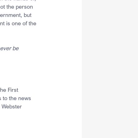
not the person 
vernment, but 
t is one of the 
never be 
e First 
s to the news 
h Webster 