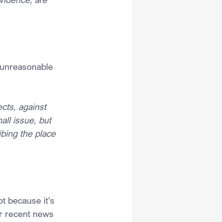
 unreasonable 
cts, against 
ll issue, but 
bing the place 
t because it’s 
er recent news 