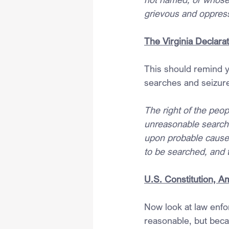
grievous and oppress
The Virginia Declarat
This should remind y
searches and seizur
The right of the peop
unreasonable searches
upon probable cause, 
to be searched, and t
U.S. Constitution, 
Now look at law enfo
reasonable, but beca