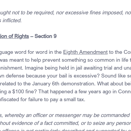
ught not to be required, nor excessive fines imposed, no
inflicted.
ion of Rights
 – Section 9
guage word for word in the 
Eighth Amendment
 to the Co
 was meant to help prevent something so common in life to
ishment. Imagine being held in jail awaiting trial and una
own defense because your bail is excessive? Sound like s
related to the January 6th demonstration. What about bei
ing a $100 fine? That happened a few years ago in Conn
scated for failure to pay a small tax.
ts, whereby an officer or messenger may be commanded 
hout evidence of a fact committed, or to seize any perso
offense is not particularly described and supported by e