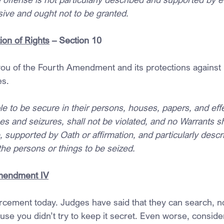
ive and ought not to be granted.
ion of Rights
 – Section 10
ou of the Fourth Amendment and its protections against
es.
le to be secure in their persons, houses, papers, and effe
 and seizures, shall not be violated, and no Warrants sha
supported by Oath or affirmation, and particularly descri
he persons or things to be seized. 
Amendment IV
rcement today. Judges have said that they can search, no
use you didn’t try to keep it secret. Even worse, consid