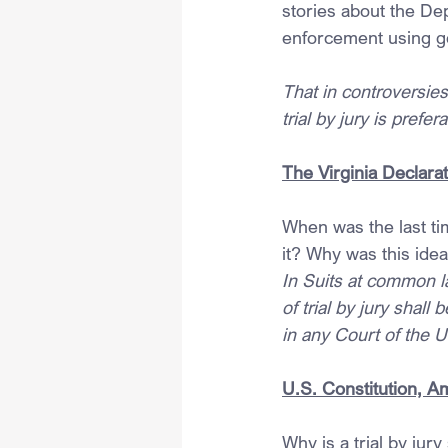
stories about the Dep
enforcement using ge
That in controversie
trial by jury is prefe
The Virginia Declarat
When was the last ti
it? Why was this ide
In Suits at common la
of trial by jury shall
in any Court of the U
U.S. Constitution, 
Why is a trial by jur