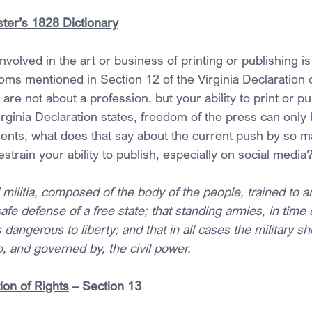
ter’s 1828 Dictionary
volved in the art or business of printing or publishing i
oms mentioned in Section 12 of the Virginia Declaration 
re not about a profession, but your ability to print or pu
Virginia Declaration states, freedom of the press can only
nts, what does that say about the current push by so m
estrain your ability to publish, especially on social media
 militia, composed of the body of the people, trained to ar
safe defense of a free state; that standing armies, in time 
dangerous to liberty; and that in all cases the military s
to, and governed by, the civil power.
ion of Rights
 – Section 13