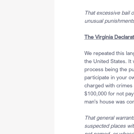
That excessive bail o
unusual punishments 
The Virginia Declarat
We repeated this lan
the United States. It
process being the pun
participate in your 
charged with crimes 
$100,000 for not pay
man’s house was confi
That general warran
suspected places wit
not named, or whose 