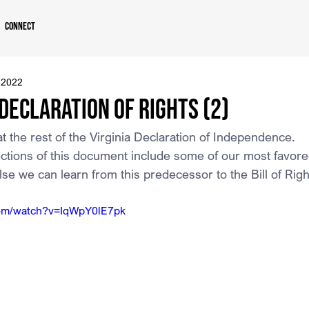
Connect
 2022
 Declaration of Rights (2)
 at the rest of the Virginia Declaration of Independence.
ections of this document include some of our most favore
lse we can learn from this predecessor to the Bill of Righ
com/watch?v=IqWpY0lE7pk