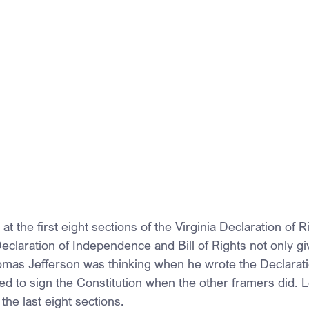
t the first eight sections of the Virginia Declaration of R
eclaration of Independence and Bill of Rights not only g
mas Jefferson was thinking when he wrote the Declarati
 to sign the Constitution when the other framers did. Let
the last eight sections.