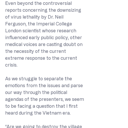
Even beyond the controversial 
reports concerning the downsizing 
of virus lethality by Dr. Neil 
Ferguson, the Imperial College 
London scientist whose research 
influenced early public policy, other 
medical voices are casting doubt on 
the necessity of the current 
extreme response to the current 
crisis.
As we struggle to separate the 
emotions from the issues and parse 
our way through the political 
agendas of the presenters, we seem 
to be facing a question that I first 
heard during the Vietnam era.
“Are we going to destroy the village 