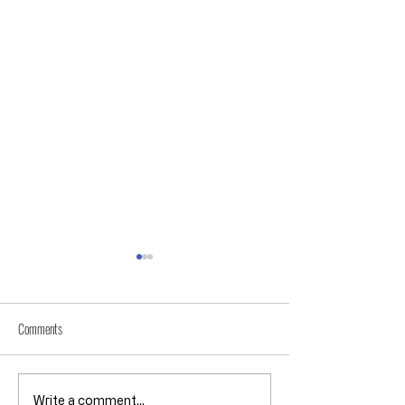
Comments
Throwback Truths: Is America Really
Throwback Truths: How 
Write a comment...