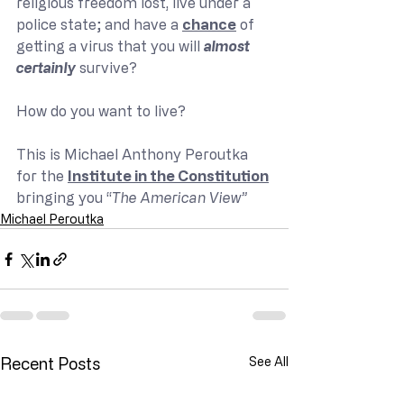
religious freedom lost, live under a 
police state; and have a 
chance
 of 
getting a virus that you will 
almost 
certainly
 survive?
How do you want to live?
This is Michael Anthony Peroutka 
for the 
Institute in the Constitution
bringing you “
The American View”
Michael Peroutka
Recent Posts
See All