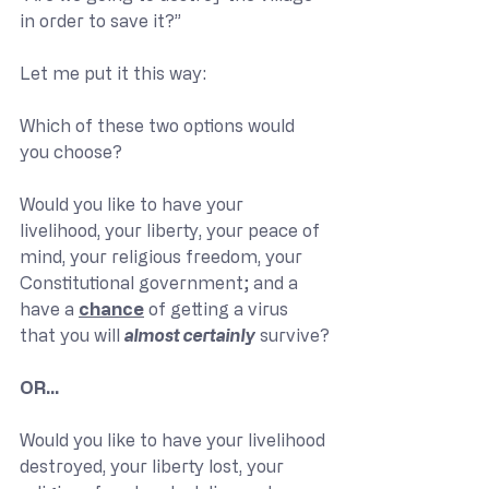
in order to save it?”
Let me put it this way:
Which of these two options would 
you choose?
Would you like to have your 
livelihood, your liberty, your peace of 
mind, your religious freedom, your 
Constitutional government; and a 
have a 
chance
 of getting a virus 
that you will 
almost certainly
 survive?
OR…
Would you like to have your livelihood 
destroyed, your liberty lost, your 