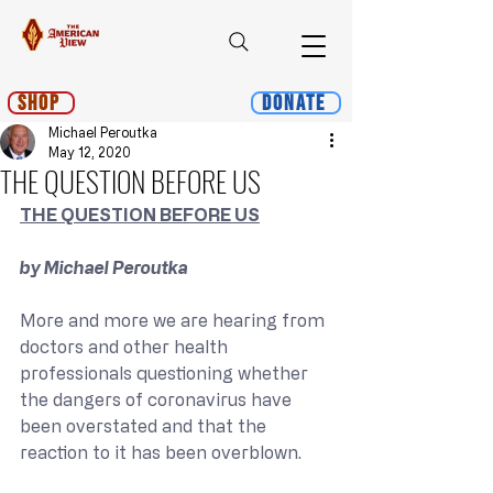
Shop
Donate
Michael Peroutka
May 12, 2020
THE QUESTION BEFORE US
THE QUESTION BEFORE US
by Michael Peroutka
More and more we are hearing from 
doctors and other health 
professionals questioning whether 
the dangers of coronavirus have 
been overstated and that the 
reaction to it has been overblown.