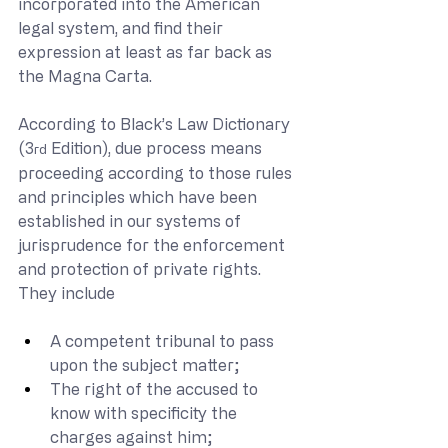
incorporated into the American 
legal system, and find their 
expression at least as far back as 
the Magna Carta.
According to Black’s Law Dictionary 
(3
 Edition), due process means 
rd
proceeding according to those rules 
and principles which have been 
established in our systems of 
jurisprudence for the enforcement 
and protection of private rights.  
They include
A competent tribunal to pass 
upon the subject matter;
The right of the accused to 
know with specificity the 
charges against him;