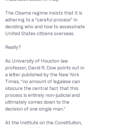
The Obama regime insists that it is 
adhering to a “careful process” in 
deciding who and how to assassinate 
United States citizens overseas.
Really?
As University of Houston law 
professor, David R. Dow points out in 
a letter published by the New York 
Times, “no amount of legalese can 
obscure the central fact that this 
process is entirely non-judicial and 
ultimately comes down to the 
decision of one single man.”
At the Institute on the Constitution, 