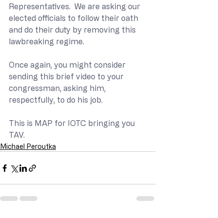
Representatives.  We are asking our 
elected officials to follow their oath 
and do their duty by removing this 
lawbreaking regime.
Once again, you might consider 
sending this brief video to your 
congressman, asking him, 
respectfully, to do his job.
This is MAP for IOTC bringing you 
TAV.
Michael Peroutka