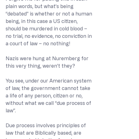
plain words, but what’s being 
“debated” is whether or not a human 
being, in this case a US citizen, 
should be murdered in cold blood – 
no trial, no evidence, no conviction in 
a court of law – no nothing!
Nazis were hung at Nuremberg for 
this very thing, weren’t they?
You see, under our American system 
of law, the government cannot take 
a life of any person, citizen or no, 
without what we call “due process of 
law”.
Due process involves principles of 
law that are Biblically based, are 