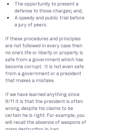
The opportunity to present a 
defense to those charges; and,
A speedy and public trial before 
a jury of peers.
If these procedures and principles 
are not followed in every case then 
no one’s life or liberty or property is 
safe from a government which has 
become corrupt.  It is not even safe 
from a government or a president 
that makes a mistake.
If we have learned anything since 
9/11 it is that the president is often 
wrong, despite his claims to be 
certain he is right. For example, you 
will recall the absence of weapons of 
mass destruction in Iraq.