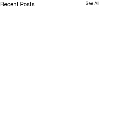
Recent Posts
See All
Comments