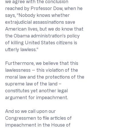
we agree with the conclusion 
reached by Professor Dow, when he 
says, “Nobody knows whether 
extrajudicial assassinations save 
American lives, but we do know that 
the Obama administration’s policy 
of killing United States citizens is 
utterly lawless.”
Furthermore, we believe that this 
lawlessness -- this violation of the 
moral law and the protections of the 
supreme law of the land – 
constitutes yet another legal 
argument for impeachment.
And so we call upon our 
Congressmen to file articles of 
impeachment in the House of 