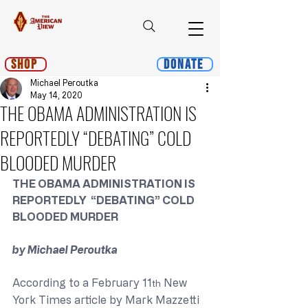
Shop
Donate
Michael Peroutka
May 14, 2020
THE OBAMA ADMINISTRATION IS
REPORTEDLY “DEBATING” COLD
BLOODED MURDER
THE OBAMA ADMINISTRATION IS 
REPORTEDLY  “DEBATING” COLD 
BLOODED MURDER
by Michael Peroutka
According to a February 11
 New 
th
York Times article by Mark Mazzetti 