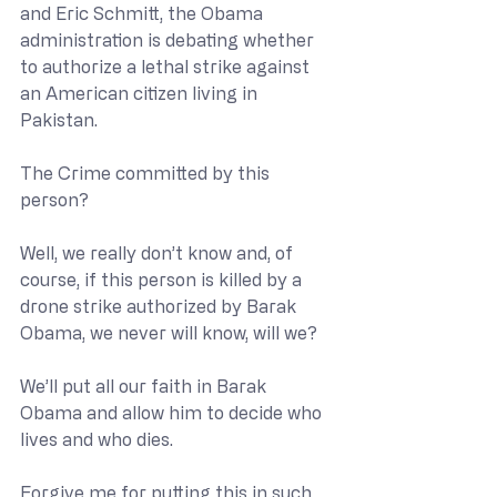
and Eric Schmitt, the Obama 
administration is debating whether 
to authorize a lethal strike against 
an American citizen living in 
Pakistan.
The Crime committed by this 
person?
Well, we really don’t know and, of 
course, if this person is killed by a 
drone strike authorized by Barak 
Obama, we never will know, will we?
We’ll put all our faith in Barak 
Obama and allow him to decide who 
lives and who dies.
Forgive me for putting this in such 