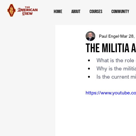
Home
About
Courses
Community
Paul Engel
Mar 28,
The Militia 
What is the role 
Why is the milit
Is the current mi
https://www.youtube.