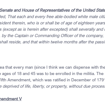
 Senate and House of Representatives of the United Stat
d, That each and every free able-bodied white male citiz
sident therein, who is or shall be of age of eighteen year
rs (except as is herein after excepted) shall severally and 
tia, by the Captain or Commanding Officer of the company,
hall reside, and that within twelve months after the passin
idea that every man (since I think we can dispense with the 
e ages of 18 and 45 was to be enrolled in the militia. The
he Fifth Amendment, which was ratified in December of 179
deprived of life, liberty, or property, without due process
Amendment V