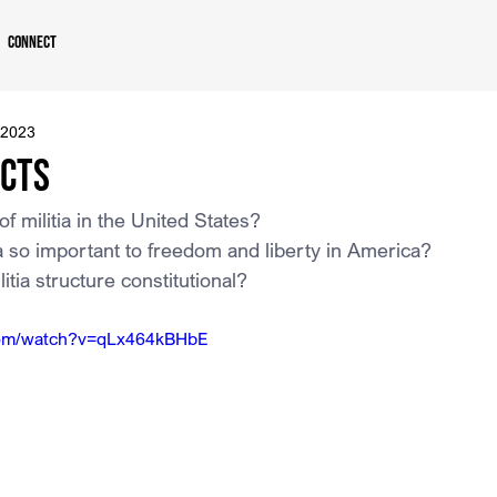
Connect
 2023
Acts
of militia in the United States?
ia so important to freedom and liberty in America?
litia structure constitutional?
com/watch?v=qLx464kBHbE