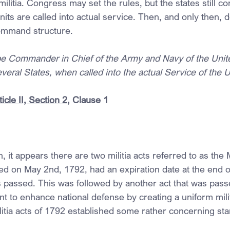
militia. Congress may set the rules, but the states still con
units are called into actual service. Then, and only then, do
command structure.
be Commander in Chief of the Army and Navy of the Unite
several States, when called into the actual Service of the 
icle II, Section 2
, Clause 1
it appears there are two militia acts referred to as the Mi
sed on May 2nd, 1792, had an expiration date at the end 
as passed. This was followed by another act that was pas
t to enhance national defense by creating a uniform milit
litia acts of 1792 established some rather concerning sta