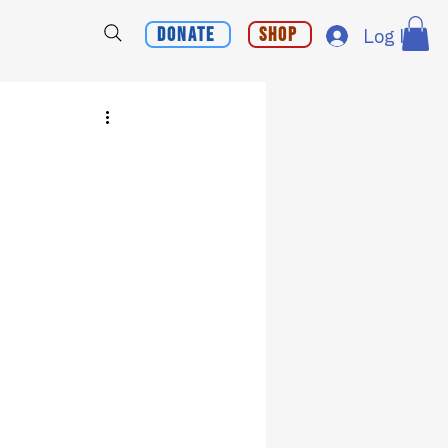
Donate
Shop
Log In