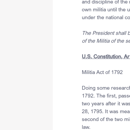
and discipline of the 
own militia until the 
under the national 
The President shall 
of the Militia of the 
U.S. Constitution, Art
Militia Act of 1792
Doing some research, 
1792. The first, pas
two years after it w
28, 1795. It was mean
second of the two mi
law.