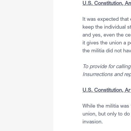
U.S. Constitution, A
It was expected that 
keep the individual s
and yes, even the ce
it gives the union a 
the militia did not h
To provide for callin
Insurrections and rep
U.S. Constitution, Art
While the militia was
union, but only to do
invasion.