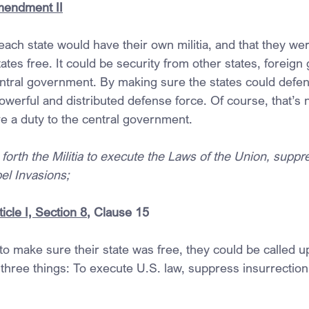
mendment II
each state would have their own militia, and that they we
tates free. It could be security from other states, foreig
ntral government. By making sure the states could defe
powerful and distributed defense force. Of course, that’s n
ave a duty to the central government.
g forth the Militia to execute the Laws of the Union, suppr
el Invasions;
icle I, Section 8
, Clause 15
 to make sure their state was free, they could be called u
 three things: To execute U.S. law, suppress insurrection