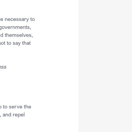
re necessary to 
n governments, 
nd themselves, 
ot to say that 
ess 
p to serve the 
, and repel 