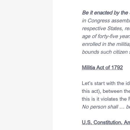
Be it enacted by the
in Congress assemble
respective States, re
age of forty-five yea
enrolled in the mili
bounds such citizen s
Militia Act of 1792
Let’s start with the 
this act), between th
this is it violates t
No person shall … be 
U.S. Constitution, 