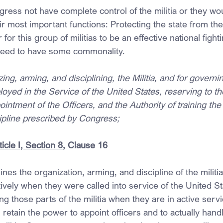
ress not have complete control of the militia or they wou
ir most important functions: Protecting the state from the
or this group of militias to be an effective national fight
need to have some commonality.
ing, arming, and disciplining, the Militia, and for governi
yed in the Service of the United States, reserving to th
intment of the Officers, and the Authority of training the M
cipline prescribed by Congress;
icle I, Section 8
, Clause 16
s the organization, arming, and discipline of the militia
tively when they were called into service of the United St
ng those parts of the militia when they are in active servi
 retain the power to appoint officers and to actually handl