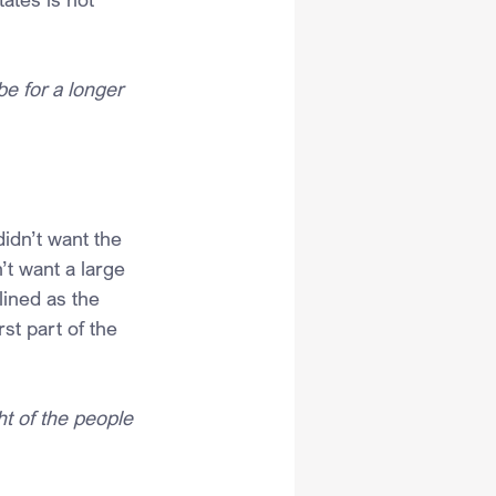
e for a longer 
idn’t want the 
’t want a large 
lined as the 
st part of the 
ht of the people 