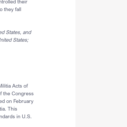
trolled their 
 they fall 
d States, and 
United States;
litia Acts of 
of the Congress 
sed on February 
ia. This 
ndards in U.S. 