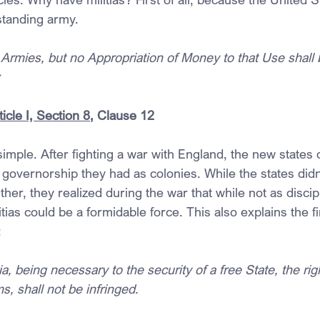
standing army.
Armies, but no Appropriation of Money to that Use shall b
;
icle I, Section 8
, Clause 12
imple. After fighting a war with England, the new states d
 governorship they had as colonies. While the states didn
her, they realized during the war that while not as discip
tias could be a formidable force. This also explains the fir
:
ia, being necessary to the security of a free State, the rig
, shall not be infringed.