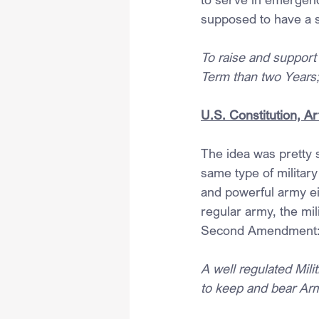
supposed to have a 
To raise and support 
Term than two Years
U.S. Constitution, Art
The idea was pretty s
same type of military
and powerful army eit
regular army, the mili
Second Amendment
A well regulated Milit
to keep and bear Arms