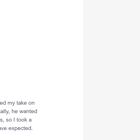
ed my take on 
ally, he wanted 
s, so I took a 
ave expected.