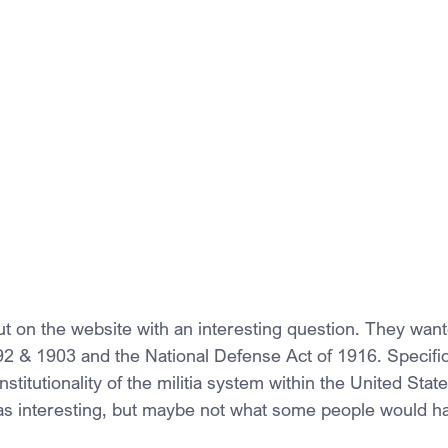
on the website with an interesting question. They want
792 & 1903 and the National Defense Act of 1916. Specific
titutionality of the militia system within the United State
as interesting, but maybe not what some people would h