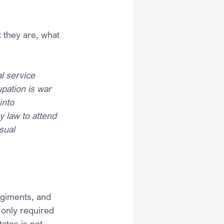
 they are, what 
l service 
pation is war 
into 
y law to attend 
sual 
egiments, and 
 only required 
ates is not 