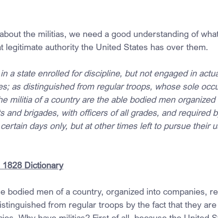
k about the militias, we need a good understanding of what
t legitimate authority the United States has over them.
in a state enrolled for discipline, but not engaged in actua
s; as distinguished from regular troops, whose sole occu
The militia of a country are the able bodied men organized 
and brigades, with officers of all grades, and required b
certain days only, but at other times left to pursue their u
 1828 Dictionary
able bodied men of a country, organized into companies, r
stinguished from regular troops by the fact that they are
es. Why have militias? First of all, because the United St