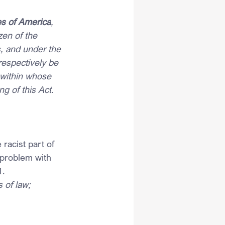
es of America
, 
en of the 
s, and under the 
respectively be 
 within whose 
g of this Act.
racist part of 
 problem with 
1.
 of law;