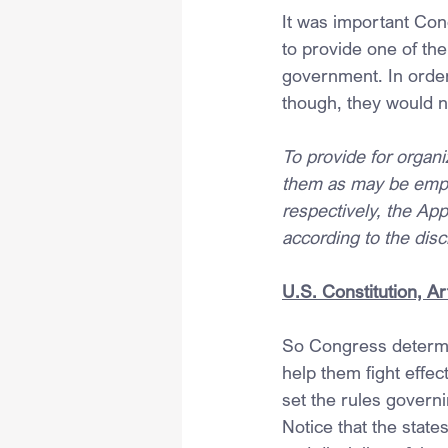
It was important Cong
to provide one of the
government. In order f
though, they would 
To provide for organiz
them as may be emplo
respectively, the Appo
according to the dis
U.S. Constitution, Art
So Congress determine
help them fight effec
set the rules governi
Notice that the states