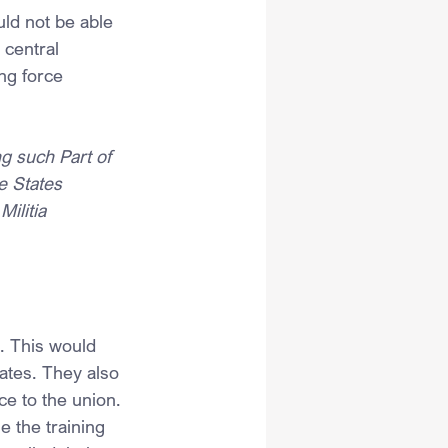
ld not be able 
 central 
ing force 
ng such Part of 
e States 
ilitia 
. This would 
ates. They also 
ce to the union.
e the training 