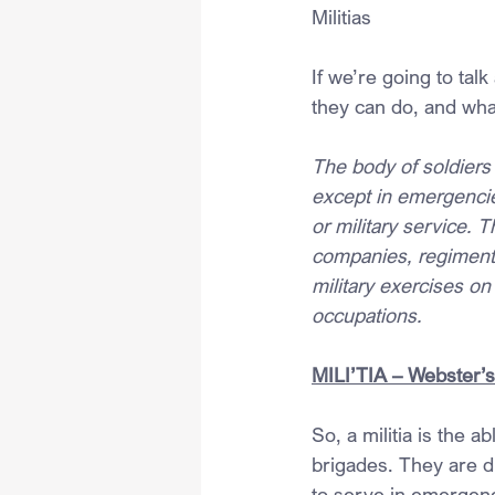
Militias
If we’re going to tal
they can do, and wha
The body of soldiers 
except in emergencie
or military service. 
companies, regiments 
military exercises on 
occupations.
MILI’TIA – Webster’s
So, a militia is the 
brigades. They are di
to serve in emergenci