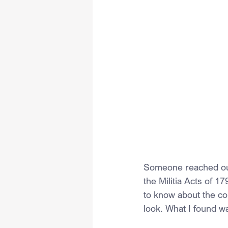
Someone reached out 
the Militia Acts of 1
to know about the cons
look. What I found w