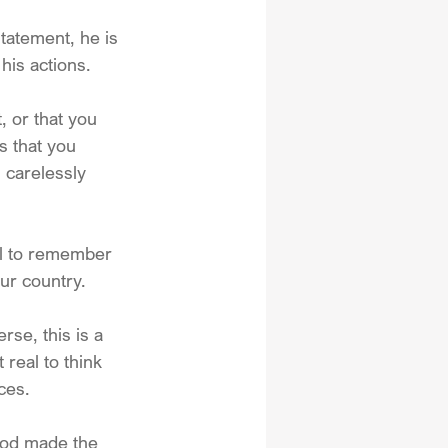
atement, he is 
his actions.
, or that you 
s that you 
 carelessly 
ll to remember 
ur country.  
rse, this is a 
 real to think 
ces.
God made the 