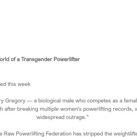
rld of a Transgender Powerlifter
ted this week
ary Gregory — a biological male who competes as a fem
h after breaking multiple women’s powerlifting records,
widespread outrage.”
e Raw Powerlifting Federation has stripped the weightlifter