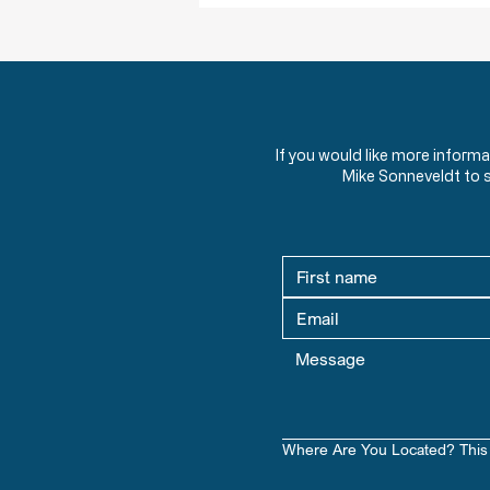
If you would like more inform
Mike Sonneveldt to 
Where Are You Located? This 