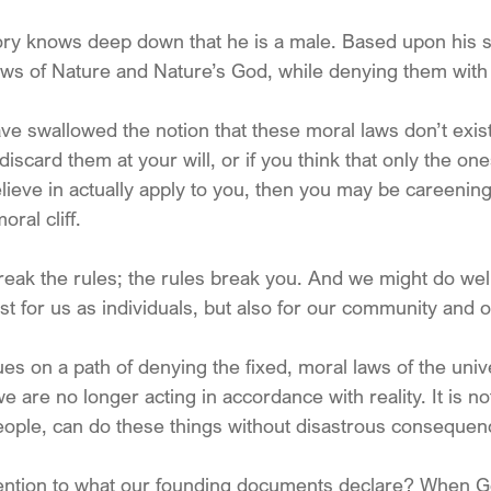
y knows deep down that he is a male. Based upon his st
ws of Nature and Nature’s God, while denying them with 
ve swallowed the notion that these moral laws don’t exist
iscard them at your will, or if you think that only the one
lieve in actually apply to you, then you may be careening
ral cliff. 
reak the rules; the rules break you. And we might do we
just for us as individuals, but also for our community and o
ues on a path of denying the fixed, moral laws of the unive
we are no longer acting in accordance with reality. It is not
people, can do these things without disastrous consequen
tention to what our founding documents declare? When 