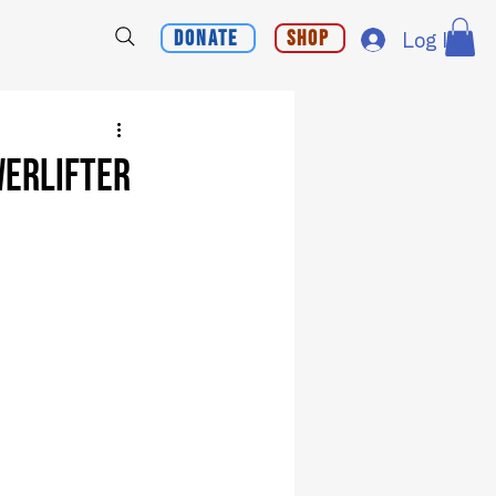
Donate
Shop
Log In
werlifter