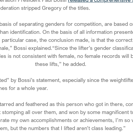
deration stripped Gregory of the titles.
basis of separating genders for competition, are based o
 than identification. On the basis of all information presen
is particular case, the conclusion made, is that the correct
 male,” Bossi explained.“Since the lifter’s gender classifica
es is not consistent with female, no female records will 
these lifts,” he added.
ed” by Bossi’s statement, especially since the weightlift
es for a whole year. 
g tarred and feathered as this person who got in there, c
 stomping all over them, and won by some magnificent to
igrate my own accomplishments or achievements, I’m so v
hem, but the numbers that I lifted aren’t class leading.”