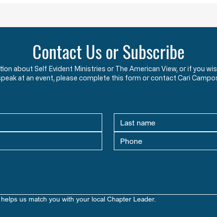
Contact Us or Subscribe
ation about Self Evident Ministries or The American View, or if you
speak at an event, please complete this form or contact Cari Campo
helps us match you with your local Chapter Leader.