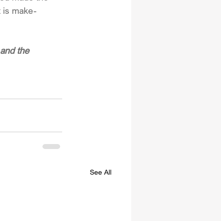
t is make-
and the 
See All