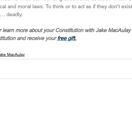
l and moral laws. To think or to act as if they don’t exis
… deadly.
 learn more about your Constitution with Jake MacAulay 
titution and receive your 
free gift.
ake MacAulay