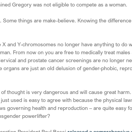
ined Gregory was not eligible to compete as a woman.
 Some things are make-believe. Knowing the difference is 
he X and Y-chromosomes no longer have anything to do wi
human. From now on you are free to medically treat males
ervical and prostate cancer screenings are no longer n
 organs are just an old delusion of gender-phobic, repro
n of thought is very dangerous and will cause great harm
just used is easy to agree with because the physical laws
aws governing health and reproduction – are quite easy fo
nsgender powerlifter?
eration President Paul Bossi 
released a comprehensive 