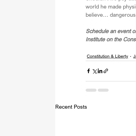
world he made physica
believe… dangerous
Schedule an event or
Institute on the Cons
Constitution & Liberty
J
Recent Posts