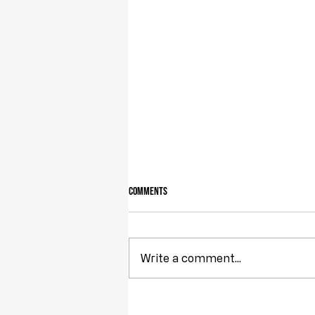
Comments
Owning Your Own Land
Write a comment...