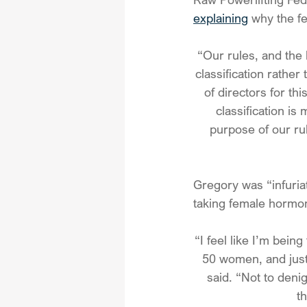
explaining
 why the fe
“Our rules, and the 
classification rather
of directors for th
classification is
purpose of our rul
Gregory was “infuriat
taking female hormon
“I feel like I’m bein
50 women, and just
said. “Not to den
t