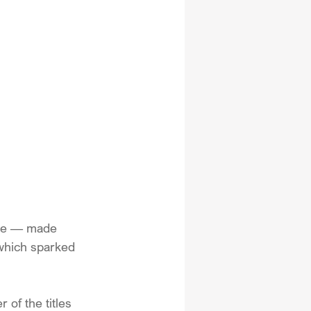
ale — made 
 which sparked 
 of the titles 