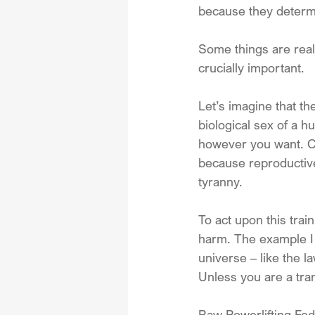
because they determ
Some things are real.
crucially important. 
Let’s imagine that t
biological sex of a 
however you want. C
because reproductive
tyranny. 
To act upon this trai
harm. The example I 
universe – like the l
Unless you are a tra
Raw Powerlifting Fed