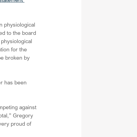
n physiological 
ted to the board 
 physiological 
tion for the 
be broken by 
er has been 
ompeting against 
tal,” Gregory 
ery proud of 