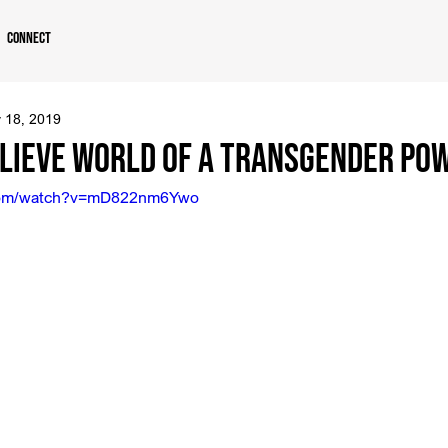
Connect
 18, 2019
lieve World of a Transgender Po
.com/watch?v=mD822nm6Ywo