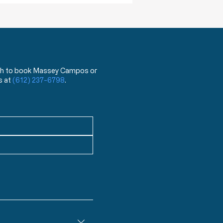
 wish to book Massey Campos or
s at
(612) 237-6798
.