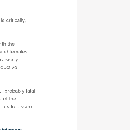
critically, 
th the 
 and females 
ecessary 
ductive 
… probably fatal 
 of the 
r us to discern.
statement 