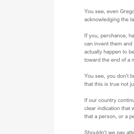
You see, even Gregor
acknowledging the la
If you, perchance, ha
can invent them and d
actually happen to be
toward the end of a mo
You see, you don’t b
that this is true not 
If our country contin
clear indication that 
that a person, or a 
Shouldn’t we pay at