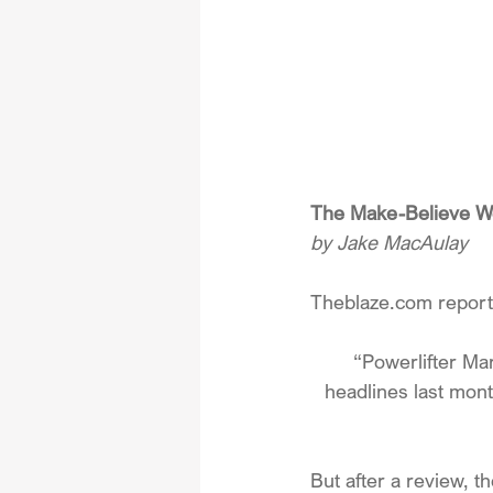
The Make-Believe Wo
by Jake MacAulay
Theblaze.com
 repor
“Powerlifter M
headlines last mont
But after a review, th