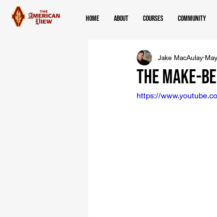
Home
About
Courses
Community
Jake MacAulay
May
The Make-Be
https://www.youtube