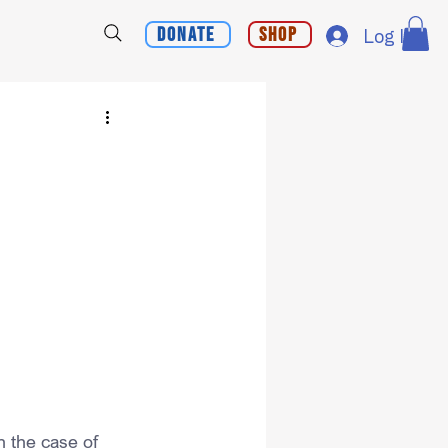
Donate
Shop
Log In
 the case of 