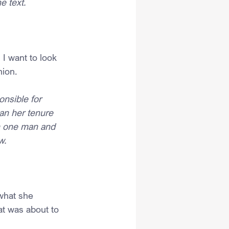
e text.
I want to look 
nion.
nsible for 
an her tenure 
en one man and 
w.
what she 
at was about to 