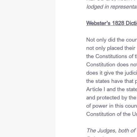
lodged in representa
Webster’s 1828 Dict
Not only did the cour
not only placed their
the Constitutions of
Constitution does not
does it give the judic
the states have that 
Article I and the stat
and protected by th
of power in this count
Constitution of the U
The Judges, both of t