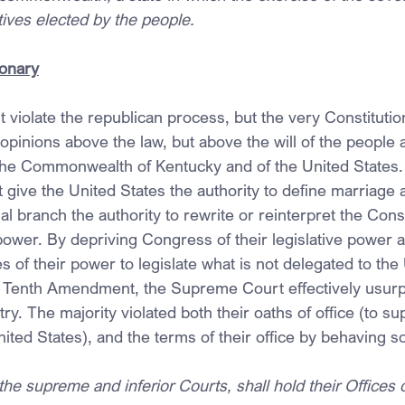
tives elected by the people.
ionary
t violate the republican process, but the very Constitution
 opinions above the law, but above the will of the people
 the Commonwealth of Kentucky and of the United States.
 give the United States the authority to define marriage 
ial branch the authority to rewrite or reinterpret the Const
power. By depriving Congress of their legislative power a
es of their power to legislate what is not delegated to the
e Tenth Amendment, the Supreme Court effectively usurp
ry. The majority violated both their oaths of office (to su
nited States), and the terms of their office by behaving s
he supreme and inferior Courts, shall hold their Offices 