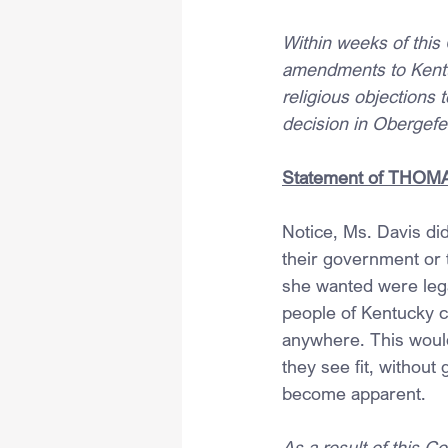
Within weeks of this 
amendments to Kentuc
religious objections 
decision in Obergefel
Statement of THOMAS,
Notice, Ms. Davis di
their government or
she wanted were legal
people of Kentucky co
anywhere. This would 
they see fit, withou
become apparent.
As a result of this Co