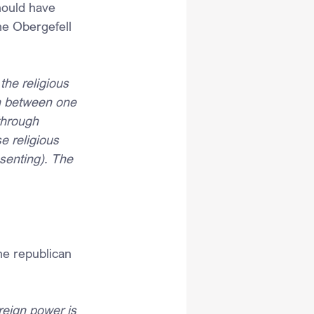
hould have 
he Obergefell 
he religious 
on between one 
through 
e religious 
ssenting). The 
he republican 
eign power is 