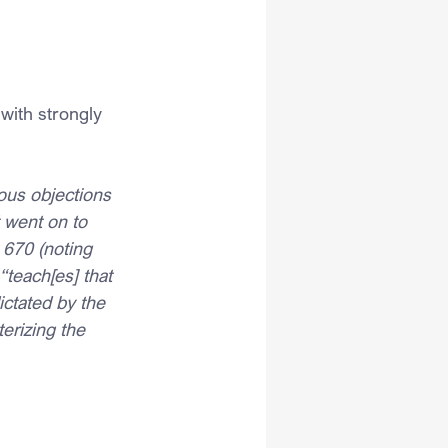
with strongly 
ious objections 
 went on to 
 670 (noting 
“teach[es] that 
ictated by the 
terizing the 