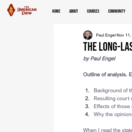
Home
About
Courses
Community
Paul Engel
Nov 11,
The Long-La
by Paul Engel
Outline of analysis. E
Background of t
Resulting court 
Effects of those
Why the opinions
When I read the stat