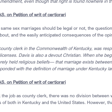
Amendment, even though that right is found nowhere in th
 on Petition of writ of certiorari
same sex marriages should be legal or not, the question 
bout, and the easily anticipated consequences of the opi
county clerk in the Commonwealth of Kentucky, was respo
 licenses. Davis is also a devout Christian. When she beg
erely held religious beliefs— that marriage exists betwe
nded with the definition of marriage under Kentucky la
 on Petition of writ of certiorari
the job as county clerk, there was no division between 
s of both in Kentucky and the United States. However, th