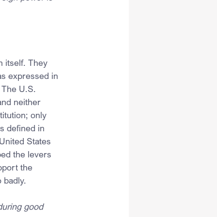
 itself. They 
 as expressed in 
 The U.S. 
and neither 
itution; only 
s defined in 
 United States 
ed the levers 
pport the 
o badly.
during good 