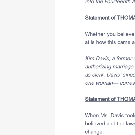
into the Fourteenth 
Statement of THOMAS,
Whether you believe 
at is how this came a
Kim Davis, a former 
authorizing marriage
as clerk, Davis’ sinc
one woman— correspo
Statement of THOMAS,
When Ms. Davis took 
believed and the law
change. 