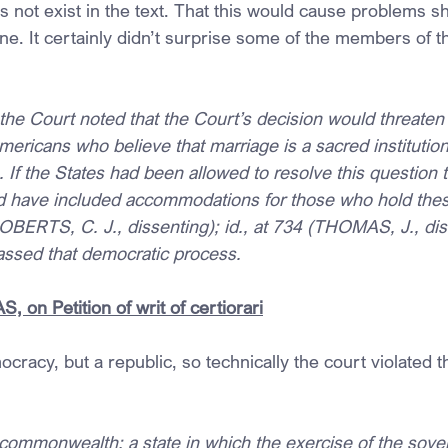
not exist in the text. That this would cause problems s
ne. It certainly didn’t surprise some of the members of t
he Court noted that the Court’s decision would threaten t
Americans who believe that marriage is a sacred instituti
f the States had been allowed to resolve this question 
uld have included accommodations for those who hold thes
(ROBERTS, C. J., dissenting); id., at 734 (THOMAS, J., di
assed that democratic process.
 on Petition of writ of certiorari
cracy, but a republic, so technically the court violated t
mmonwealth; a state in which the exercise of the sover