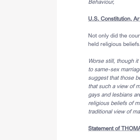
Behaviour,
U.S. Constitution, Art
Not only did the cou
held religious beliefs
Worse still, though i
to same-sex marriage
suggest that those be
that such a view of m
gays and lesbians are
religious beliefs of m
traditional view of ma
Statement of THOMAS,