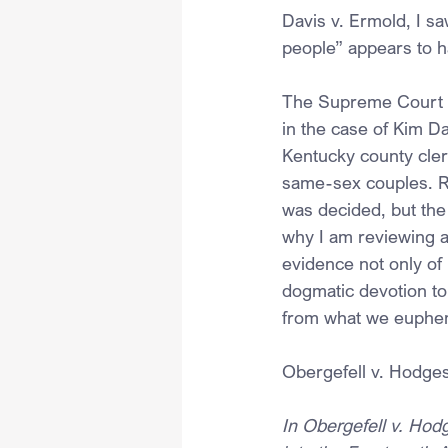
Davis v. Ermold, I sa
people” appears to h
The Supreme Court rec
in the case of Kim D
Kentucky county cler
same-sex couples. R
was decided, but the 
why I am reviewing a
evidence not only of
dogmatic devotion to 
from what we euphemi
Obergefell v. Hodge
In Obergefell v. Hod