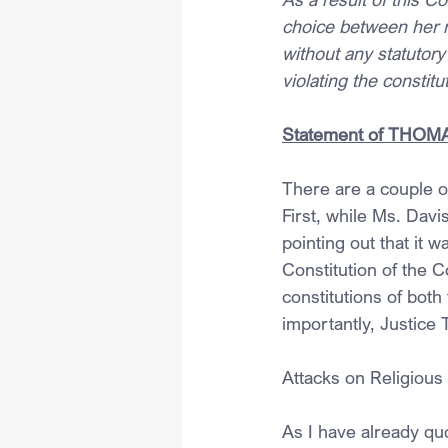
choice between her re
without any statutory
violating the constit
Statement of THOMAS,
There are a couple of
First, while Ms. Davi
pointing out that it
Constitution of the
constitutions of bo
importantly, Justice 
Attacks on Religious
As I have already qu