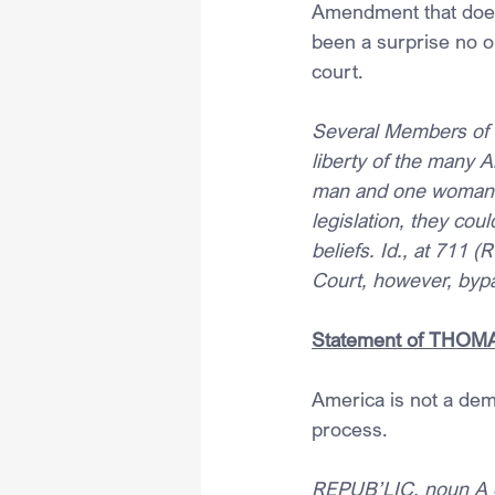
Amendment that does 
been a surprise no o
court.
Several Members of t
liberty of the many 
man and one woman. I
legislation, they co
beliefs. Id., at 711 
Court, however, byp
Statement of THOMAS,
America is not a demo
process.
REPUB’LIC, noun A co