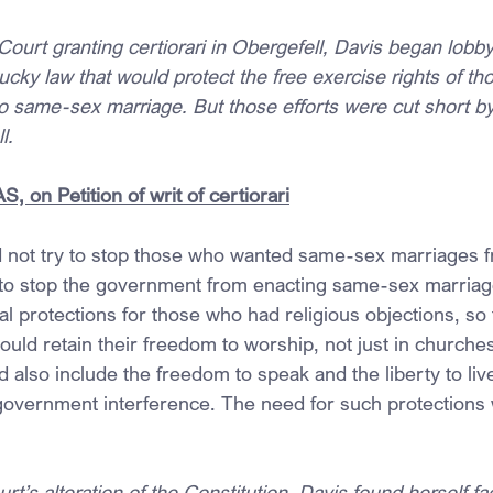
Court granting certiorari in Obergefell, Davis began lobby
ky law that would protect the free exercise rights of t
to same-sex marriage. But those efforts were cut short by
l.
 on Petition of writ of certiorari
d not try to stop those who wanted same-sex marriages fr
 to stop the government from enacting same-sex marriag
 protections for those who had religious objections, so th
uld retain their freedom to worship, not just in churches
also include the freedom to speak and the liberty to live 
t government interference. The need for such protections
urt’s alteration of the Constitution, Davis found herself fa