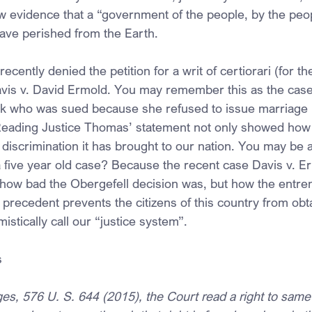
w evidence that a “government of the people, by the peop
ave perished from the Earth.
ently denied the petition for a writ of certiorari (for th
avis v. David Ermold. You may remember this as the case
k who was sued because she refused to issue marriage l
eading Justice Thomas’ statement not only showed how b
discrimination it has brought to our nation. You may be a
 five year old case? Because the recent case Davis v. E
 how bad the Obergefell decision was, but how the entre
precedent prevents the citizens of this country from obta
stically call our “justice system”.
s
ges, 576 U. S. 644 (2015), the Court read a right to sam