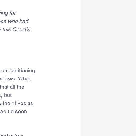
ing for 
hose who had 
 this Court’s 
om petitioning 
e laws. What 
at all the 
, but 
their lives as 
 would soon 
ced with a 