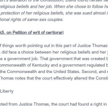
ligious beliefs and her job. When she chose to follow her
 protection of her religious beliefs, she was sued almost 
utional rights of same-sex couples.
 on Petition of writ of certiorari
 things worth pointing out in this part of Justice Thomas
s did face a choice between her religious beliefs and her j
 was a government job. That government that was created b
 Commonwealth of Kentucky and a government regulated b
th the Commonwealth and the United States. Second, and
Thomas notes that the court effectively altered the Consti
 Liberty
oted from Justice Thomas, the court had found a right in