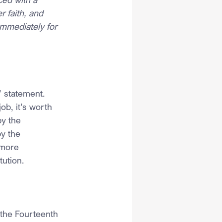
 faith, and 
immediately for 
’ statement. 
ob, it’s worth 
y the 
y the 
 more 
tution.
 the Fourteenth 