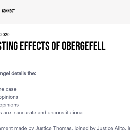
Connect
 2020
sting Effects of Obergefell
ngel details the:
he case
opinions
 opinions
 are inaccurate and unconstitutional
ement made by Justice Thomas, joined by Justice Alito, in