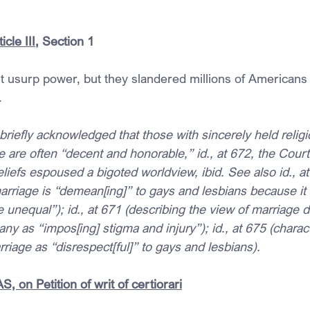
icle III
, Section 1
rt usurp power, but they slandered millions of Americans 
.
t briefly acknowledged that those with sincerely held relig
 are often “decent and honorable,” id., at 672, the Court
liefs espoused a bigoted worldview, ibid. See also id., at
arriage is “demean[ing]” to gays and lesbians because it 
 unequal”); id., at 671 (describing the view of marriage d
any as “impos[ing] stigma and injury”); id., at 675 (charac
rriage as “disrespect[ful]” to gays and lesbians).
 on Petition of writ of certiorari