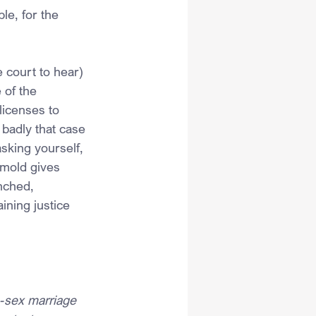
le, for the 
e court to hear) 
 of the 
icenses to 
adly that case 
sking yourself, 
rmold gives 
nched, 
ining justice 
e-sex marriage 