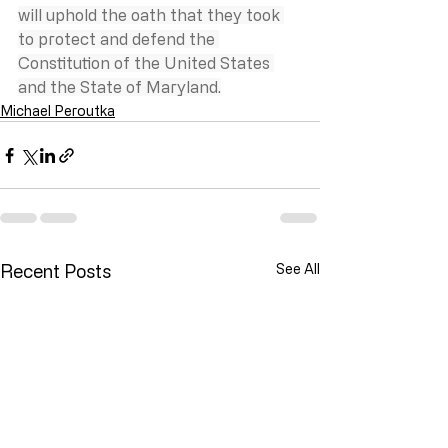
will uphold the oath that they took 
to protect and defend the 
Constitution of the United States 
and the State of Maryland.
Michael Peroutka
Recent Posts
See All