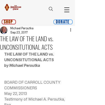
Shop
Donate
Michael Peroutka
Sep 23, 2017
THE LAW OF THE LAND vs.
UNCONSITUTIONAL ACTS
THE LAW OF THE LAND vs. 
UNCONSITUTIONAL ACTS
by Michael Peroutka
BOARD OF CARROLL COUNTY 
COMMISSIONERS
May 22, 2013
Testimony of Michael A. Peroutka, 
Esq.