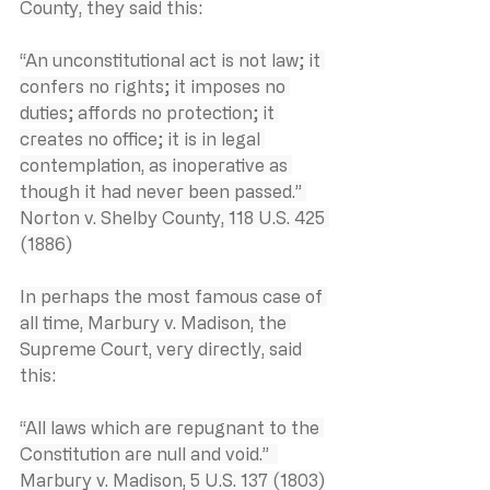
County, they said this:
“An unconstitutional act is not law; it 
confers no rights; it imposes no 
duties; affords no protection; it 
creates no office; it is in legal 
contemplation, as inoperative as 
though it had never been passed.” 
Norton v. Shelby County, 118 U.S. 425 
(1886)
In perhaps the most famous case of 
all time, Marbury v. Madison, the 
Supreme Court, very directly, said 
this:
“All laws which are repugnant to the 
Constitution are null and void.”  
Marbury v. Madison, 5 U.S. 137 (1803)