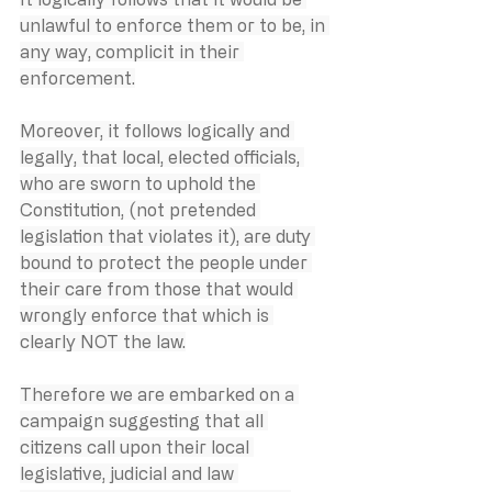
unlawful to enforce them or to be, in 
any way, complicit in their 
enforcement.
Moreover, it follows logically and 
legally, that local, elected officials, 
who are sworn to uphold the 
Constitution, (not pretended 
legislation that violates it), are duty 
bound to protect the people under 
their care from those that would 
wrongly enforce that which is 
clearly NOT the law.
Therefore we are embarked on a 
campaign suggesting that all 
citizens call upon their local 
legislative, judicial and law 