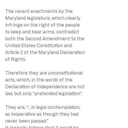
The recent enactments by the 
Maryland legislature, which clearly 
infringe on the right of the people 
to keep and bear arms, contradict 
both the Second Amendment to the 
United States Constitution and 
Article 2 of the Maryland Declaration 
of Rights.
Therefore they are unconstitutional 
acts, which, in the words of the 
Declaration of Independence are not 
law, but only “pretended legislation”. 
They are, “…in legal contemplation, 
as inoperative as though they had 
never been passed.”
It logically follows that it would be 