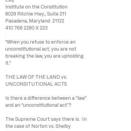
Institute on the Constitution
8028 Ritchie Hwy., Suite 211
Pasadena, Maryland  21122
410 768 2280 X 223
“When you refuse to enforce an 
unconstitutional act, you are not 
breaking the law, you are upholding 
it.”
THE LAW OF THE LAND vs. 
UNCONSITUTIONAL ACTS
Is there a difference between a “law” 
and an “unconstitutional act”?
The Supreme Court says there is.  In 
the case of Norton vs. Shelby 