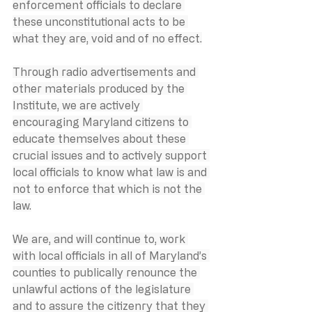
enforcement officials to declare 
these unconstitutional acts to be 
what they are, void and of no effect.
Through radio advertisements and 
other materials produced by the 
Institute, we are actively 
encouraging Maryland citizens to 
educate themselves about these 
crucial issues and to actively support 
local officials to know what law is and 
not to enforce that which is not the 
law.
We are, and will continue to, work 
with local officials in all of Maryland’s 
counties to publically renounce the 
unlawful actions of the legislature 
and to assure the citizenry that they 