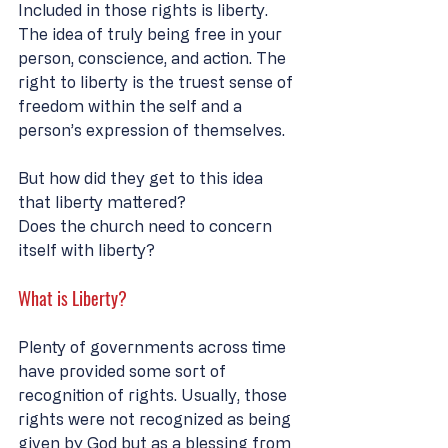
Included in those rights is liberty. 
The idea of truly being free in your 
person, conscience, and action. The 
right to liberty is the truest sense of 
freedom within the self and a 
person’s expression of themselves. 
But how did they get to this idea 
that liberty mattered? 
Does the church need to concern 
itself with liberty? 
What is Liberty?
Plenty of governments across time 
have provided some sort of 
recognition of rights. Usually, those 
rights were not recognized as being 
given by God but as a blessing from 