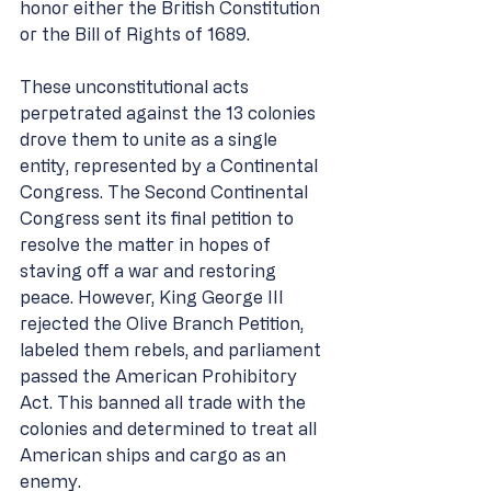
honor either the British Constitution 
or the Bill of Rights of 1689. 
These unconstitutional acts 
perpetrated against the 13 colonies 
drove them to unite as a single 
entity, represented by a Continental 
Congress. The Second Continental 
Congress sent its final petition to 
resolve the matter in hopes of 
staving off a war and restoring 
peace. However, King George III 
rejected the Olive Branch Petition, 
labeled them rebels, and parliament 
passed the American Prohibitory 
Act. This banned all trade with the 
colonies and determined to treat all 
American ships and cargo as an 
enemy. 