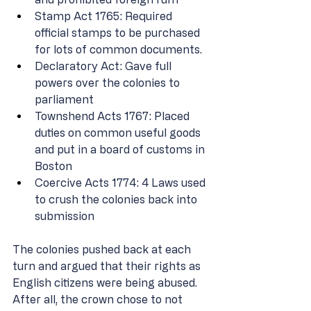
Stamp Act 1765: Required 
official stamps to be purchased 
for lots of common documents. 
Declaratory Act: Gave full 
powers over the colonies to 
parliament 
Townshend Acts 1767: Placed 
duties on common useful goods 
and put in a board of customs in 
Boston 
Coercive Acts 1774: 4 Laws used 
to crush the colonies back into 
submission 
The colonies pushed back at each 
turn and argued that their rights as 
English citizens were being abused. 
After all, the crown chose to not 