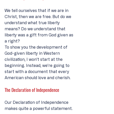
We tell ourselves that if we are in 
Christ, then we are free. But do we 
understand what true liberty 
means? Do we understand that 
liberty was a gift from God given as 
a right? 
To show you the development of 
God-given liberty in Western 
civilization, I won’t start at the 
beginning. Instead, we’re going to 
start with a document that every 
American should love and cherish. 
The Declaration of Independence
Our Declaration of Independence 
makes quite a powerful statement.  