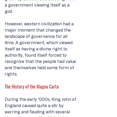
a government viewing itself as a 
god. 
However, western civilization had a 
major moment that changed the 
landscape of governance for all 
time. A government, which viewed 
itself as having a divine right to 
authority, found itself forced to 
recognize that the people had value 
and themselves held some form of 
rights. 
The History of the Magna Carta
During the early 1200s, King John of 
England caused quite a stir by 
warring and feuding with several 