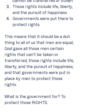
cannot be transferred or stolen 
Those rights include life, liberty, 
and the pursuit of happiness 
Governments were put there to 
protect rights. 
This means that it should be a duh 
thing to all of us that men are equal, 
God gave all those men certain 
rights that can’t be taken or 
transferred, those rights include life, 
liberty, and the pursuit of happiness, 
and that governments were put in 
place by men to protect those 
rights. 
What is the government for? To 
protect those RIGHTS.  