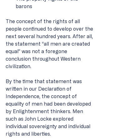
barons 
The concept of the rights of all 
people continued to develop over the 
next several hundred years. After all, 
the statement “all men are created 
equal” was not a foregone 
conclusion throughout Western 
civilization. 
By the time that statement was 
written in our Declaration of 
Independence, the concept of 
equality of men had been developed 
by Enlightenment thinkers. Men 
such as John Locke explored 
individual sovereignty and individual 
rights and liberties. 