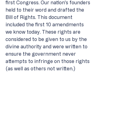
first Congress. Our nation’s founders 
held to their word and drafted the 
Bill of Rights. This document 
included the first 10 amendments 
we know today. These rights are 
considered to be given to us by the 
divine authority and were written to 
ensure the government never 
attempts to infringe on those rights 
(as well as others not written.) 
Included in the list of 10 
amendments are rights such as: 
Freedom of religion 
Freedom of speech 
Freedom of press 
Freedom of assembly 
Right to petition the 