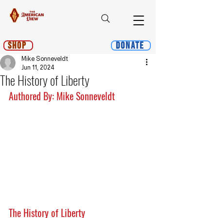
Shop
Donate
Mike Sonneveldt
Jun 11, 2024
The History of Liberty
Authored By: Mike Sonneveldt
The History of Liberty