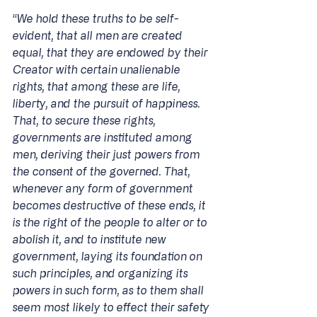
“
We hold these truths to be self-
evident, that all men are created 
equal, that they are endowed by their 
Creator with certain unalienable 
rights, that among these are life, 
liberty, and the pursuit of happiness. 
That, to secure these rights, 
governments are instituted among 
men, deriving their just powers from 
the consent of the governed. That, 
whenever any form of government 
becomes destructive of these ends, it 
is the right of the people to alter or to 
abolish it, and to institute new 
government, laying its foundation on 
such principles, and organizing its 
powers in such form, as to them shall 
seem most likely to effect their safety 