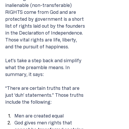
inalienable (non-transferable) 
RIGHTS come from God and are 
protected by government is a short 
list of rights laid out by the founders 
in the Declaration of Independence. 
Those vital rights are life, liberty, 
and the pursuit of happiness. 
Let’s take a step back and simplify 
what the preamble means. In 
summary, it says: 
“There are certain truths that are 
just ‘duh’ statements.” Those truths 
include the following: 
Men are created equal 
God gives men rights that 