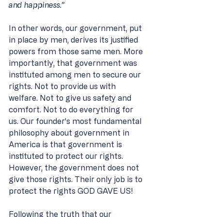
and happiness.”
In other words, our government, put 
in place by men, derives its justified 
powers from those same men. More 
importantly, that government was 
instituted among men to secure our 
rights. Not to provide us with 
welfare. Not to give us safety and 
comfort. Not to do everything for 
us. Our founder's most fundamental 
philosophy about government in 
America is that government is 
instituted to protect our rights. 
However, the government does not 
give those rights. Their only job is to 
protect the rights GOD GAVE US! 
Following the truth that our 