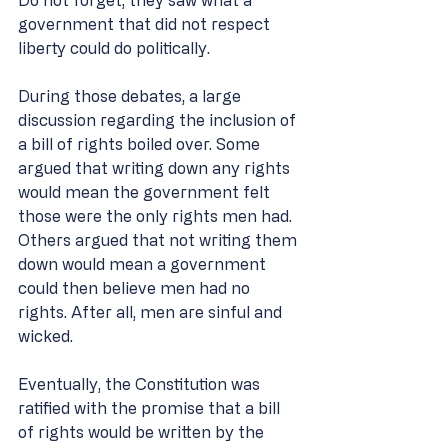
Do not forget, they saw what a 
government that did not respect 
liberty could do politically.  
During those debates, a large 
discussion regarding the inclusion of 
a bill of rights boiled over. Some 
argued that writing down any rights 
would mean the government felt 
those were the only rights men had. 
Others argued that not writing them 
down would mean a government 
could then believe men had no 
rights. After all, men are sinful and 
wicked. 
Eventually, the Constitution was 
ratified with the promise that a bill 
of rights would be written by the 