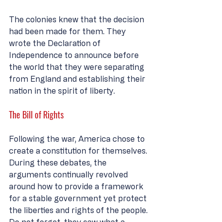
The colonies knew that the decision 
had been made for them. They 
wrote the Declaration of 
Independence to announce before 
the world that they were separating 
from England and establishing their 
nation in the spirit of liberty. 
The Bill of Rights
Following the war, America chose to 
create a constitution for themselves. 
During these debates, the 
arguments continually revolved 
around how to provide a framework 
for a stable government yet protect 
the liberties and rights of the people. 