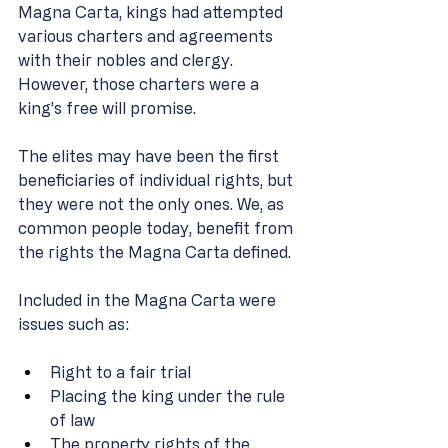
Magna Carta, kings had attempted 
various charters and agreements 
with their nobles and clergy. 
However, those charters were a 
king’s free will promise. 
The elites may have been the first 
beneficiaries of individual rights, but 
they were not the only ones. We, as 
common people today, benefit from 
the rights the Magna Carta defined. 
Included in the Magna Carta were 
issues such as: 
Right to a fair trial 
Placing the king under the rule 
of law 
The property rights of the 