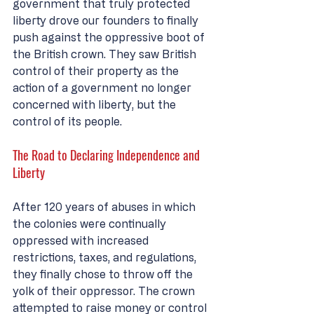
government that truly protected 
liberty drove our founders to finally 
push against the oppressive boot of 
the British crown. They saw British 
control of their property as the 
action of a government no longer 
concerned with liberty, but the 
control of its people. 
The Road to Declaring Independence and 
Liberty
After 120 years of abuses in which 
the colonies were continually 
oppressed with increased 
restrictions, taxes, and regulations, 
they finally chose to throw off the 
yolk of their oppressor. The crown 
attempted to raise money or control 