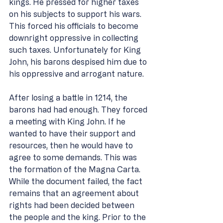
kings. He pressed for higher taxes 
on his subjects to support his wars. 
This forced his officials to become 
downright oppressive in collecting 
such taxes. Unfortunately for King 
John, his barons despised him due to 
his oppressive and arrogant nature. 
After losing a battle in 1214, the 
barons had had enough. They forced 
a meeting with King John. If he 
wanted to have their support and 
resources, then he would have to 
agree to some demands. This was 
the formation of the Magna Carta. 
While the document failed, the fact 
remains that an agreement about 
rights had been decided between 
the people and the king. Prior to the 