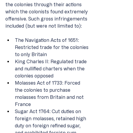
the colonies through their actions 
which the colonists found extremely 
offensive. Such gross infringements 
included (but were not limited to): 
The Navigation Acts of 1651: 
Restricted trade for the colonies 
to only Britain 
King Charles II: Regulated trade 
and nullified charters when the 
colonies opposed 
Molasses Act of 1733: Forced 
the colonies to purchase 
molasses from Britain and not 
France 
Sugar Act 1764: Cut duties on 
foreign molasses, retained high 
duty on foreign refined sugar, 
and prohibited foreign rum 