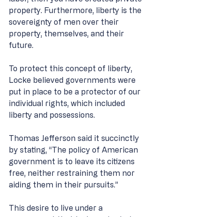
property. Furthermore, liberty is the 
sovereignty of men over their 
property, themselves, and their 
future. 
To protect this concept of liberty, 
Locke believed governments were 
put in place to be a protector of our 
individual rights, which included 
liberty and possessions. 
Thomas Jefferson said it succinctly 
by stating, “The policy of American 
government is to leave its citizens 
free, neither restraining them nor 
aiding them in their pursuits.” 
This desire to live under a 