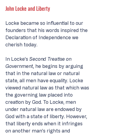
John Locke and Liberty
Locke became so influential to our 
founders that his words inspired the 
Declaration of Independence we 
cherish today. 
In Locke’s 
Second Treatise on 
Government, 
he begins by arguing 
that in the natural law or natural 
state, all men have equality. Locke 
viewed natural law as that which was 
the governing law placed into 
creation by God. To Locke, men 
under natural law are endowed by 
God with a state of liberty. However, 
that liberty ends when it infringes 
on another man’s rights and 