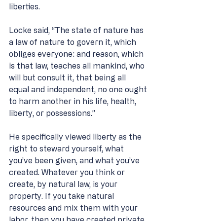
liberties. 
Locke said, “The state of nature has 
a law of nature to govern it, which 
obliges everyone: and reason, which 
is that law, teaches all mankind, who 
will but consult it, that being all 
equal and independent, no one ought 
to harm another in his life, health, 
liberty, or possessions.” 
He specifically viewed liberty as the 
right to steward yourself, what 
you’ve been given, and what you’ve 
created. Whatever you think or 
create, by natural law, is your 
property. If you take natural 
resources and mix them with your 
labor, then you have created private 