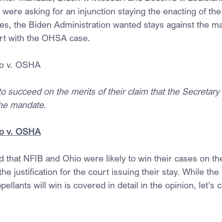
 were asking for an injunction staying the enacting of th
es, the Biden Administration wanted stays against the m
art with the OHSA case.
o v. OSHA
 to succeed on the merits of their claim that the Secretary
the mandate.
o v. OSHA
 that NFIB and Ohio were likely to win their cases on the
the justification for the court issuing their stay. While th
ellants will win is covered in detail in the opinion, let’s 