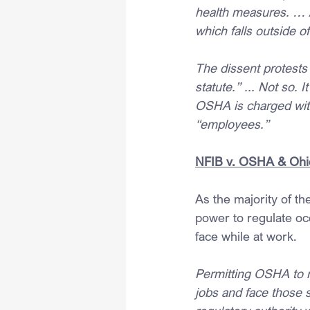
health measures. … A
which falls outside 
The dissent protests 
statute.” ... Not so. 
OSHA is charged with
“employees.”
NFIB v. OSHA & Ohi
As the majority of th
power to regulate oc
face while at work.
Permitting OSHA to r
jobs and face those 