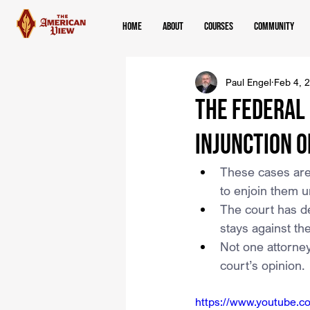
Home
About
Courses
Community
Paul Engel
Feb 4, 
The Federal
Injunction O
These cases are 
to enjoin them u
The court has de
stays against t
Not one attorney
court’s opinion.
https://www.youtube.