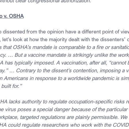
without clear congressional authorization.
o v. OSHA
dissented from the opinion have a different point of view,
, let’s look at how the majority dealt with the dissenters’ 
 that OSHA’s mandate is comparable to a fire or sanitatio
y. … But a vaccine mandate is strikingly unlike the work
 has typically imposed. A vaccination, after all, “cannot
ay.” … Contrary to the dissent’s contention, imposing a v
n Americans in response to a worldwide pandemic is simpl
uilt for.”
HA lacks authority to regulate occupation-specific risks re
virus poses a special danger because of the particular f
kplace, targeted regulations are plainly permissible. We 
SHA could regulate researchers who work with the COVID