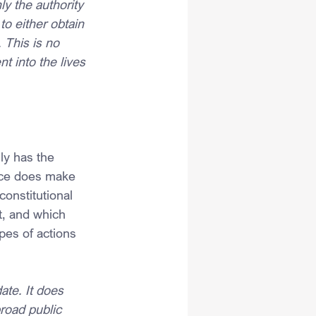
y the authority 
o either obtain 
This is no 
t into the lives
y has the 
nce does make 
constitutional 
, and which 
es of actions 
ate. It does 
road public 