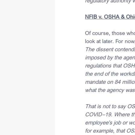
regulatory authority 
NFIB v. OSHA & Ohi
Of course, those who 
look at later. For now
The dissent contends
imposed by the agenc
regulations that OSHA
the end of the workd
mandate on 84 millio
what the agency was b
That is not to say OS
COVID–19. Where the 
employee’s job or wor
for example, that O