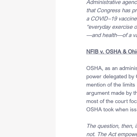
Administrative agenci
that Congress has pr
a COVID–19 vaccine o
“everyday exercise of
—and health—of a v
NFIB v. OSHA & Ohi
OSHA, as an administ
power delegated by 
mention of the limits
argument made by the
most of the court fo
OSHA took when iss
The question, then, i
not. The Act empower