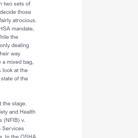
 two sets of 
 decide those 
irly atrocious. 
 OHSA mandate, 
hile the 
only dealing 
heir way 
e a mixed bag, 
 look at the 
state of the 
 the stage. 
ety and Health 
 (NFIB) v. 
 Services 
a. In the OSHA 