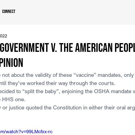
Connect
2022
 Government v. The American Peopl
pinion
not about the validity of these “vaccine” mandates, only
ntil they’ve worked their way through the courts.
cided to “split the baby”, enjoining the OSHA mandate whi
he HHS one.
 or justice quoted the Constitution in either their oral a
com/watch?v=99LMcfxx-rc