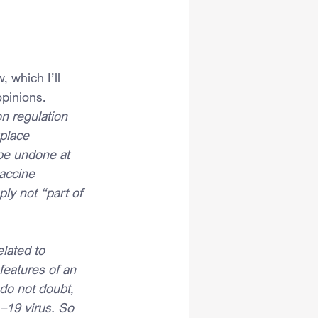
 which I’ll 
opinions.
n regulation 
place 
 be undone at 
accine 
y not “part of 
lated to 
eatures of an 
do not doubt, 
–19 virus. So 