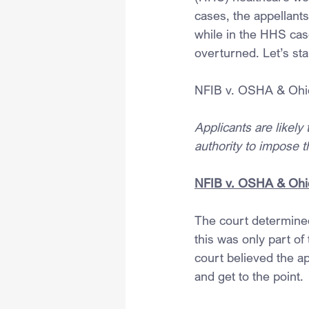
cases, the appellants
while in the HHS cas
overturned. Let’s st
NFIB v. OSHA & Ohi
Applicants are likely
authority to impose 
NFIB v. OSHA & Ohi
The court determined
this was only part of 
court believed the app
and get to the point.