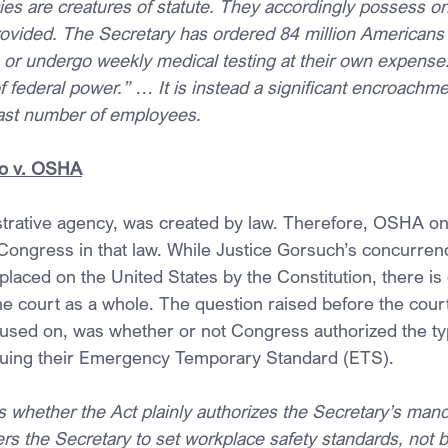
es are creatures of statute. They accordingly possess onl
ovided. The Secretary has ordered 84 million Americans t
r undergo weekly medical testing at their own expense. 
 federal power.” … It is instead a significant encroachmen
ast number of employees.
o v. OSHA
rative agency, was created by law. Therefore, OSHA onl
Congress in that law. While Justice Gorsuch’s concurre
 placed on the United States by the Constitution, there is 
 court as a whole. The question raised before the court
cused on, was whether or not Congress authorized the typ
uing their Emergency Temporary Standard (ETS).
s whether the Act plainly authorizes the Secretary’s mand
s the Secretary to set workplace safety standards, not b