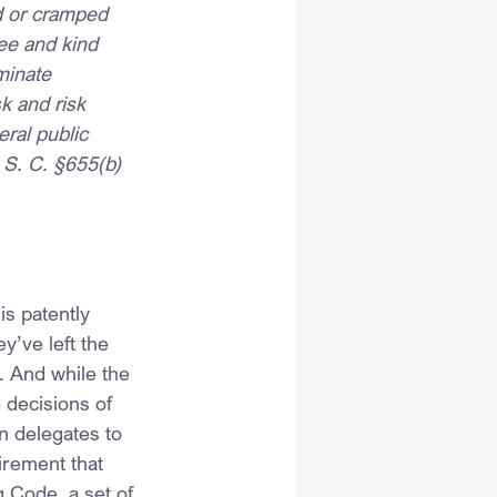
d or cramped 
ee and kind 
minate 
k and risk 
ral public 
 S. C. §655(b) 
is patently 
y’ve left the 
. And while the 
 decisions of 
n delegates to 
irement that 
 Code, a set of 