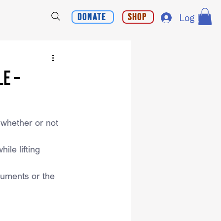
Donate
Shop
Log In
e –
 whether or not 
le lifting 
rguments or the 