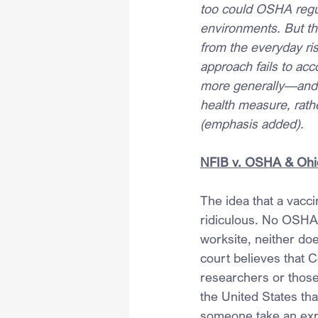
too could OSHA regul
environments. But th
from the everyday ri
approach fails to acc
more generally—and a
health measure, rathe
(emphasis added).
NFIB v. OSHA & Ohi
The idea that a vacci
ridiculous. No OSHA f
worksite, neither doe
court believes that 
researchers or those
the United States tha
someone take an expe