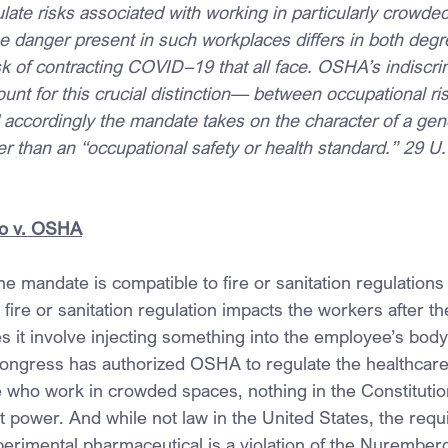
ate risks associated with working in particularly crowde
e danger present in such workplaces differs in both degr
sk of contracting COVID–19 that all face. OSHA’s indiscri
ount for this crucial distinction— between occupational ris
ccordingly the mandate takes on the character of a gene
r than an “occupational safety or health standard.” 29 U.
o v. OSHA
ne mandate is compatible to fire or sanitation regulations 
ire or sanitation regulation impacts the workers after the
s it involve injecting something into the employee’s body
Congress has authorized OSHA to regulate the healthcare
 who work in crowded spaces, nothing in the Constitutio
t power. And while not law in the United States, the requ
rimental pharmaceutical is a violation of the Nuremberg