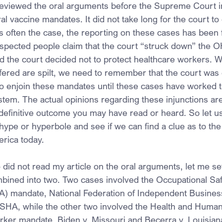
 reviewed the oral arguments before the Supreme Court in
al vaccine mandates. It did not take long for the court to
 often the case, the reporting on these cases has been fa
espected people claim that the court “struck down” the
d the court decided not to protect healthcare workers. W
ffered are spilt, we need to remember that the court was 
to enjoin these mandates until these cases have worked t
stem. The actual opinions regarding these injunctions ar
 definitive outcome you may have read or heard. So let us
hype or hyperbole and see if we can find a clue as to the 
erica today.
did not read my article on the oral arguments, let me set
ined into two. Two cases involved the Occupational Saf
) mandate, National Federation of Independent Business
HA, while the other two involved the Health and Human
ker mandate, Biden v. Missouri and Becerra v. Louisian