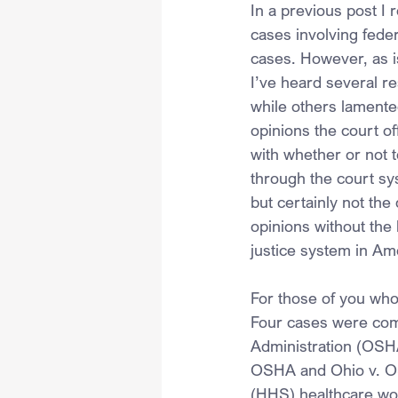
In a previous post I
cases involving feder
cases. However, as is
I’ve heard several r
while others lamente
opinions the court o
with whether or not 
through the court sy
but certainly not the
opinions without the 
justice system in Am
For those of you who 
Four cases were comb
Administration (OSHA
OSHA and Ohio v. OS
(HHS) healthcare wor