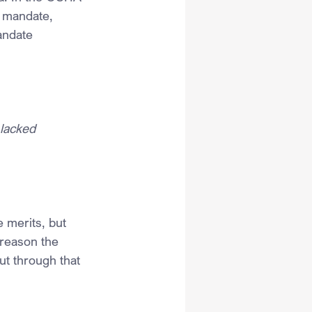
e mandate, 
andate 
 lacked 
 merits, but 
e reason the 
cut through that 