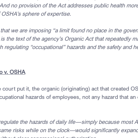
nd no provision of the Act addresses public health more
of OSHA’s sphere of expertise.
that we are imposing “a limit found no place in the gover
It is the text of the agency’s Organic Act that repeatedly m
 regulating “occupational” hazards and the safety and he
o v. OSHA
e court put it, the organic (originating) act that created O
cupational hazards of employees, not any hazard that a
egulate the hazards of daily life—simply because most 
same risks while on the clock—would significantly expa