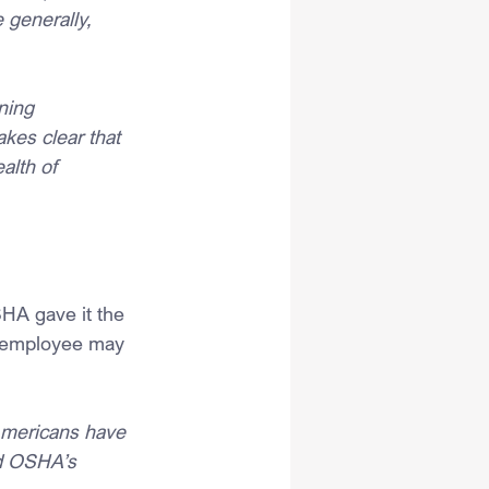
 generally, 
ning 
akes clear that 
alth of 
SHA gave it the 
n employee may 
Americans have 
nd OSHA’s 