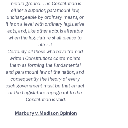
middle ground. The Constitution is 
either a superior, paramount law, 
unchangeable by ordinary means, or 
it is on a level with ordinary legislative 
acts, and, like other acts, is alterable 
when the legislature shall please to 
alter it.
Certainly all those who have framed 
written Constitutions contemplate 
them as forming the fundamental 
and paramount law of the nation, and 
consequently the theory of every 
such government must be that an act 
of the Legislature repugnant to the 
Constitution is void.
Marbury v. Madison Opinion