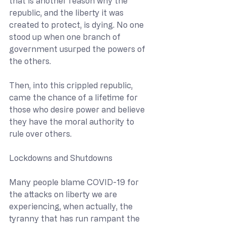
that is another reason why the 
republic, and the liberty it was 
created to protect, is dying. No one 
stood up when one branch of 
government usurped the powers of 
the others.
Then, into this crippled republic, 
came the chance of a lifetime for 
those who desire power and believe 
they have the moral authority to 
rule over others.
Lockdowns and Shutdowns
Many people blame COVID-19 for 
the attacks on liberty we are 
experiencing, when actually, the 
tyranny that has run rampant the 