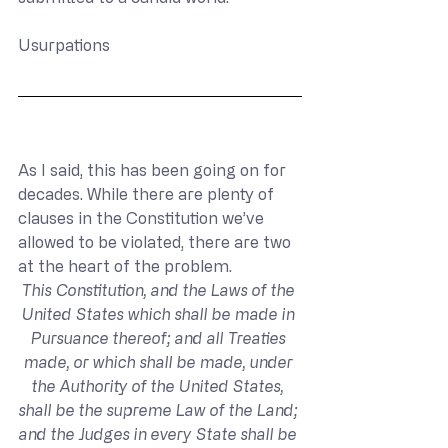
Usurpations
As I said, this has been going on for 
decades. While there are plenty of 
clauses in the Constitution we’ve 
allowed to be violated, there are two 
at the heart of the problem.
This Constitution, and the Laws of the 
United States which shall be made in 
Pursuance thereof; and all Treaties 
made, or which shall be made, under 
the Authority of the United States, 
shall be the supreme Law of the Land; 
and the Judges in every State shall be 