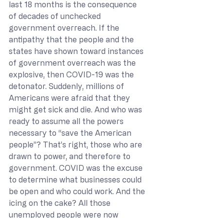
last 18 months is the consequence 
of decades of unchecked 
government overreach. If the 
antipathy that the people and the 
states have shown toward instances 
of government overreach was the 
explosive, then COVID-19 was the 
detonator. Suddenly, millions of 
Americans were afraid that they 
might get sick and die. And who was 
ready to assume all the powers 
necessary to “save the American 
people”? That’s right, those who are 
drawn to power, and therefore to 
government. COVID was the excuse 
to determine what businesses could 
be open and who could work. And the 
icing on the cake? All those 
unemployed people were now 