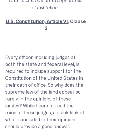
Oath or Affirmation, to support this 
Constitution; 
U.S. Constitution, Article VI
, Clause 
3
Every officer, including judges at 
both the state and federal level, is 
required to include support for the 
Constitution of the United States in 
their oath of office. So why does the 
supreme law of the land appear so 
rarely in the opinions of these 
judges? While I cannot read the 
mind of these judges, a quick look at 
what is included in their opinions 
should provide a good answer.