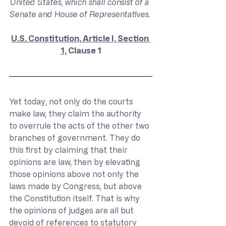
United States, which shall consist of a 
Senate and House of Representatives. 
U.S. Constitution, Article I, Section 
1
, Clause 1
Yet today, not only do the courts 
make law, they claim the authority 
to overrule the acts of the other two 
branches of government. They do 
this first by claiming that their 
opinions are law, then by elevating 
those opinions above not only the 
laws made by Congress, but above 
the Constitution itself. That is why 
the opinions of judges are all but 
devoid of references to statutory 