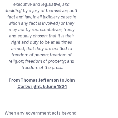
executive and legislative, and 
deciding by a jury of themselves, both 
fact and law, in all judiciary cases in 
which any fact is involved) or they 
may act by representatives, freely 
and equally chosen; that it is their 
right and duty to be at all times 
armed; that they are entitled to 
freedom of person; freedom of 
religion; freedom of property; and 
freedom of the press.
From Thomas Jefferson to John 
Cartwright, 5 June 1824
When any government acts beyond 