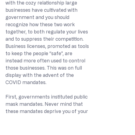
with the cozy relationship large 
businesses have cultivated with 
government and you should 
recognize how these two work 
together, to both regulate your lives 
and to suppress their competition. 
Business licenses, promoted as tools 
to keep the people “safe”, are 
instead more often used to control 
those businesses. This was on full 
display with the advent of the 
COVID mandates.
First, governments instituted public 
mask mandates. Never mind that 
these mandates deprive you of your 
liberty and the property you have in 
your own body, which are violations 
of both the Fifth and Fourteenth 