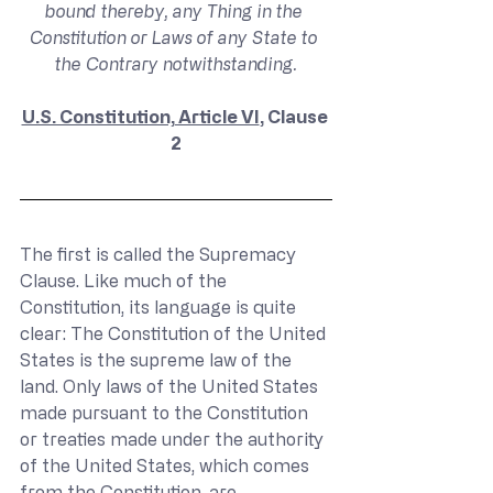
bound thereby, any Thing in the 
Constitution or Laws of any State to 
the Contrary notwithstanding.
U.S. Constitution, Article VI
, Clause 
2
The first is called the Supremacy 
Clause. Like much of the 
Constitution, its language is quite 
clear: The Constitution of the United 
States is the supreme law of the 
land. Only laws of the United States 
made pursuant to the Constitution 
or treaties made under the authority 
of the United States, which comes 
from the Constitution, are 