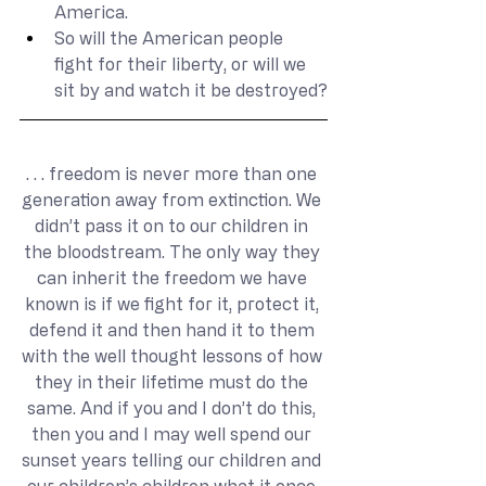
America.
So will the American people 
fight for their liberty, or will we 
sit by and watch it be destroyed?
. . . freedom is never more than one 
generation away from extinction. We 
didn’t pass it on to our children in 
the bloodstream. The only way they 
can inherit the freedom we have 
known is if we fight for it, protect it, 
defend it and then hand it to them 
with the well thought lessons of how 
they in their lifetime must do the 
same. And if you and I don’t do this, 
then you and I may well spend our 
sunset years telling our children and 