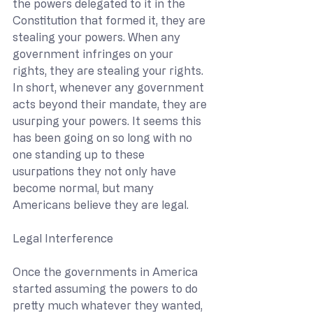
the powers delegated to it in the 
Constitution that formed it, they are 
stealing your powers. When any 
government infringes on your 
rights, they are stealing your rights. 
In short, whenever any government 
acts beyond their mandate, they are 
usurping your powers. It seems this 
has been going on so long with no 
one standing up to these 
usurpations they not only have 
become normal, but many 
Americans believe they are legal.
Legal Interference
Once the governments in America 
started assuming the powers to do 
pretty much whatever they wanted, 