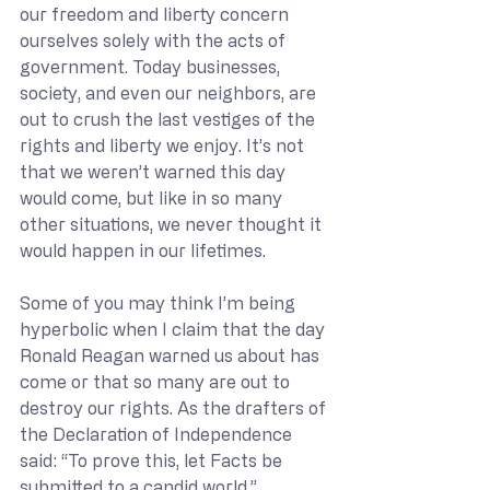
our freedom and liberty concern 
ourselves solely with the acts of 
government. Today businesses, 
society, and even our neighbors, are 
out to crush the last vestiges of the 
rights and liberty we enjoy. It’s not 
that we weren’t warned this day 
would come, but like in so many 
other situations, we never thought it 
would happen in our lifetimes.
Some of you may think I’m being 
hyperbolic when I claim that the day 
Ronald Reagan warned us about has 
come or that so many are out to 
destroy our rights. As the drafters of 
the Declaration of Independence 
said: “To prove this, let Facts be 
submitted to a candid world.”