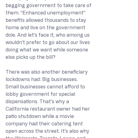
begging government to take care of 
them. “Enhanced unemployment” 
benefits allowed thousands to stay 
home and live on the government 
dole. And let’s face it, who among us 
wouldn’t prefer to go about our lives 
doing what we want while someone 
else picks up the bill?
There was also another beneficiary 
lockdowns had: Big businesses. 
Small businesses cannot afford to 
lobby government for special 
dispensations. That’s why a 
California restaurant owner had her 
patio shutdown while a movie 
company had their catering tent 
open across the street. It’s also why 