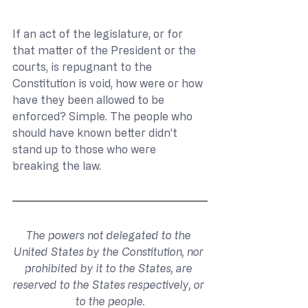
If an act of the legislature, or for 
that matter of the President or the 
courts, is repugnant to the 
Constitution is void, how were or how 
have they been allowed to be 
enforced? Simple. The people who 
should have known better didn’t 
stand up to those who were 
breaking the law.
The powers not delegated to the 
United States by the Constitution, nor 
prohibited by it to the States, are 
reserved to the States respectively, or 
to the people.