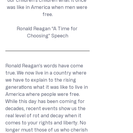
our children’s children what it once 
was like in America when men were 
free.
Ronald Reagan “A Time for 
Choosing” Speech
Ronald Reagan’s words have come 
true. We now live in a country where 
we have to explain to the rising 
generations what it was like to live in 
America where people were free. 
While this day has been coming for 
decades, recent events show us the 
real level of rot and decay when it 
comes to your rights and liberty. No 
longer must those of us who cherish 