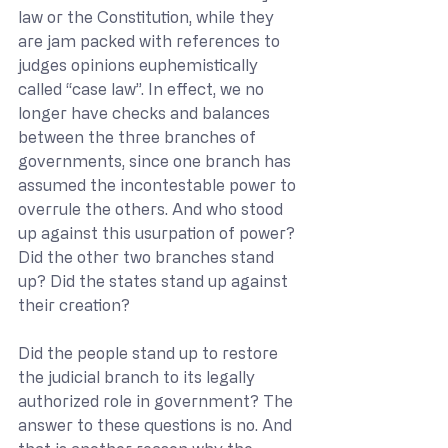
law or the Constitution, while they 
are jam packed with references to 
judges opinions euphemistically 
called “case law”. In effect, we no 
longer have checks and balances 
between the three branches of 
governments, since one branch has 
assumed the incontestable power to 
overrule the others. And who stood 
up against this usurpation of power? 
Did the other two branches stand 
up? Did the states stand up against 
their creation? 
Did the people stand up to restore 
the judicial branch to its legally 
authorized role in government? The 
answer to these questions is no. And 