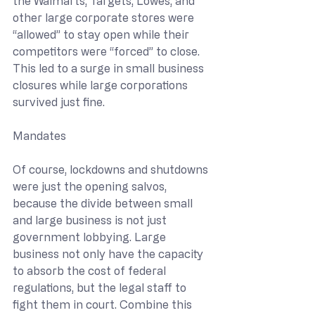
the Walmarts, Targets, Lowes, and 
other large corporate stores were 
“allowed” to stay open while their 
competitors were “forced” to close. 
This led to a surge in small business 
closures while large corporations 
survived just fine.
Mandates
Of course, lockdowns and shutdowns 
were just the opening salvos, 
because the divide between small 
and large business is not just 
government lobbying. Large 
business not only have the capacity 
to absorb the cost of federal 
regulations, but the legal staff to 
fight them in court. Combine this 