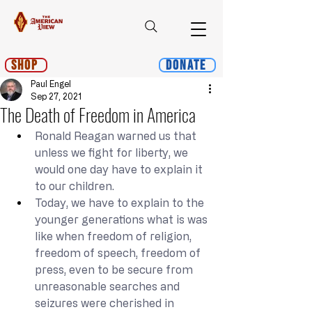
Shop
Donate
Paul Engel
Sep 27, 2021
The Death of Freedom in America
Ronald Reagan warned us that 
unless we fight for liberty, we 
would one day have to explain it 
to our children.
Today, we have to explain to the 
younger generations what is was 
like when freedom of religion, 
freedom of speech, freedom of 
press, even to be secure from 
unreasonable searches and 
seizures were cherished in 