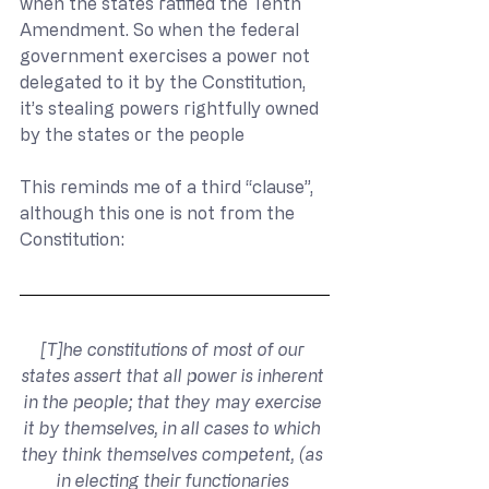
when the states ratified the Tenth 
Amendment. So when the federal 
government exercises a power not 
delegated to it by the Constitution, 
it’s stealing powers rightfully owned 
by the states or the people
This reminds me of a third “clause”, 
although this one is not from the 
Constitution:
[T]he constitutions of most of our 
states assert that all power is inherent 
in the people; that they may exercise 
it by themselves, in all cases to which 
they think themselves competent, (as 
in electing their functionaries 