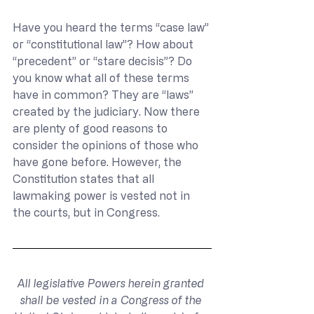
Have you heard the terms “case law” 
or “constitutional law”? How about 
“precedent” or “stare decisis”? Do 
you know what all of these terms 
have in common? They are “laws” 
created by the judiciary. Now there 
are plenty of good reasons to 
consider the opinions of those who 
have gone before. However, the 
Constitution states that all 
lawmaking power is vested not in 
the courts, but in Congress.
All legislative Powers herein granted 
shall be vested in a Congress of the 