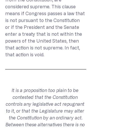
considered supreme. This clause 
means if Congress passes a law that 
is not pursuant to the Constitution 
or if the President and the Senate 
enter a treaty that is not within the 
powers of the United States, then 
that action is not supreme. In fact, 
that action is void.
It is a proposition too plain to be 
contested that the Constitution 
controls any legislative act repugnant 
to it, or that the Legislature may alter 
the Constitution by an ordinary act.
Between these alternatives there is no 