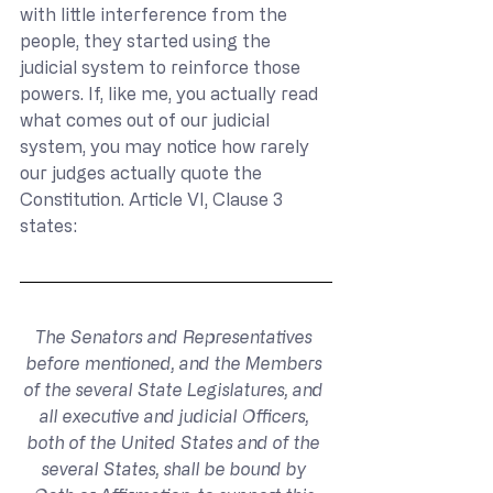
with little interference from the 
people, they started using the 
judicial system to reinforce those 
powers. If, like me, you actually read 
what comes out of our judicial 
system, you may notice how rarely 
our judges actually quote the 
Constitution. Article VI, Clause 3 
states:
The Senators and Representatives 
before mentioned, and the Members 
of the several State Legislatures, and 
all executive and judicial Officers, 
both of the United States and of the 
several States, shall be bound by 