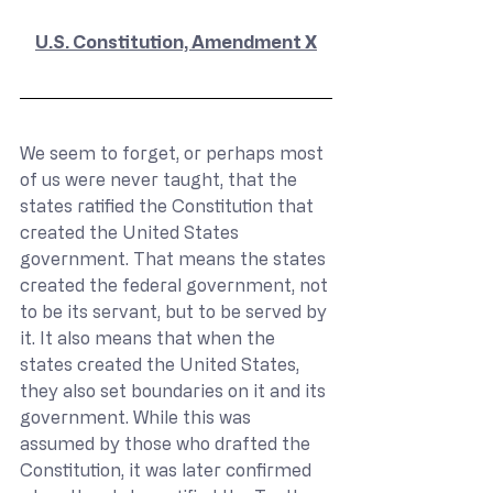
U.S. Constitution, Amendment X
We seem to forget, or perhaps most 
of us were never taught, that the 
states ratified the Constitution that 
created the United States 
government. That means the states 
created the federal government, not 
to be its servant, but to be served by 
it. It also means that when the 
states created the United States, 
they also set boundaries on it and its 
government. While this was 
assumed by those who drafted the 
Constitution, it was later confirmed 