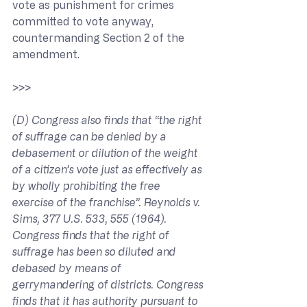
vote as punishment for crimes 
committed to vote anyway, 
countermanding Section 2 of the 
amendment.
>>> 
(D) Congress also finds that “the right 
of suffrage can be denied by a 
debasement or dilution of the weight 
of a citizen’s vote just as effectively as 
by wholly prohibiting the free 
exercise of the franchise”. Reynolds v. 
Sims, 377 U.S. 533, 555 (1964). 
Congress finds that the right of 
suffrage has been so diluted and 
debased by means of 
gerrymandering of districts. Congress 
finds that it has authority pursuant to 