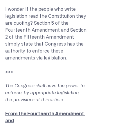
I wonder if the people who write 
legislation read the Constitution they 
are quoting? Section 5 of the 
Fourteenth Amendment and Section 
2 of the Fifteenth Amendment 
simply state that Congress has the 
authority to enforce these 
amendments via legislation.
>>> 
The Congress shall have the power to 
enforce, by appropriate legislation, 
the provisions of this article.
From the Fourteenth Amendment 
and