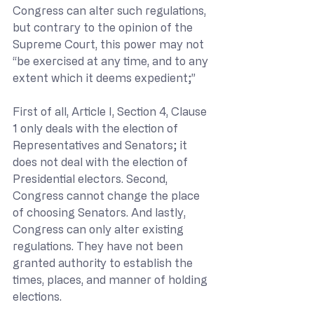
Congress can alter such regulations, 
but contrary to the opinion of the 
Supreme Court, this power may not 
“be exercised at any time, and to any 
extent which it deems expedient;”
First of all, Article I, Section 4, Clause 
1 only deals with the election of 
Representatives and Senators; it 
does not deal with the election of 
Presidential electors. Second, 
Congress cannot change the place 
of choosing Senators. And lastly, 
Congress can only alter existing 
regulations. They have not been 
granted authority to establish the 
times, places, and manner of holding 
elections.