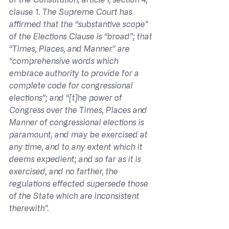
clause 1. The Supreme Court has 
affirmed that the “substantive scope” 
of the Elections Clause is “broad”; that 
“Times, Places, and Manner” are 
“comprehensive words which 
embrace authority to provide for a 
complete code for congressional 
elections”; and “[t]he power of 
Congress over the Times, Places and 
Manner of congressional elections is 
paramount, and may be exercised at 
any time, and to any extent which it 
deems expedient; and so far as it is 
exercised, and no farther, the 
regulations effected supersede those 
of the State which are inconsistent 
therewith”.