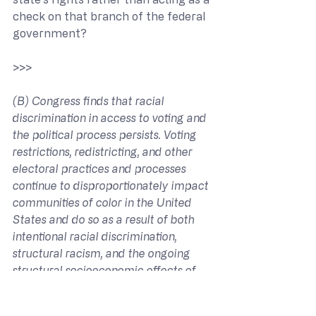
check on that branch of the federal 
government?
>>> 
(B) Congress finds that racial 
discrimination in access to voting and 
the political process persists. Voting 
restrictions, redistricting, and other 
electoral practices and processes 
continue to disproportionately impact 
communities of color in the United 
States and do so as a result of both 
intentional racial discrimination, 
structural racism, and the ongoing 
structural socioeconomic effects of 
historical racial discrimination.