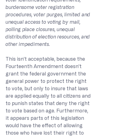
burdensome voter registration 
procedures, voter purges, limited and 
unequal access to voting by mail, 
polling place closures, unequal 
distribution of election resources, and 
other impediments.
This isn’t acceptable, because the 
Fourteenth Amendment doesn’t 
grant the federal government the 
general power to protect the right 
to vote, but only to insure that laws 
are applied equally to all citizens and 
to punish states that deny the right 
to vote based on age. Furthermore, 
it appears parts of this legislation 
would have the effect of allowing 
those who have lost their right to 