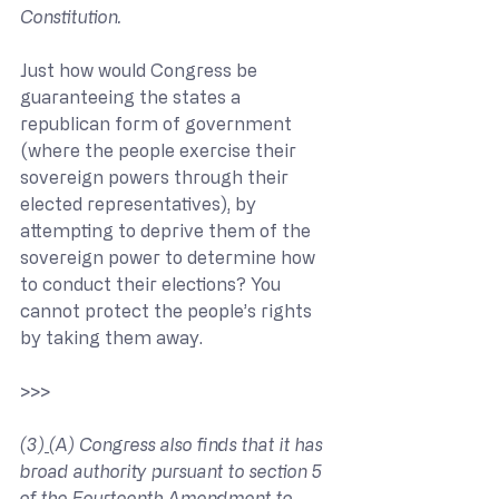
Constitution.
Just how would Congress be 
guaranteeing the states a 
republican form of government 
(where the people exercise their 
sovereign powers through their 
elected representatives), by 
attempting to deprive them of the 
sovereign power to determine how 
to conduct their elections? You 
cannot protect the people’s rights 
by taking them away.
>>> 
(3)
(A) Congress also finds that it has 
broad authority pursuant to section 5 
of the Fourteenth Amendment to 