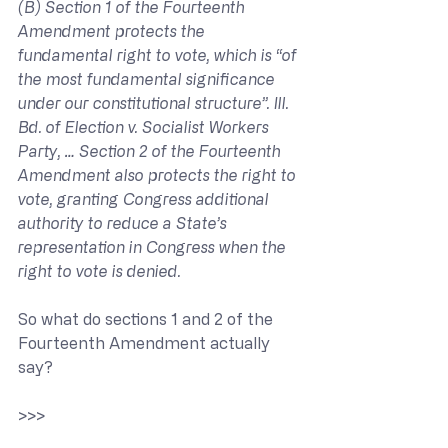
(B) Section 1 of the Fourteenth 
Amendment protects the 
fundamental right to vote, which is “of 
the most fundamental significance 
under our constitutional structure”. Ill. 
Bd. of Election v. Socialist Workers 
Party, … Section 2 of the Fourteenth 
Amendment also protects the right to 
vote, granting Congress additional 
authority to reduce a State’s 
representation in Congress when the 
right to vote is denied.
So what do sections 1 and 2 of the 
Fourteenth Amendment actually 
say?
>>> 