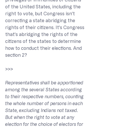
of the United States, including the 
right to vote, but Congress isn’t 
correcting a state abridging the 
rights of their citizens. It’s Congress 
that’s abridging the rights of the 
citizens of the states to determine 
how to conduct their elections. And 
section 2?
>>> 
Representatives shall be apportioned 
among the several States according 
to their respective numbers, counting 
the whole number of persons in each 
State, excluding Indians not taxed. 
But when the right to vote at any 
election for the choice of electors for 