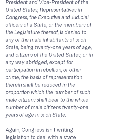
President and Vice-President of the 
United States, Representatives in 
Congress, the Executive and Judicial 
officers of a State, or the members of 
the Legislature thereof, is denied to 
any of the male inhabitants of such 
State, being twenty-one years of age, 
and citizens of the United States, or in 
any way abridged, except for 
participation in rebellion, or other 
crime, the basis of representation 
therein shall be reduced in the 
proportion which the number of such 
male citizens shall bear to the whole 
number of male citizens twenty-one 
years of age in such State.
Again, Congress isn’t writing 
legislation to deal with a state 