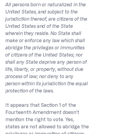
All persons born or naturalized in the 
United States, and subject to the 
jurisdiction thereof, are citizens of the 
United States and of the State 
wherein they reside. No State shall 
make or enforce any law which shall 
abridge the privileges or immunities 
of citizens of the United States; nor 
shall any State deprive any person of 
life, liberty, or property, without due 
process of law; nor deny to any 
person within its jurisdiction the equal 
protection of the laws.
It appears that Section 1 of the 
Fourteenth Amendment doesn’t 
mention the right to vote. Yes, 
states are not allowed to abridge the 
privileges or immunities of citizens 