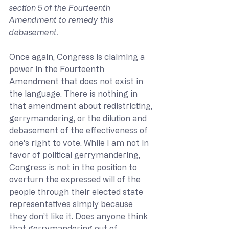
section 5 of the Fourteenth 
Amendment to remedy this 
debasement.
Once again, Congress is claiming a 
power in the Fourteenth 
Amendment that does not exist in 
the language. There is nothing in 
that amendment about redistricting, 
gerrymandering, or the dilution and 
debasement of the effectiveness of 
one’s right to vote. While I am not in 
favor of political gerrymandering, 
Congress is not in the position to 
overturn the expressed will of the 
people through their elected state 
representatives simply because 
they don’t like it. Does anyone think 
that gerrymandering out of 