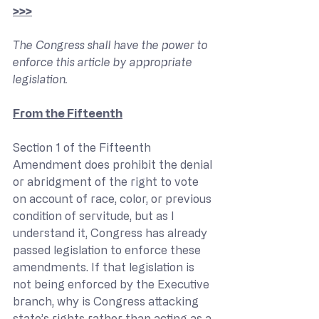
>>>
The Congress shall have the power to 
enforce this article by appropriate 
legislation.
From the Fifteenth
Section 1 of the Fifteenth 
Amendment does prohibit the denial 
or abridgment of the right to vote 
on account of race, color, or previous 
condition of servitude, but as I 
understand it, Congress has already 
passed legislation to enforce these 
amendments. If that legislation is 
not being enforced by the Executive 
branch, why is Congress attacking 
state’s rights rather than acting as a 