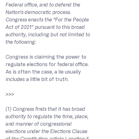
Federal office, and to defend the 
Nation’s democratic process. 
Congress enacts the “For the People 
Act of 2021” pursuant to this broad 
authority, including but not limited to 
the following:
Congress is claiming the power to 
regulate elections for federal office. 
As is often the case, a lie usually 
includes a little bit of truth.
>>> 
(1) Congress finds that it has broad 
authority to regulate the time, place, 
and manner of congressional 
elections under the Elections Clause 
of the Constitution, article I, section 4, 