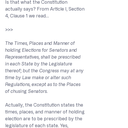
Is that what the Constitution 
actually says? From Article I, Section 
4, Clause 1 we read…
>>> 
The Times, Places and Manner of 
holding Elections for Senators and 
Representatives, shall be prescribed 
in each State by the Legislature 
thereof; but the Congress may at any 
time by Law make or alter such 
Regulations, except as to the Places 
of chusing Senators.
Actually, the Constitution states the 
times, places, and manner of holding 
election are to be prescribed by the 
legislature of each state. Yes, 