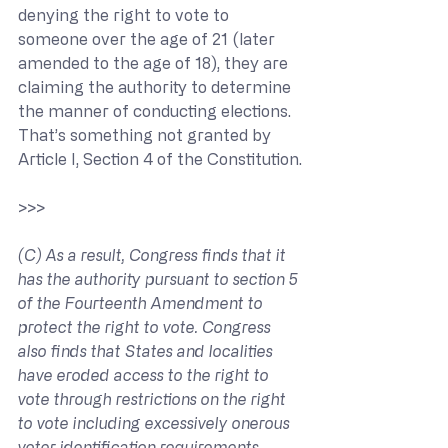
denying the right to vote to 
someone over the age of 21 (later 
amended to the age of 18), they are 
claiming the authority to determine 
the manner of conducting elections. 
That’s something not granted by 
Article I, Section 4 of the Constitution.
>>> 
(C) As a result, Congress finds that it 
has the authority pursuant to section 5 
of the Fourteenth Amendment to 
protect the right to vote. Congress 
also finds that States and localities 
have eroded access to the right to 
vote through restrictions on the right 
to vote including excessively onerous 
voter identification requirements, 