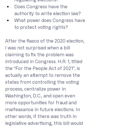
Does Congress have the 
authority to write election law?
What power does Congress have 
to protect voting rights?
After the fiasco of the 2020 election, 
I was not surprised when a bill 
claiming to fix the problem was 
introduced in Congress. H.R. 1, titled 
the “For the People Act of 2021”, is 
actually an attempt to remove the 
states from controlling the voting 
process, centralize power in 
Washington, D.C., and open even 
more opportunities for fraud and 
malfeasance in future elections. In 
other words, if there was truth in 
legislative advertising, this bill would 