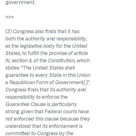
government.
>>> 
(2) Congress also finds that it has 
both the authority and responsibility, 
as the legislative body for the United 
States, to fulfill the promise of article 
IV, section 4, of the Constitution, which 
states: “The United States shall 
guarantee to every State in this Union 
a Republican Form of Government[.]”. 
Congress finds that its authority and 
responsibility to enforce the 
Guarantee Clause is particularly 
strong given that Federal courts have 
not enforced this clause because they 
understood that its enforcement is 
committed to Congress by the 