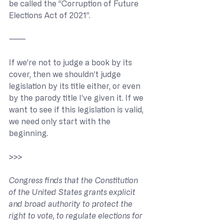
be called the “Corruption of Future 
Elections Act of 2021”.
———
If we’re not to judge a book by its 
cover, then we shouldn’t judge 
legislation by its title either, or even 
by the parody title I’ve given it. If we 
want to see if this legislation is valid, 
we need only start with the 
beginning.
>>> 
Congress finds that the Constitution 
of the United States grants explicit 
and broad authority to protect the 
right to vote, to regulate elections for 