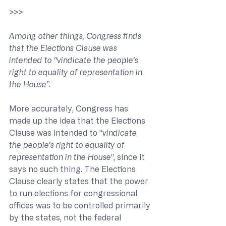
>>> 
Among other things, Congress finds 
that the Elections Clause was 
intended to “vindicate the people’s 
right to equality of representation in 
the House”.
More accurately, Congress has 
made up the idea that the Elections 
Clause was intended to “
vindicate 
the people’s right to equality of 
representation in the House
“, since it 
says no such thing. The Elections 
Clause clearly states that the power 
to run elections for congressional 
offices was to be controlled primarily 
by the states, not the federal 