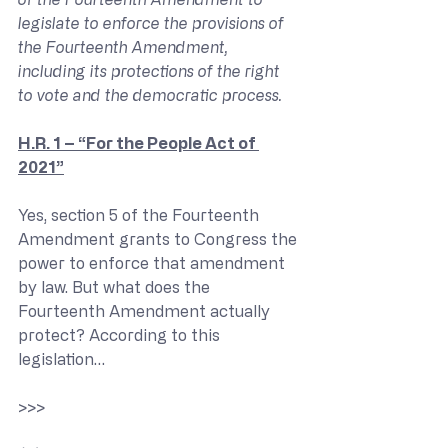
legislate to enforce the provisions of 
the Fourteenth Amendment, 
including its protections of the right 
to vote and the democratic process.
H.R. 1 – “For the People Act of 
2021”
Yes, section 5 of the Fourteenth 
Amendment grants to Congress the 
power to enforce that amendment 
by law. But what does the 
Fourteenth Amendment actually 
protect? According to this 
legislation…
>>> 