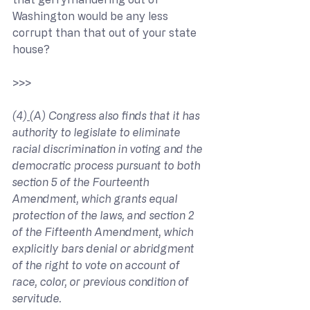
Washington would be any less 
corrupt than that out of your state 
house?
>>> 
(4)
(A) Congress also finds that it has 
authority to legislate to eliminate 
racial discrimination in voting and the 
democratic process pursuant to both 
section 5 of the Fourteenth 
Amendment, which grants equal 
protection of the laws, and section 2 
of the Fifteenth Amendment, which 
explicitly bars denial or abridgment 
of the right to vote on account of 
race, color, or previous condition of 
servitude.