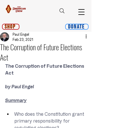
Shop
Donate
Paul Engel
Feb 23, 2021
The Corruption of Future Elections
Act
The Corruption of Future Elections 
Act
by Paul Engel
Summary
Who does the Constitution grant 
primary responsibility for 
regulating elections?