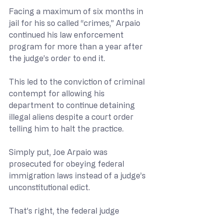
Facing a maximum of six months in 
jail for his so called “crimes,” Arpaio 
continued his law enforcement 
program for more than a year after 
the judge’s order to end it.
This led to the conviction of criminal 
contempt for allowing his 
department to continue detaining 
illegal aliens despite a court order 
telling him to halt the practice.
Simply put, Joe Arpaio was 
prosecuted for obeying federal 
immigration laws instead of a judge’s 
unconstitutional edict.
That’s right, the federal judge 