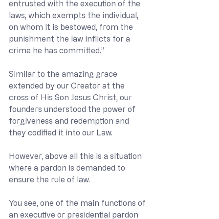
entrusted with the execution of the 
laws, which exempts the individual, 
on whom it is bestowed, from the 
punishment the law inflicts for a 
crime he has committed.”
Similar to the amazing grace 
extended by our Creator at the 
cross of His Son Jesus Christ, our 
founders understood the power of 
forgiveness and redemption and 
they codified it into our Law.
However, above all this is a situation 
where a pardon is demanded to 
ensure the rule of law.
You see, one of the main functions of 
an executive or presidential pardon 