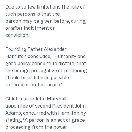
Due to so few limitations the rule of 
such pardons is that the
pardon may be given before, during, 
or after indictment or
conviction.
Founding Father Alexander 
Hamilton concluded, "Humanity and 
good policy conspire to dictate, that 
the benign prerogative of pardoning 
should be as little as possible 
fettered or embarrassed.”
Chief Justice John Marshall, 
appointee of second President John 
Adams, concurred with Hamilton by 
stating, “A pardon is an act of grace, 
proceeding from the power 