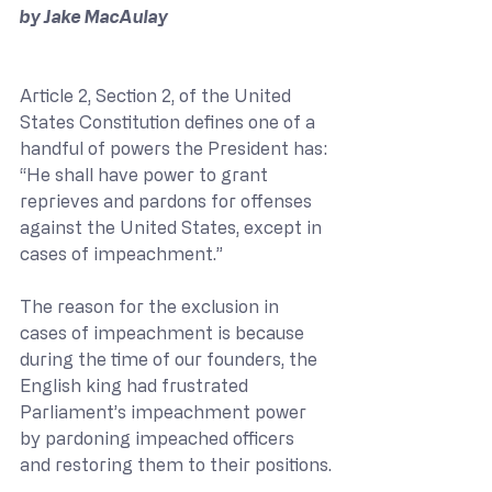
by Jake MacAulay
Article 2, Section 2, of the United 
States Constitution defines one of a 
handful of powers the President has: 
“He shall have power to grant 
reprieves and pardons for offenses 
against the United States, except in 
cases of impeachment.”
The reason for the exclusion in 
cases of impeachment is because 
during the time of our founders, the 
English king had frustrated 
Parliament’s impeachment power 
by pardoning impeached officers 
and restoring them to their positions.