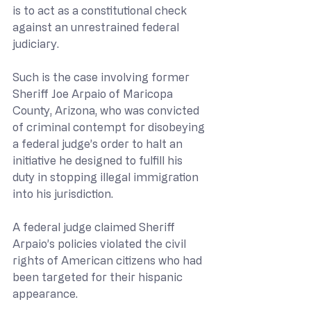
is to act as a constitutional check 
against an unrestrained federal 
judiciary. 
Such is the case involving former 
Sheriff Joe Arpaio of Maricopa 
County, Arizona, who was convicted 
of criminal contempt for disobeying 
a federal judge’s order to halt an 
initiative he designed to fulfill his 
duty in stopping illegal immigration 
into his jurisdiction.
A federal judge claimed Sheriff 
Arpaio’s policies violated the civil 
rights of American citizens who had 
been targeted for their hispanic 
appearance.