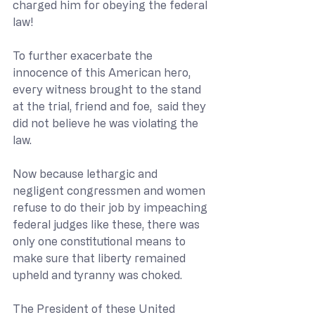
charged him for obeying the federal 
law! 
To further exacerbate the 
innocence of this American hero, 
every witness brought to the stand 
at the trial, friend and foe,  said they 
did not believe he was violating the 
law. 
Now because lethargic and 
negligent congressmen and women 
refuse to do their job by impeaching 
federal judges like these, there was 
only one constitutional means to 
make sure that liberty remained 
upheld and tyranny was choked.
The President of these United 