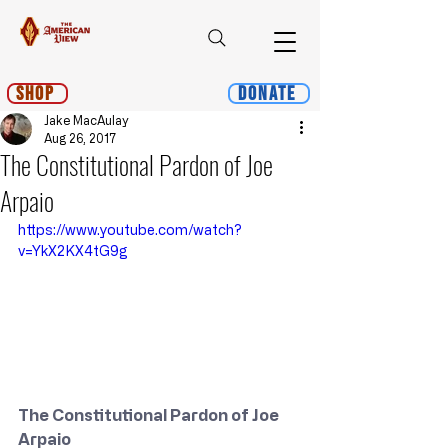
Shop
Donate
Jake MacAulay
Aug 26, 2017
The Constitutional Pardon of Joe
Arpaio
https://www.youtube.com/watch?
v=YkX2KX4tG9g
The Constitutional Pardon of Joe 
Arpaio