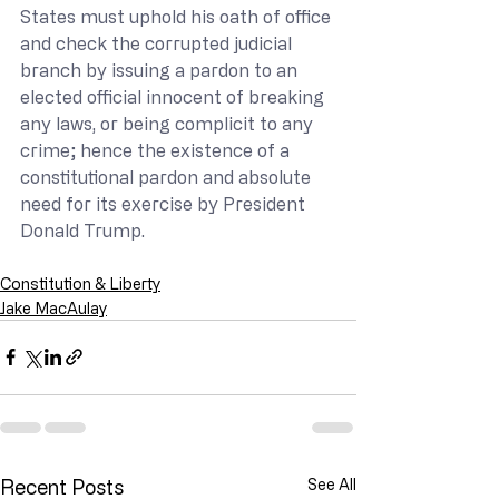
States must uphold his oath of office 
and check the corrupted judicial 
branch by issuing a pardon to an 
elected official innocent of breaking 
any laws, or being complicit to any 
crime; hence the existence of a 
constitutional pardon and absolute 
need for its exercise by President 
Donald Trump.
Constitution & Liberty
Jake MacAulay
Recent Posts
See All