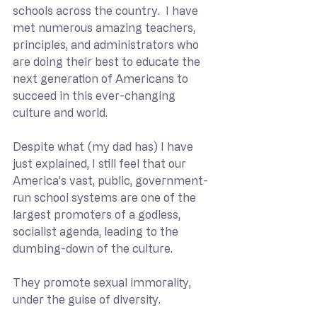
schools across the country.  I have 
met numerous amazing teachers, 
principles, and administrators who 
are doing their best to educate the 
next generation of Americans to 
succeed in this ever-changing 
culture and world.
Despite what (my dad has) I have 
just explained, I still feel that our 
America’s vast, public, government-
run school systems are one of the 
largest promoters of a godless, 
socialist agenda, leading to the 
dumbing-down of the culture.
They promote sexual immorality, 
under the guise of diversity.