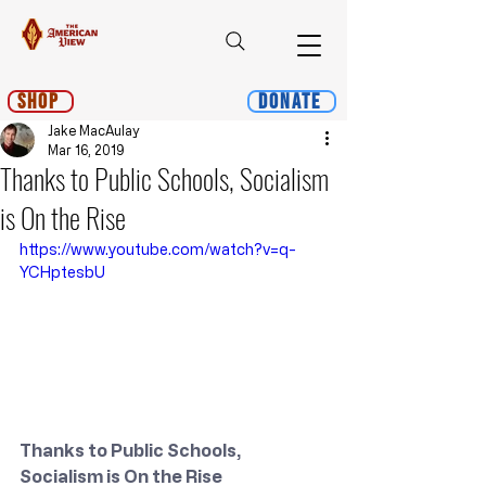
Shop
Donate
Jake MacAulay
Mar 16, 2019
Thanks to Public Schools, Socialism
is On the Rise
https://www.youtube.com/watch?v=q-
YCHptesbU
Thanks to Public Schools, 
Socialism is On the Rise