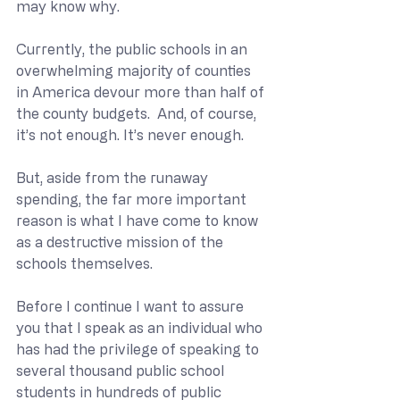
may know why.
Currently, the public schools in an 
overwhelming majority of counties 
in America devour more than half of 
the county budgets.  And, of course, 
it’s not enough. It’s never enough.
But, aside from the runaway 
spending, the far more important 
reason is what I have come to know 
as a destructive mission of the 
schools themselves.
Before I continue I want to assure 
you that I speak as an individual who 
has had the privilege of speaking to 
several thousand public school 
students in hundreds of public 