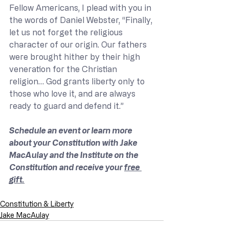
Fellow Americans, I plead with you in 
the words of Daniel Webster, “Finally, 
let us not forget the religious 
character of our origin. Our fathers 
were brought hither by their high 
veneration for the Christian 
religion… God grants liberty only to 
those who love it, and are always 
ready to guard and defend it.”
Schedule an event or learn more 
about your Constitution with Jake 
MacAulay and the Institute on the 
Constitution and receive your 
free 
gift.
Constitution & Liberty
Jake MacAulay