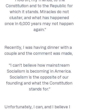
Constitution and to the Republic for 
which it stands. Miracles do not 
cluster, and what has happened 
once in 6,000 years may not happen 
again.”
Recently, I was having dinner with a 
couple and the comment was made,
“I can’t believe how mainstream 
Socialism is becoming in America. 
Socialism is the opposite of our 
founding and what the Constitution 
stands for.”
Unfortunately, I can, and I believe I 