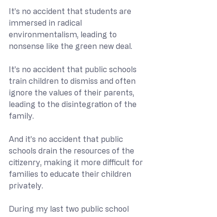
It’s no accident that students are 
immersed in radical 
environmentalism, leading to 
nonsense like the green new deal.
It’s no accident that public schools 
train children to dismiss and often 
ignore the values of their parents, 
leading to the disintegration of the 
family.
And it’s no accident that public 
schools drain the resources of the 
citizenry, making it more difficult for 
families to educate their children 
privately.
During my last two public school 