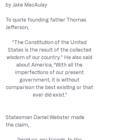
by Jake MacAulay
To quote founding father Thomas 
Jefferson,
“The Constitution of the United 
States is the result of the collected 
wisdom of our country.” He also said 
about America, “With all the 
imperfections of our present 
government, it is without 
comparison the best existing or that 
ever did exist.”
Statesman Daniel Webster made 
the claim,
“Hold on, my friends, to the 