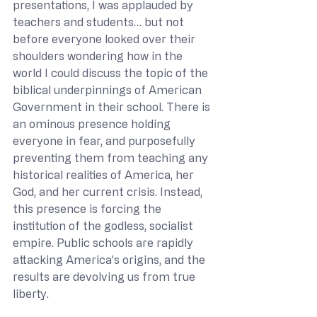
presentations, I was applauded by 
teachers and students… but not 
before everyone looked over their 
shoulders wondering how in the 
world I could discuss the topic of the 
biblical underpinnings of American 
Government in their school. There is 
an ominous presence holding 
everyone in fear, and purposefully 
preventing them from teaching any 
historical realities of America, her 
God, and her current crisis. Instead, 
this presence is forcing the 
institution of the godless, socialist 
empire. Public schools are rapidly 
attacking America’s origins, and the 
results are devolving us from true 
liberty.