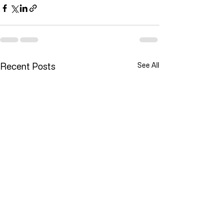
Recent Posts
See All